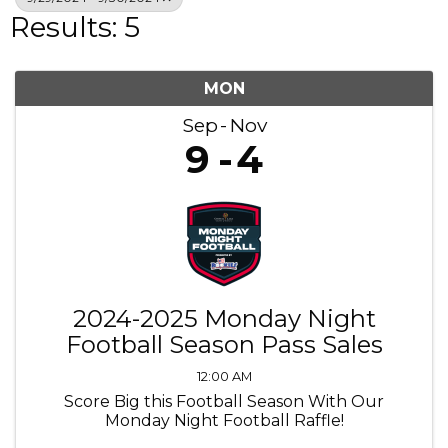
Results: 5
MON
Sep
Nov
9
4
2024-2025 Monday Night
Football Season Pass Sales
12:00 AM
Score Big this Football Season With Our
Monday Night Football Raffle!