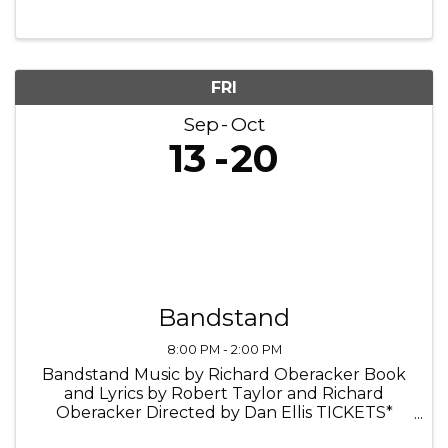
FRI
Sep
Oct
13
20
Bandstand
8:00 PM - 2:00 PM
Bandstand Music by Richard Oberacker Book
and Lyrics by Robert Taylor and Richard
Oberacker Directed by Dan Ellis TICKETS*
Tickets: $39.50 RaueNOW: $27.65 It’s 1945. As