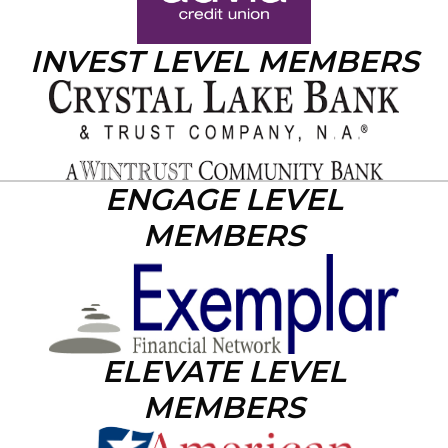
INVEST LEVEL MEMBERS
ENGAGE LEVEL
MEMBERS
ELEVATE LEVEL
MEMBERS