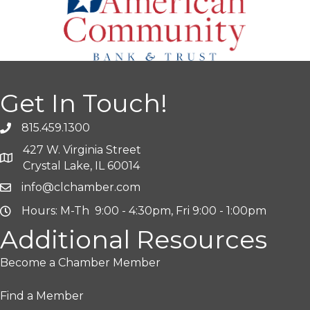
Get In Touch!
815.459.1300
427 W. Virginia Street
Crystal Lake, IL 60014
info@clchamber.com
Hours: M-Th 9:00 - 4:30pm, Fri 9:00 - 1:00pm
Additional Resources
Become a Chamber Member
Find a Member