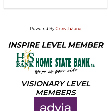
Powered By
GrowthZone
INSPIRE LEVEL MEMBER
VISIONARY LEVEL
MEMBERS