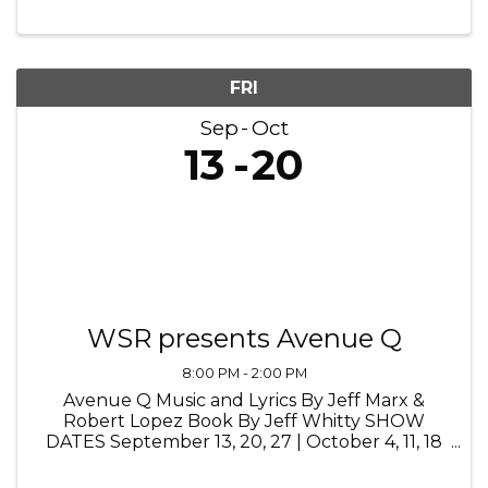
America’s soldiers come home to ticker-tape
parades and overjoyed families, ...
FRI
Sep
Oct
13
20
WSR presents Avenue Q
8:00 PM - 2:00 PM
Avenue Q Music and Lyrics By Jeff Marx &
Robert Lopez Book By Jeff Whitty SHOW
DATES September 13, 20, 27 | October 4, 11, 18
@ 8pm September 14, 15, 19, 21, 22, 26, 29 @
2pm September 14, 28 | October 5, 12, 19 @