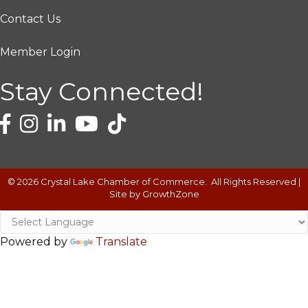
Contact Us
Member Login
Stay Connected!
©
2026
Crystal Lake Chamber of Commerce.
All Rights Reserved |
Site by
GrowthZone
Powered by
Translate