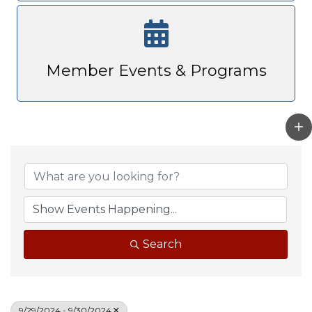
Member Events & Programs
Search
9/29/2024 - 9/30/2024