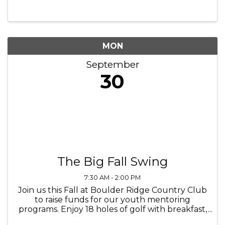
September 20th to November 3rd. Save $5 off
any Volo Attraction Ticket with purchase. ...
MON
September
30
The Big Fall Swing
7:30 AM - 2:00 PM
Join us this Fall at Boulder Ridge Country Club
to raise funds for our youth mentoring
programs. Enjoy 18 holes of golf with breakfast,
lunch, drinks, and more.