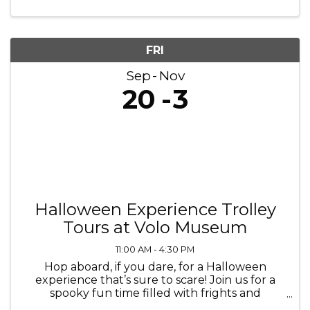
7pm October 3, 5, 6, 10, 12, ...
FRI
Sep
Nov
20
3
Halloween Experience Trolley
Tours at Volo Museum
11:00 AM - 4:30 PM
Hop aboard, if you dare, for a Halloween
experience that’s sure to scare! Join us for a
spooky fun time filled with frights and
delights. Every Friday through Sunday