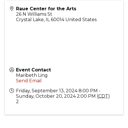
Raue Center for the Arts
26 N Williams St
Crystal Lake
,
IL
60014
United States
Event Contact
Maribeth Ling
Send Email
Friday, September 13, 2024 8:00 PM -
Sunday, October 20, 2024 2:00 PM (
CDT
)
2