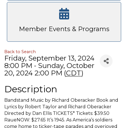
Member Events & Programs
Back to Search
Friday, September 13, 2024
8:00 PM - Sunday, October
20, 2024 2:00 PM (
CDT
)
Description
Bandstand Music by Richard Oberacker Book and
Lyrics by Robert Taylor and Richard Oberacker
Directed by Dan Ellis TICKETS* Tickets: $39.50
RaueNOW: $27.65 It’s 1945. As America’s soldiers
come home to ticker-tape parades and overjoyed