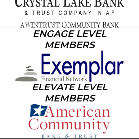
ENGAGE LEVEL
MEMBERS
ELEVATE LEVEL
MEMBERS