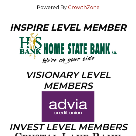
Powered By
GrowthZone
INSPIRE LEVEL MEMBER
VISIONARY LEVEL
MEMBERS
INVEST LEVEL MEMBERS