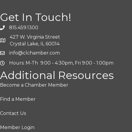
Get In Touch!
815.459.1300
427 W. Virginia Street
Crystal Lake, IL 60014
info@clchamber.com
Hours: M-Th 9:00 - 4:30pm, Fri 9:00 - 1:00pm
Additional Resources
Become a Chamber Member
Find a Member
Contact Us
Member Login