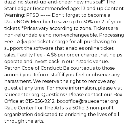
dazzling stand-up-and-cheer new musical!” The
Star Ledger Recommended age: 13 and up Content
Warning: PTSD ------ Don't forget to become a
RaueNOW Member to save up to 30% on 2 of your
tickets! *Prices vary according to zone. Tickets are
non-refundable and non-exchangeable. Processing
Fee - A $3 per ticket charge for all purchasing to
support the software that enables online ticket
sales. Facility Fee - A $6 per order charge that helps
operate and invest back in our historic venue.
Patron Code of Conduct: Be courteous to those
around you. Inform staff if you feel or observe any
harassment. We reserve the right to remove any
guest at any time. For more information, please visit
rauecenter.org. Questions? Please contact our Box
Office at 815-356-9212; boxoffice@rauecenter.org
Raue Center For The Arts is a 501(c)3 non-profit
organization dedicated to enriching the lives of all
through the arts.