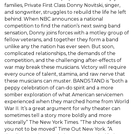
families, Private First Class Donny Novitski, singer,
and songwriter, struggles to rebuild the life he left
behind. When NBC announces a national
competition to find the nation’s next swing band
sensation, Donny joins forces with a motley group of
fellow veterans, and together they form a band
unlike any the nation has ever seen. But soon,
complicated relationships, the demands of the
competition, and the challenging after-effects of
war may break these musicians. Victory will require
every ounce of talent, stamina, and raw nerve that
these musicians can muster. BANDSTAND is “both a
peppy celebration of can-do spirit and a more
somber exploration of what American servicemen
experienced when they marched home from World
War II. It’s a great argument for why theater can
sometimes tell a story more boldly and more
viscerally” The New York Times. “The show defies
you not to be moved” Time Out New York. “A