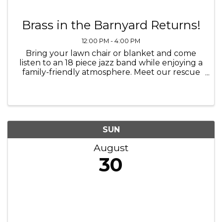
Brass in the Barnyard Returns!
12:00 PM - 4:00 PM
Bring your lawn chair or blanket and come
listen to an 18 piece jazz band while enjoying a
family-friendly atmosphere. Meet our rescue
horses, participate in fun fund-raising activities
and more while surrounded by the beauty of
our rescue farm. ...
SUN
August
30