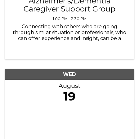
Alzheimer's/Dementia
Caregiver Support Group
1:00 PM - 2:30 PM
Connecting with others who are going
through similar situation or professionals, who
can offer experience and insight, can be a
necessary step that helps not only the
caregiver but ultimately the person for whom
they are proving the care for as well.
WED
August
19