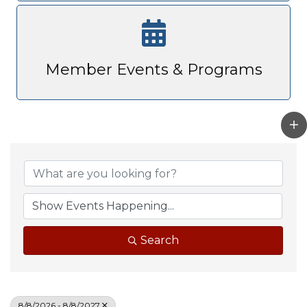
Member Events & Programs
Search
8/8/2026 - 8/8/2027