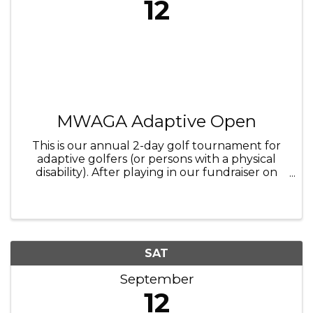
12
MWAGA Adaptive Open
This is our annual 2-day golf tournament for
adaptive golfers (or persons with a physical
disability). After playing in our fundraiser on
Friday September 11th, come join us and watch
some of the best and inspiring adaptive golfers
from across the U.S. ...
SAT
September
12