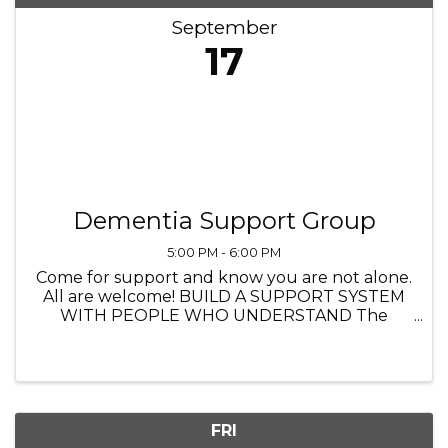
September
17
Dementia Support Group
5:00 PM - 6:00 PM
Come for support and know you are not alone.
All are welcome! BUILD A SUPPORT SYSTEM
WITH PEOPLE WHO UNDERSTAND The
Heathers Senior Homes 4560 Princeton Lane,
Lake in the Hills IL 5:00 PM to 6:00 PM
FRI