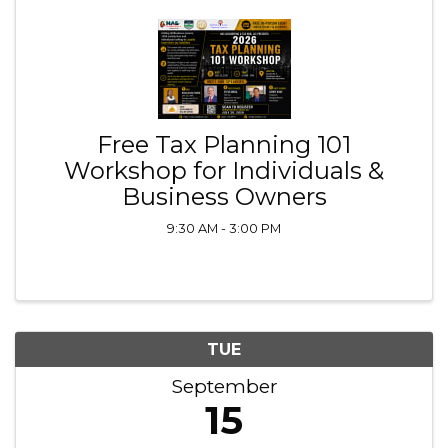
Free Tax Planning 101
Workshop for Individuals &
Business Owners
9:30 AM - 3:00 PM
TUE
September
15