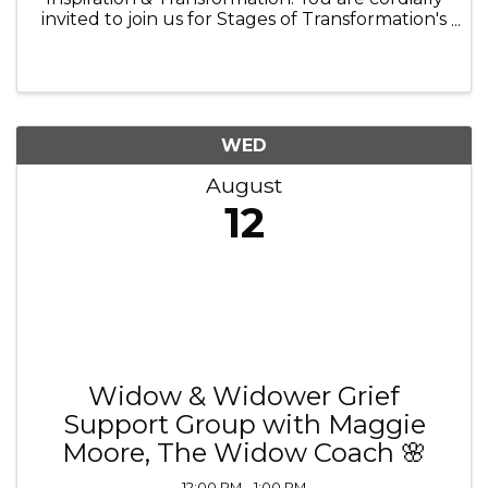
invited to join us for Stages of Transformation's
6th Annual Fundraiser & Fall Gala Celebration,
an evening dedicated to celebrating hope,
honoring recovery, and ...
WED
August
12
Widow & Widower Grief
Support Group with Maggie
Moore, The Widow Coach 🌸
12:00 PM - 1:00 PM