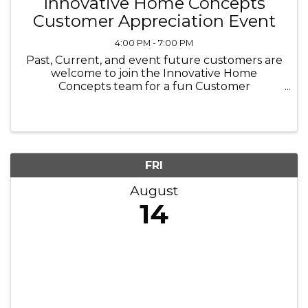
Innovative Home Concepts
Customer Appreciation Event
4:00 PM - 7:00 PM
Past, Current, and event future customers are
welcome to join the Innovative Home
Concepts team for a fun Customer
Appreciation Event on August 14th.
FRI
August
14