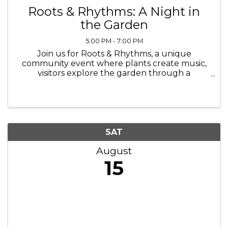
Roots & Rhythms: A Night in
the Garden
5:00 PM - 7:00 PM
Join us for Roots & Rhythms, a unique
community event where plants create music,
visitors explore the garden through a
scavenger hunt, a craft, and everyone can
enjoy pizza, nature, and time together in an
accessible and welcoming environment. Held
at ...
SAT
August
15