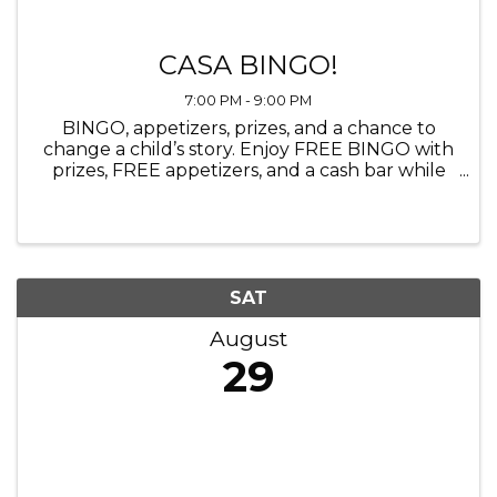
CASA BINGO!
7:00 PM - 9:00 PM
BINGO, appetizers, prizes, and a chance to
change a child’s story. Enjoy FREE BINGO with
prizes, FREE appetizers, and a cash bar while
learning what it means to become a CASA
Advocate. Breaks between bingo rounds will
include brief information about ...
SAT
August
29