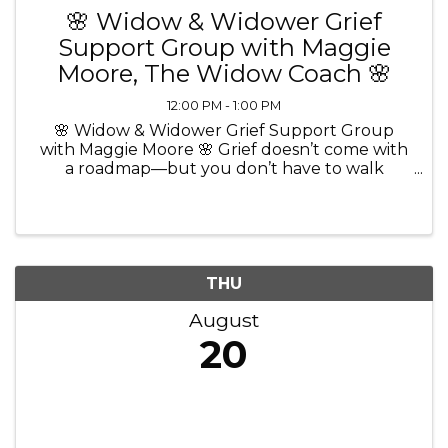
🌸 Widow & Widower Grief
Support Group with Maggie
Moore, The Widow Coach 🌸
12:00 PM - 1:00 PM
🌸 Widow & Widower Grief Support Group
with Maggie Moore 🌸 Grief doesn’t come with
a roadmap—but you don’t have to walk
through it alone. 💜 Join Maggie Moore, The
Widow Coach and Certified Grief Recovery
Method Specialist, for a comforting and ...
THU
August
20