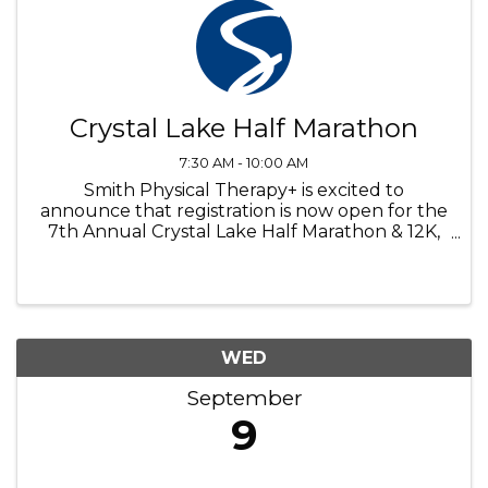
Crystal Lake Half Marathon
7:30 AM - 10:00 AM
Smith Physical Therapy+ is excited to
announce that registration is now open for the
7th Annual Crystal Lake Half Marathon & 12K,
taking place Sunday, September 6th. Enjoy
the sites of Crystal Lake Illinois with the start at
iconic Crystal Lake Main ...
WED
September
9