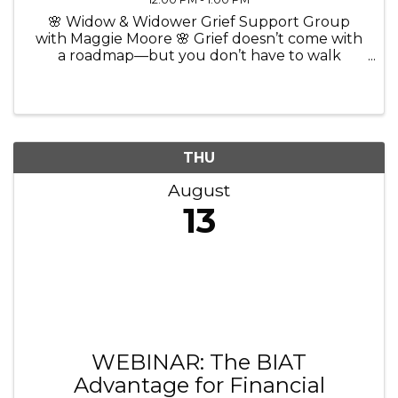
🌸 Widow & Widower Grief Support Group
with Maggie Moore 🌸 Grief doesn’t come with
a roadmap—but you don’t have to walk
through it alone. 💜 Join Maggie Moore, The
Widow Coach and Certified Grief Recovery
Method Specialist, for a comforting and ...
THU
August
13
WEBINAR: The BIAT
Advantage for Financial