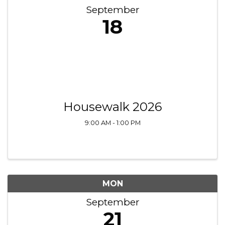
September
18
Housewalk 2026
9:00 AM - 1:00 PM
MON
September
21