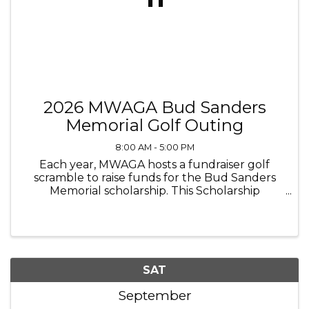
2026 MWAGA Bud Sanders
Memorial Golf Outing
8:00 AM - 5:00 PM
Each year, MWAGA hosts a fundraiser golf
scramble to raise funds for the Bud Sanders
Memorial scholarship. This Scholarship
recognizes 1-2 individuals each year who are an
amputee or the immediate family member of
an amputee with a 4-year renewable ...
SAT
September