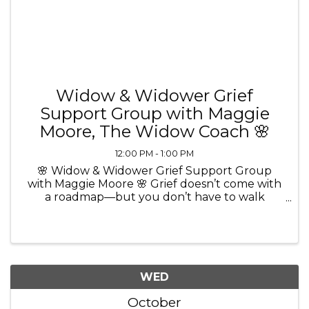
Widow & Widower Grief
Support Group with Maggie
Moore, The Widow Coach 🌸
12:00 PM - 1:00 PM
🌸 Widow & Widower Grief Support Group
with Maggie Moore 🌸 Grief doesn’t come with
a roadmap—but you don’t have to walk
through it alone. 💜 Join Maggie Moore, The
Widow Coach and Certified Grief Recovery
Method Specialist, for a comforting and ...
WED
October