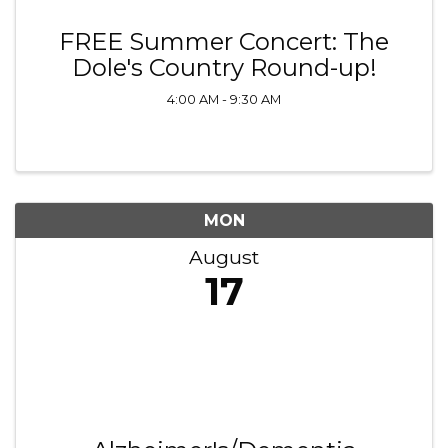
FREE Summer Concert: The
Dole's Country Round-up!
4:00 AM - 9:30 AM
MON
August
17