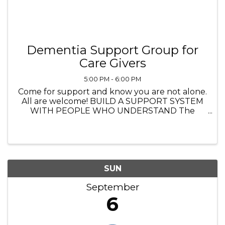
Dementia Support Group for
Care Givers
5:00 PM - 6:00 PM
Come for support and know you are not alone.
All are welcome! BUILD A SUPPORT SYSTEM
WITH PEOPLE WHO UNDERSTAND The
Heathers Senior Homes 4560 Princeton Lane,
Lake in the Hills IL 5:00 PM to 6:00 PM
Navigating life with dementia—whether you’re
...
SUN
September
6