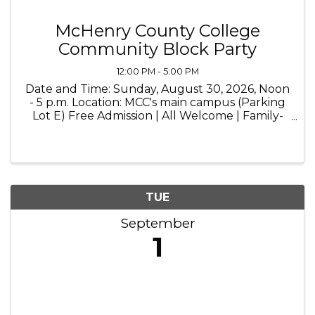
McHenry County College
Community Block Party
12:00 PM - 5:00 PM
Date and Time: Sunday, August 30, 2026, Noon
- 5 p.m. Location: MCC's main campus (Parking
Lot E) Free Admission | All Welcome | Family-
Friendly | Live Music | Food Trucks
TUE
September
1