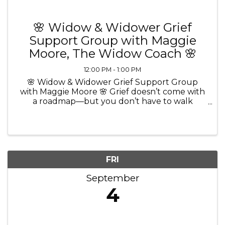
🌸 Widow & Widower Grief
Support Group with Maggie
Moore, The Widow Coach 🌸
12:00 PM - 1:00 PM
🌸 Widow & Widower Grief Support Group
with Maggie Moore 🌸 Grief doesn’t come with
a roadmap—but you don’t have to walk
through it alone. 💜 Join Maggie Moore, The
Widow Coach and Certified Grief Recovery
Method Specialist, for a comforting and ...
FRI
September
4