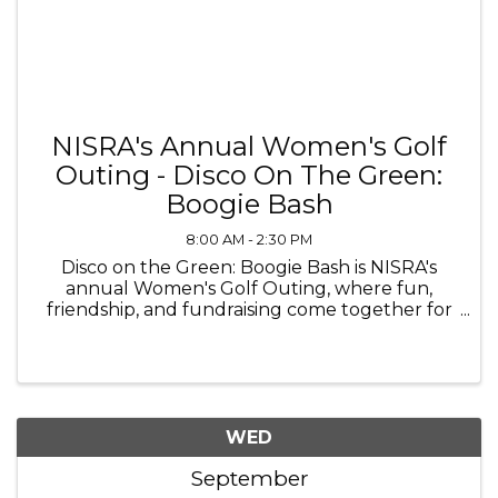
NISRA's Annual Women's Golf
Outing - Disco On The Green:
Boogie Bash
8:00 AM - 2:30 PM
Disco on the Green: Boogie Bash is NISRA's
annual Women's Golf Outing, where fun,
friendship, and fundraising come together for
a groovy day on the course! Break out your
favorite 70's attire and join us for a day filled
with golf, laughter, and ...
WED
September