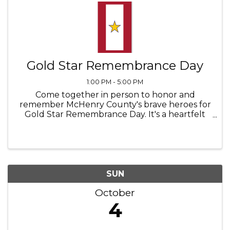
Gold Star Remembrance Day
1:00 PM - 5:00 PM
Come together in person to honor and
remember McHenry County's brave heroes for
Gold Star Remembrance Day. It's a heartfelt
gathering where we pay tribute to those
who've come from our communities and made
the ultimate sacrifice from the First World ...
SUN
October
4