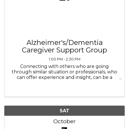
Alzheimer's/Dementia
Caregiver Support Group
1:00 PM - 2:30 PM
Connecting with others who are going
through similar situation or professionals, who
can offer experience and insight, can be a
necessary step that helps not only the
caregiver but ultimately the person for whom
they are proving the care for as well.
SAT
October