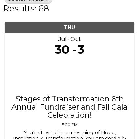
Results: 68
THU
Jul
Oct
30
3
Stages of Transformation 6th
Annual Fundraiser and Fall Gala
Celebration!
5:00 PM
You're Invited to an Evening of Hope,
Inspiration & Transformation! You are cordially