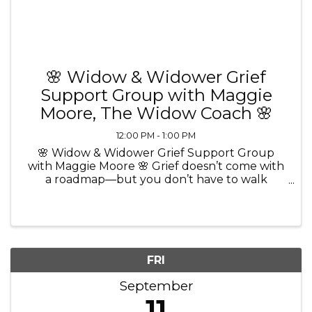
🌸 Widow & Widower Grief
Support Group with Maggie
Moore, The Widow Coach 🌸
12:00 PM - 1:00 PM
🌸 Widow & Widower Grief Support Group
with Maggie Moore 🌸 Grief doesn’t come with
a roadmap—but you don’t have to walk
through it alone. 💜 Join Maggie Moore, The
Widow Coach and Certified Grief Recovery
Method Specialist, for a comforting and ...
FRI
September
11