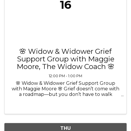
16
🌸 Widow & Widower Grief
Support Group with Maggie
Moore, The Widow Coach 🌸
12:00 PM - 1:00 PM
🌸 Widow & Widower Grief Support Group
with Maggie Moore 🌸 Grief doesn’t come with
a roadmap—but you don’t have to walk
through it alone. 💜 Join Maggie Moore, The
Widow Coach and Certified Grief Recovery
Method Specialist, for a comforting and ...
THU