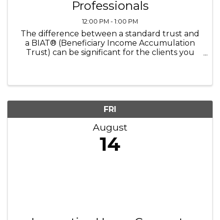
Professionals
12:00 PM - 1:00 PM
The difference between a standard trust and
a BIAT® (Beneficiary Income Accumulation
Trust) can be significant for the clients you
advise. This program gives you something rare:
the opportunity to hear this strategy explained
directly by the attorney ...
FRI
August
14