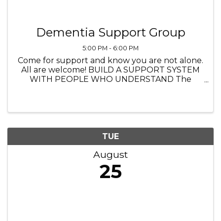
Dementia Support Group
5:00 PM - 6:00 PM
Come for support and know you are not alone.
All are welcome! BUILD A SUPPORT SYSTEM
WITH PEOPLE WHO UNDERSTAND The
Heathers Senior Homes 4560 Princeton Lane,
Lake in the Hills IL 5:00 PM to 6:00 PM
TUE
August
25