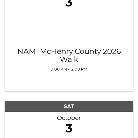
3
NAMI McHenry County 2026
Walk
9:00 AM - 12:00 PM
SAT
October
3