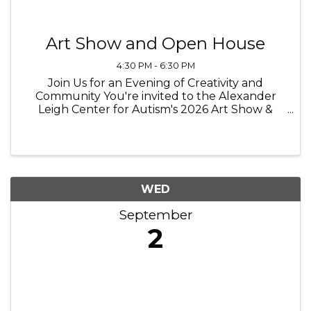
Art Show and Open House
4:30 PM - 6:30 PM
Join Us for an Evening of Creativity and
Community You're invited to the Alexander
Leigh Center for Autism's 2026 Art Show &
Open House, proudly presented by MSU
Federal Credit Union. Celebrate the incredible
creativity of our students as their artwork ...
WED
September
2