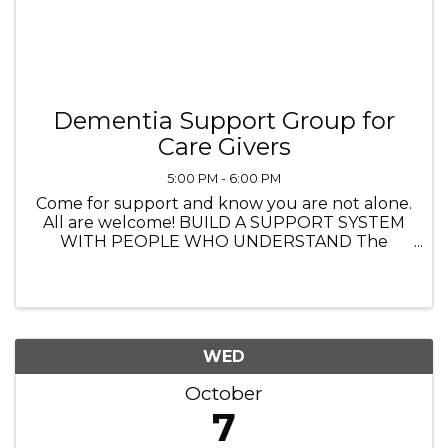
Dementia Support Group for
Care Givers
5:00 PM - 6:00 PM
Come for support and know you are not alone.
All are welcome! BUILD A SUPPORT SYSTEM
WITH PEOPLE WHO UNDERSTAND The
Heathers Senior Homes 4560 Princeton Lane,
Lake in the Hills IL 5:00 PM to 6:00 PM
Navigating life with dementia—whether you’re
...
WED
October
7