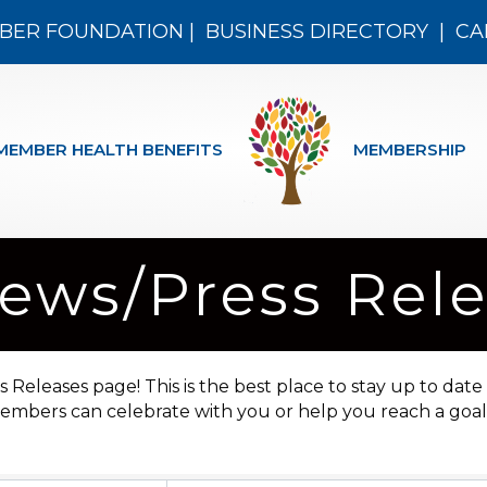
BER FOUNDATION
|
BUSINESS DIRECTORY
|
CA
MEMBER HEALTH BENEFITS
MEMBERSHIP
ws/Press Rele
leases page! This is the best place to stay up to date
mbers can celebrate with you or help you reach a goal