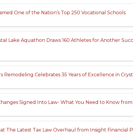
 Named One of the Nation’s Top 250 Vocational Schools
tal Lake Aquathon Draws 160 Athletes for Another Succ
s Remodeling Celebrates 35 Years of Excellence in Cryst
Changes Signed Into Law- What You Need to Know from 
at The Latest Tax Law Overhaul from Insight Financial 