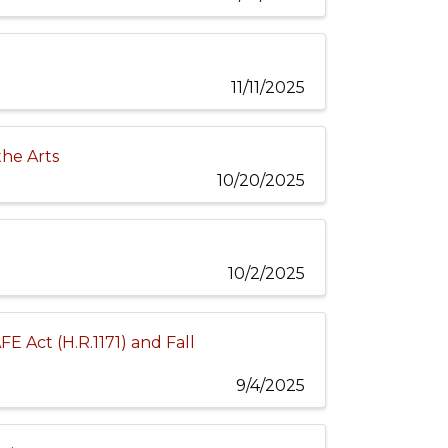
11/11/2025
the Arts
10/20/2025
10/2/2025
E Act (H.R.1171) and Fall
9/4/2025