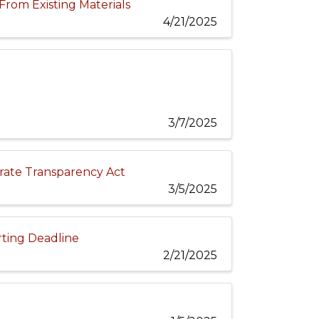
From Existing Materials
4/21/2025
3/7/2025
ate Transparency Act
3/5/2025
rting Deadline
2/21/2025