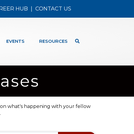
REER HUB
|
CONTACT US
EVENTS
RESOURCES
ases
 on what's happening with your fellow
.