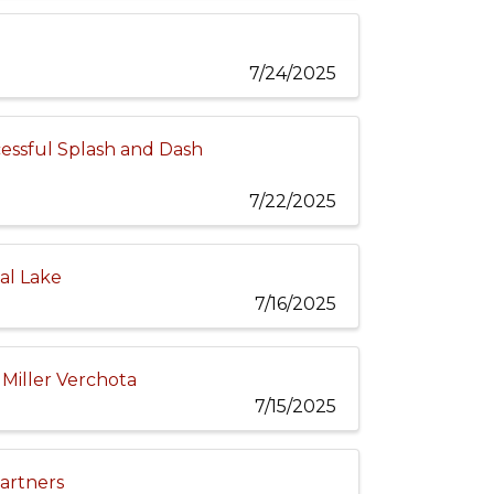
7/24/2025
essful Splash and Dash
7/22/2025
al Lake
7/16/2025
Miller Verchota
7/15/2025
Partners