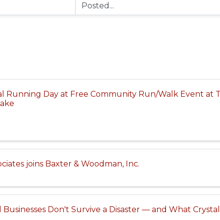
al Running Day at Free Community Run/Walk Event at 
Lake
iates joins Baxter & Woodman, Inc.
 Businesses Don't Survive a Disaster — and What Cryst