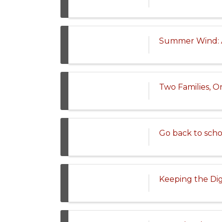
Summer Wind: A
Two Families, O
Go back to scho
Keeping the Dig