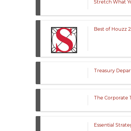
Stretch What Yo
Best of Houzz 2
Treasury Depar
The Corporate T
Essential Strat