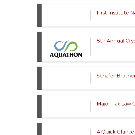
First Institute
8th Annual Crys
Schafer Brother
Major Tax Law 
A Quick Glance 