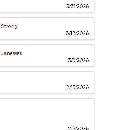
3/31/2026
e Strong
3/18/2026
Businesses
3/9/2026
2/13/2026
2/12/2026