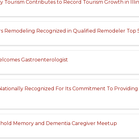
Tourism Contributes to Record Tourism Growth in Illin
rs Remodeling Recognized in Qualified Remodeler Top 5
lcomes Gastroenterologist
Nationally Recognized For Its Commitment To Providing
 hold Memory and Dementia Caregiver Meetup