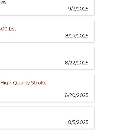
ois
9/3/2025
00 List
8/27/2025
8/22/2025
 High-Quality Stroke
8/20/2025
8/5/2025