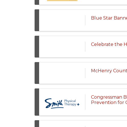
Blue Star Bann
Celebrate the H
McHenry County
Congressman Bill
Prevention for 