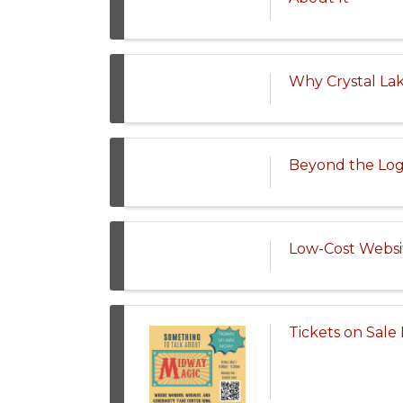
Why Crystal La
Beyond the Logo
Low-Cost Websi
Tickets on Sal