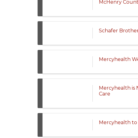
McHenry County 
Schafer Brothe
Mercyhealth We
Mercyhealth is 
Care
Mercyhealth to