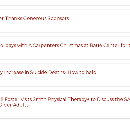
er Thanks Generous Sponsors
olidays with A Carpenters Christmas at Raue Center for 
 Increase in Suicide Deaths- How to help
 Foster Visits Smith Physical Therapy+ to Discuss the SAF
Older Adults