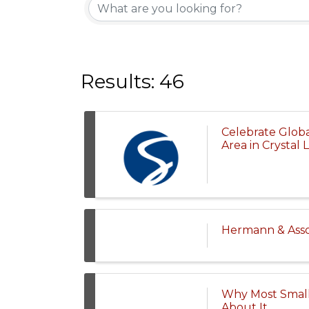
Results: 46
Celebrate Glob
Area in Crystal 
Hermann & Assoc
Why Most Small
About It