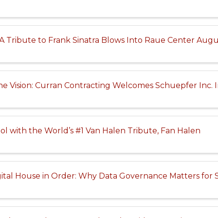
 Tribute to Frank Sinatra Blows Into Raue Center Augu
ne Vision: Curran Contracting Welcomes Schuepfer Inc. I
ol with the World’s #1 Van Halen Tribute, Fan Halen
ital House in Order: Why Data Governance Matters for 