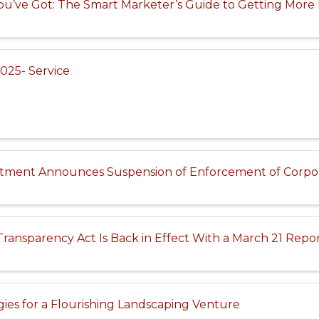
u’ve Got: The Smart Marketer’s Guide to Getting More 
025- Service
tment Announces Suspension of Enforcement of Corpor
ransparency Act Is Back in Effect With a March 21 Repo
egies for a Flourishing Landscaping Venture