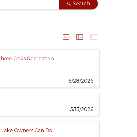
Search
Three Oaks Recreation
5/28/2026
5/13/2026
al Lake Owners Can Do