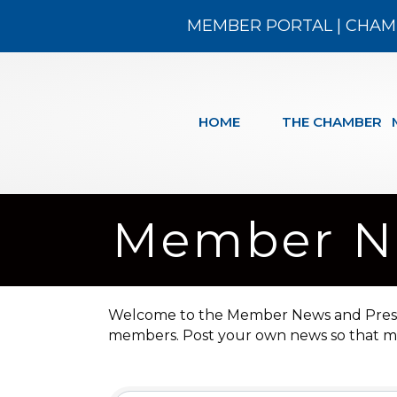
MEMBER PORTAL
|
CHAM
HOME
THE CHAMBER
Member Ne
Welcome to the Member News and Press Re
members. Post your own news so that me