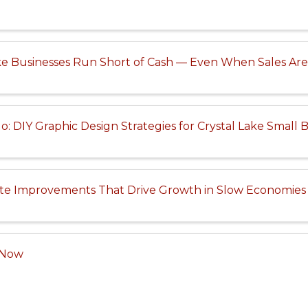
ke Businesses Run Short of Cash — Even When Sales Ar
: DIY Graphic Design Strategies for Crystal Lake Small 
te Improvements That Drive Growth in Slow Economies
e Now