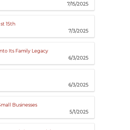
7/15/2025
st 15th
7/3/2025
nto Its Family Legacy
6/3/2025
6/3/2025
Small Businesses
5/1/2025