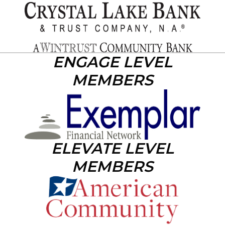
ENGAGE LEVEL
MEMBERS
ELEVATE LEVEL
MEMBERS