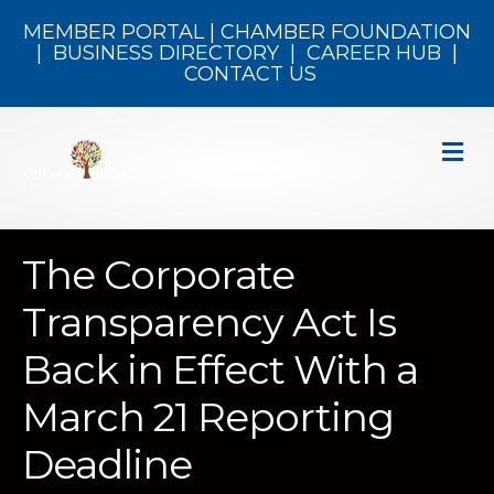
MEMBER PORTAL
|
CHAMBER FOUNDATION
|
BUSINESS DIRECTORY
|
CAREER HUB
|
CONTACT US
M
The Corporate
Transparency Act Is
Back in Effect With a
March 21 Reporting
Deadline