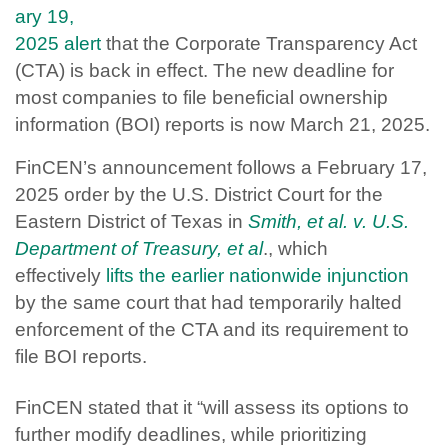
ary 19,
2025 alert
that the Corporate Transparency Act
(CTA) is back in effect. The new deadline for
most companies to file beneficial ownership
information (BOI) reports is now March 21, 2025.
FinCEN’s announcement follows a February 17,
2025 order by the U.S. District Court for the
Eastern District of Texas in
Smith, et al. v. U.S.
Department of Treasury, et al
., which
effectively
lifts the earlier nationwide injunction
by the same court that had temporarily halted
enforcement of the CTA and its requirement to
file BOI reports.
FinCEN stated that it “will assess its options to
further modify deadlines, while prioritizing