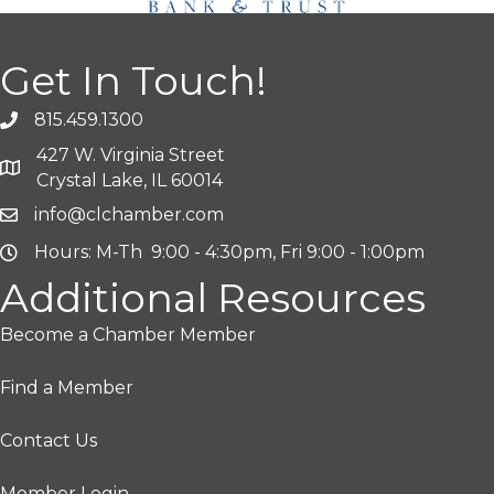
Get In Touch!
815.459.1300
427 W. Virginia Street
Crystal Lake, IL 60014
info@clchamber.com
Hours: M-Th 9:00 - 4:30pm, Fri 9:00 - 1:00pm
Additional Resources
Become a Chamber Member
Find a Member
Contact Us
Member Login