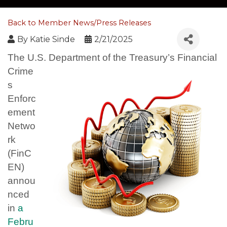
Back to Member News/Press Releases
By
Katie Sinde
2/21/2025
The U.S. Department of the Treasury’s Financial
Crime
s
Enforc
ement
Netwo
rk
(FinC
EN)
annou
nced
in
a
Febru