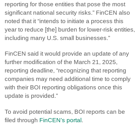
reporting for those entities that pose the most
significant national security risks.” FinCEN also
noted that it “intends to initiate a process this
year to reduce [the] burden for lower-risk entities,
including many U.S. small businesses.”
FinCEN said it would provide an update of any
further modification of the March 21, 2025,
reporting deadline, “recognizing that reporting
companies may need additional time to comply
with their BOI reporting obligations once this
update is provided.”
To avoid potential scams, BOI reports can be
filed through
FinCEN’s portal
.