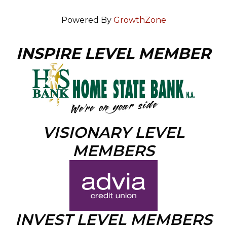
Powered By
GrowthZone
INSPIRE LEVEL MEMBER
VISIONARY LEVEL
MEMBERS
INVEST LEVEL MEMBERS