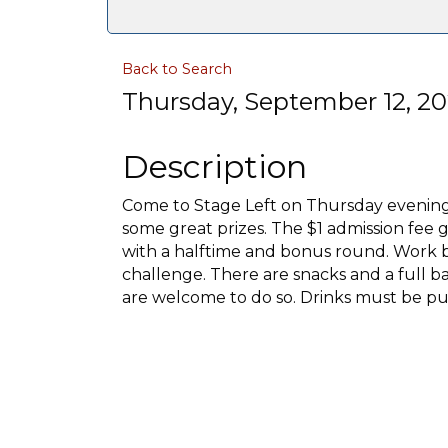
Back to Search
Thursday, September 12, 20
Description
Come to Stage Left on Thursday evenin
some great prizes. The $1 admission fee g
with a halftime and bonus round. Work b
challenge. There are snacks and a full bar
are welcome to do so. Drinks must be pu