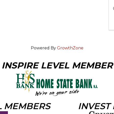
Powered By
GrowthZone
INSPIRE LEVEL MEMBER
L MEMBERS
INVEST