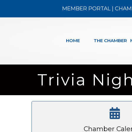
MEMBER PORTAL
|
CHAM
HOME
THE CHAMBER
Trivia Nig
Chamber Cale