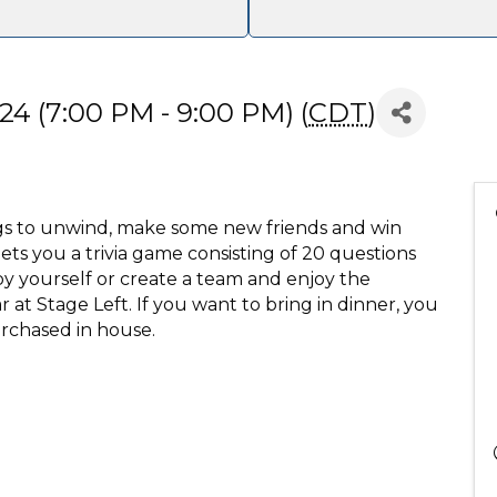
24 (7:00 PM - 9:00 PM) (
CDT
)
gs to unwind, make some new friends and win
ets you a trivia game consisting of 20 questions
y yourself or create a team and enjoy the
 at Stage Left. If you want to bring in dinner, you
rchased in house.