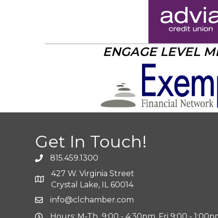
ENGAGE LEVEL 
Get In Touch!
815.459.1300
427 W. Virginia Street
Crystal Lake, IL 60014
info@clchamber.com
Hours: M-Th 9:00 - 4:30pm, Fri 9:00 - 1:00