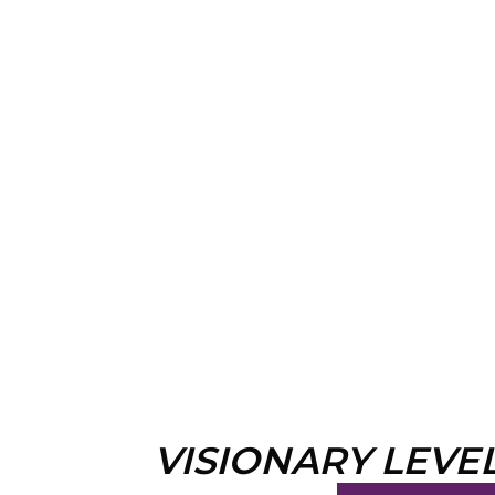
VISIONARY LEVE