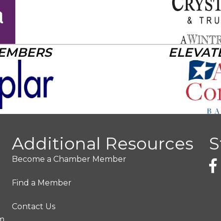
MEMBERS
ELEVAT
Additional Resources
S
Become a Chamber Member
Find a Member
Contact Us
pm