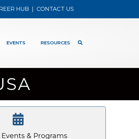
REER HUB
|
CONTACT US
EVENTS
RESOURCES
 USA
Events & Programs