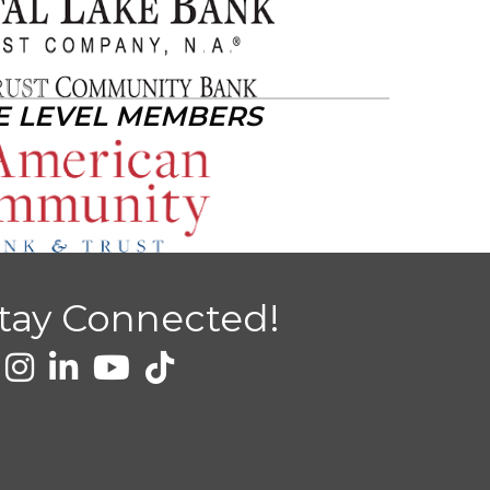
E LEVEL MEMBERS
tay Connected!