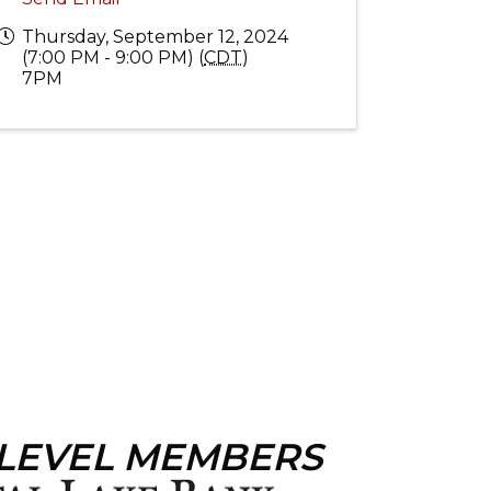
Thursday, September 12, 2024
(7:00 PM - 9:00 PM) (
CDT
)
7PM
 LEVEL MEMBERS