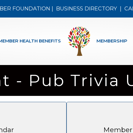
BER FOUNDATION
|
BUSINESS DIRECTORY
|
CA
MEMBER HEALTH BENEFITS
MEMBERSHIP
ht - Pub Trivia
ndar
Member 