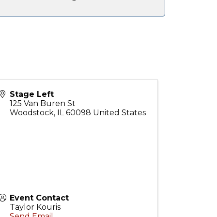
Stage Left
125 Van Buren St
Woodstock
,
IL
60098
United States
Event Contact
Taylor Kouris
Send Email