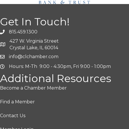
Get In Touch!
815.459.1300
427 W. Virginia Street
Crystal Lake, IL 60014
info@clchamber.com
Hours: M-Th 9:00 - 4:30pm, Fri 9:00 - 1:00pm
Additional Resources
Become a Chamber Member
Find a Member
Contact Us