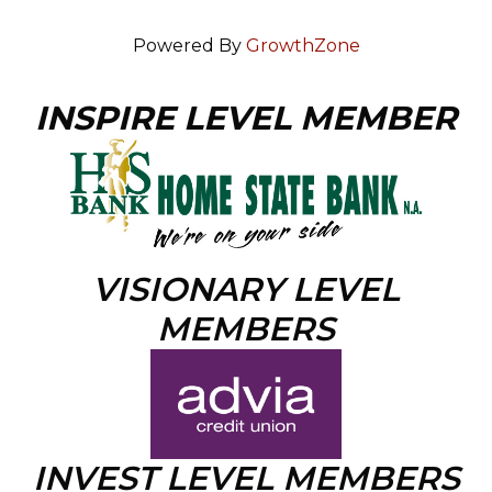
Powered By
GrowthZone
INSPIRE LEVEL MEMBER
VISIONARY LEVEL
MEMBERS
INVEST LEVEL MEMBERS