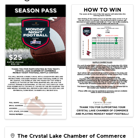
The Crystal Lake Chamber of Commerce