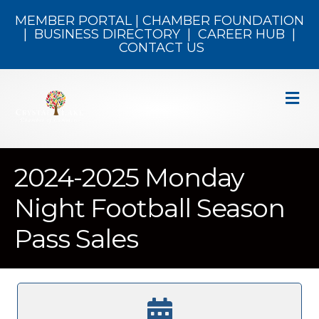
MEMBER PORTAL
|
CHAMBER FOUNDATION
|
BUSINESS DIRECTORY
|
CAREER HUB
|
CONTACT US
M
2024-2025 Monday
Night Football Season
Pass Sales