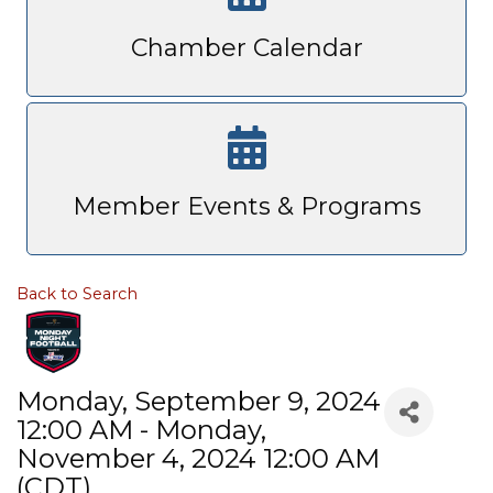
Chamber Calendar
Member Events & Programs
Back to Search
Monday, September 9, 2024
12:00 AM - Monday,
November 4, 2024 12:00 AM
(
CDT
)