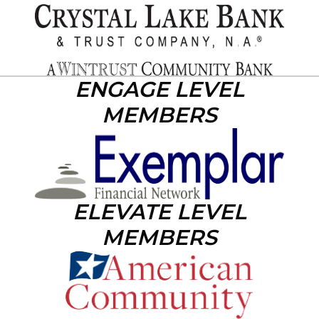
ENGAGE LEVEL
MEMBERS
ELEVATE LEVEL
MEMBERS