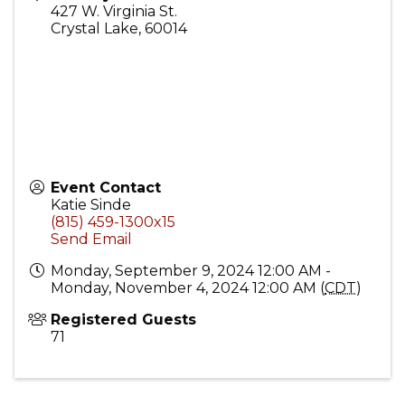
427 W. Virginia St.
Crystal Lake
,
60014
Event Contact
Katie Sinde
(815) 459-1300x15
Send Email
Monday, September 9, 2024 12:00 AM -
Monday, November 4, 2024 12:00 AM (
CDT
)
Registered Guests
71