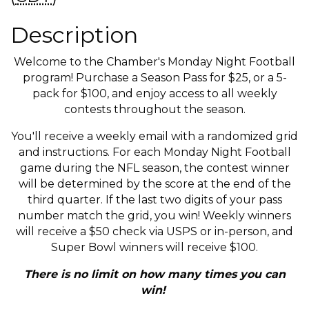
Description
Welcome to the Chamber's Monday Night Football
program! Purchase a Season Pass for $25, or a 5-
pack for $100, and enjoy access to all weekly
contests throughout the season.
You'll receive a weekly email with a randomized grid
and instructions. For each Monday Night Football
game during the NFL season, the contest winner
will be determined by the score at the end of the
third quarter. If the last two digits of your pass
number match the grid, you win! Weekly winners
will receive a $50 check via USPS or in-person, and
Super Bowl winners will receive $100.
There is no limit on how many times you can
win!