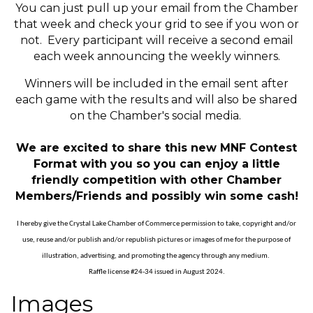
You can just pull up your email from the Chamber
that week and check your grid to see if you won or
not. Every participant will receive a second email
each week announcing the weekly winners.
Winners will be included in the email sent after
each game with the results and will also be shared
on the Chamber's social media.
We are excited to share this new MNF Contest
Format with you so you can enjoy a little
friendly competition with other Chamber
Members/Friends and possibly win some cash!
I hereby give the Crystal Lake Chamber of Commerce permission to take, copyright and/or
use, reuse and/or publish and/or republish pictures or images of me for the purpose of
illustration, advertising, and promoting the agency through any medium.
Raffle license #24-34 issued in August 2024.
Images