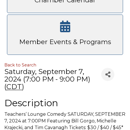
Chamber Calendar
Member Events & Programs
Back to Search
Saturday, September 7,
2024 (7:00 PM - 9:00 PM)
(
CDT
)
Description
Teachers‘ Lounge Comedy SATURDAY, SEPTEMBER
7, 2024 at 7:00PM Featuring Bill Gorgo, Michelle
Krajecki, and Tim Cavanagh Tickets: $30 / $40 / $45*