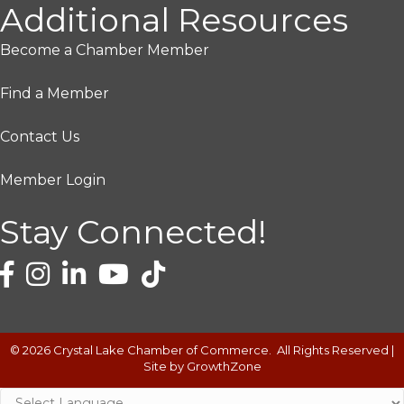
Additional Resources
Become a Chamber Member
Find a Member
Contact Us
Member Login
Stay Connected!
©
2026
Crystal Lake Chamber of Commerce.
All Rights Reserved |
Site by
GrowthZone