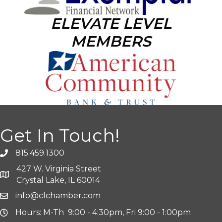
ELEVATE LEVEL
MEMBERS
Get In Touch!
815.459.1300
427 W. Virginia Street
Crystal Lake, IL 60014
info@clchamber.com
Hours: M-Th 9:00 - 4:30pm, Fri 9:00 - 1:00pm