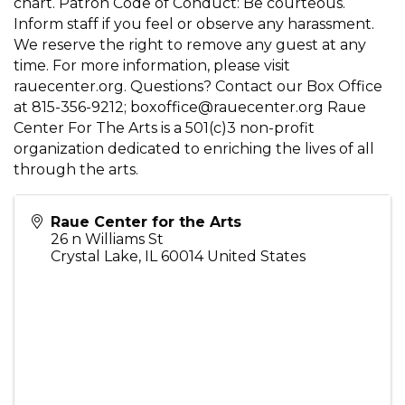
chart. Patron Code of Conduct: Be courteous.
Inform staff if you feel or observe any harassment.
We reserve the right to remove any guest at any
time. For more information, please visit
rauecenter.org. Questions? Contact our Box Office
at 815-356-9212; boxoffice@rauecenter.org Raue
Center For The Arts is a 501(c)3 non-profit
organization dedicated to enriching the lives of all
through the arts.
Raue Center for the Arts
26 n Williams St
Crystal Lake
,
IL
60014
United States