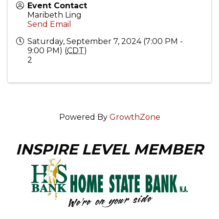
Event Contact
Maribeth Ling
Send Email
Saturday, September 7, 2024 (7:00 PM -
9:00 PM) (
CDT
)
2
Powered By
GrowthZone
INSPIRE LEVEL MEMBER