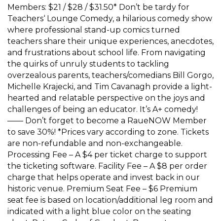
Members: $21 / $28 / $31.50* Don’t be tardy for
Teachers‘ Lounge Comedy, a hilarious comedy show
where professional stand-up comics turned
teachers share their unique experiences, anecdotes,
and frustrations about school life. From navigating
the quirks of unruly students to tackling
overzealous parents, teachers/comedians Bill Gorgo,
Michelle Krajecki, and Tim Cavanagh provide a light-
hearted and relatable perspective on the joys and
challenges of being an educator. It’s A+ comedy!
—— Don’t forget to become a RaueNOW Member
to save 30%! *Prices vary according to zone. Tickets
are non-refundable and non-exchangeable.
Processing Fee – A $4 per ticket charge to support
the ticketing software. Facility Fee – A $8 per order
charge that helps operate and invest back in our
historic venue. Premium Seat Fee – $6 Premium
seat fee is based on location/additional leg room and
indicated with a light blue color on the seating