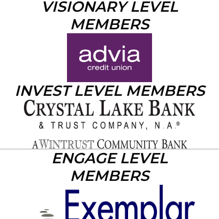
VISIONARY LEVEL
MEMBERS
INVEST LEVEL MEMBERS
ENGAGE LEVEL
MEMBERS