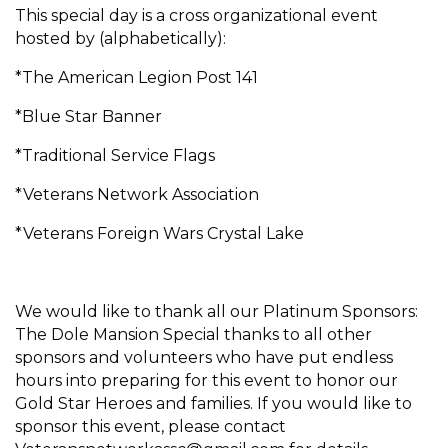
This special day is a cross organizational event
hosted by (alphabetically):
*The American Legion Post 141
*Blue Star Banner
*Traditional Service Flags
*Veterans Network Association
*Veterans Foreign Wars Crystal Lake
We would like to thank all our Platinum Sponsors:
The Dole Mansion Special thanks to all other
sponsors and volunteers who have put endless
hours into preparing for this event to honor our
Gold Star Heroes and families. If you would like to
sponsor this event, please contact