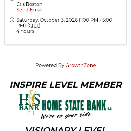
Cris Boston
Send Email
Saturday, October 3, 2026 (1:00 PM - 5:00
PM) (
CDT
)
4 hours
Powered By
GrowthZone
INSPIRE LEVEL MEMBER
VISIONARY LEVEL