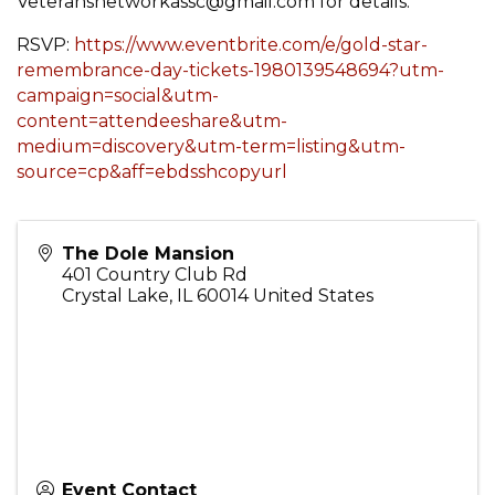
Veteransnetworkassc@gmail.com for details.
RSVP:
https://www.eventbrite.com/e/gold-star-
remembrance-day-tickets-1980139548694?utm-
campaign=social&utm-
content=attendeeshare&utm-
medium=discovery&utm-term=listing&utm-
source=cp&aff=ebdsshcopyurl
The Dole Mansion
401 Country Club Rd
Crystal Lake
,
IL
60014
United States
Event Contact