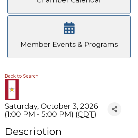
Chamber Calendar
Member Events & Programs
Back to Search
Saturday, October 3, 2026
(1:00 PM - 5:00 PM) (
CDT
)
Description