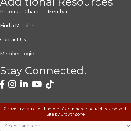
Additional Resources
Become a Chamber Member
Find a Member
Contact Us
Member Login
Stay Connected!
©
2026
Crystal Lake Chamber of Commerce.
All Rights Reserved |
Site by
GrowthZone