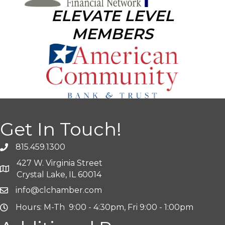
ELEVATE LEVEL
MEMBERS
Get In Touch!
815.459.1300
427 W. Virginia Street
Crystal Lake, IL 60014
info@clchamber.com
Hours: M-Th 9:00 - 4:30pm, Fri 9:00 - 1:00pm