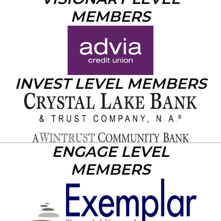
MEMBERS
INVEST LEVEL MEMBERS
ENGAGE LEVEL
MEMBERS