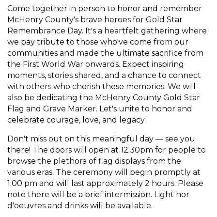
Come together in person to honor and remember
McHenry County's brave heroes for Gold Star
Remembrance Day. It's a heartfelt gathering where
we pay tribute to those who've come from our
communities and made the ultimate sacrifice from
the First World War onwards. Expect inspiring
moments, stories shared, and a chance to connect
with others who cherish these memories. We will
also be dedicating the McHenry County Gold Star
Flag and Grave Marker. Let's unite to honor and
celebrate courage, love, and legacy.
Don't miss out on this meaningful day — see you
there! The doors will open at 12:30pm for people to
browse the plethora of flag displays from the
various eras. The ceremony will begin promptly at
1:00 pm and will last approximately 2 hours. Please
note there will be a brief intermission. Light hor
d'oeuvres and drinks will be available.