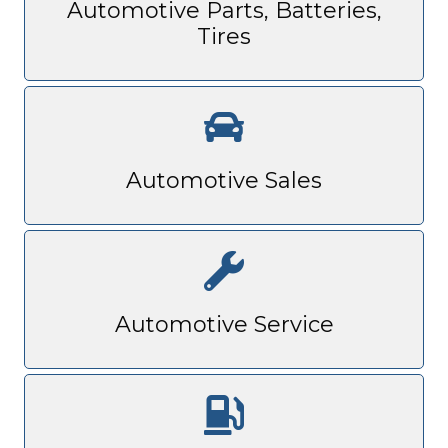
Automotive Parts, Batteries,
Tires
Automotive Sales
Automotive Service