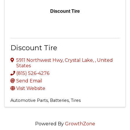
Discount Tire
Discount Tire
5911 Northwest Hwy
,
Crystal Lake
,
, United
States
(815) 526-4276
Send Email
Visit Website
Automotive Parts, Batteries, Tires
Powered By
GrowthZone