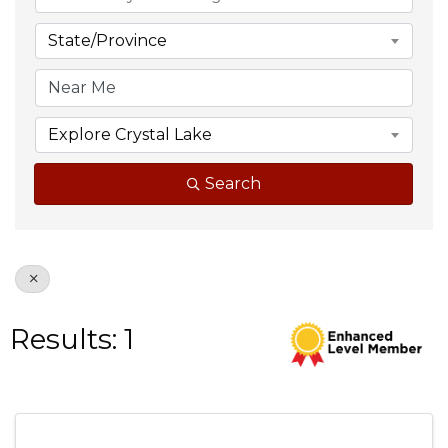
State/Province
Explore Crystal Lake
Search
Results: 1