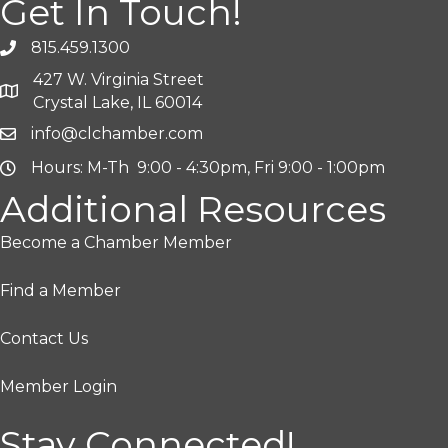
Get In Touch!
815.459.1300
427 W. Virginia Street
Crystal Lake, IL 60014
info@clchamber.com
Hours: M-Th 9:00 - 4:30pm, Fri 9:00 - 1:00pm
Additional Resources
Become a Chamber Member
Find a Member
Contact Us
Member Login
Stay Connected!