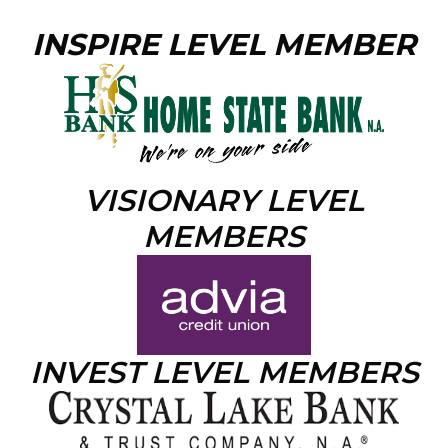
INSPIRE LEVEL MEMBER
VISIONARY LEVEL
MEMBERS
INVEST LEVEL MEMBERS