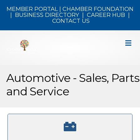
MEMBER PORTAL
|
CHAMBER FOUNDATION
|
BUSINESS DIRECTORY
|
CAREER HUB
|
CONTACT US
M
Automotive - Sales, Parts
and Service