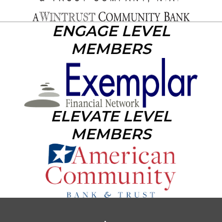
ENGAGE LEVEL
MEMBERS
ELEVATE LEVEL
MEMBERS