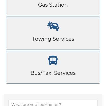
Gas Station
Towing Services
Bus/Taxi Services
{Directory Result