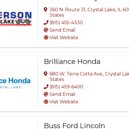
360 N. Route 31
,
Crystal Lake
,
IL
60
States
(815) 455-4330
Send Email
Visit Website
Brilliance Honda
680 W. Terra Cotta Ave.
,
Crystal La
States
(815) 459-6400
Send Email
Visit Website
Buss Ford Lincoln