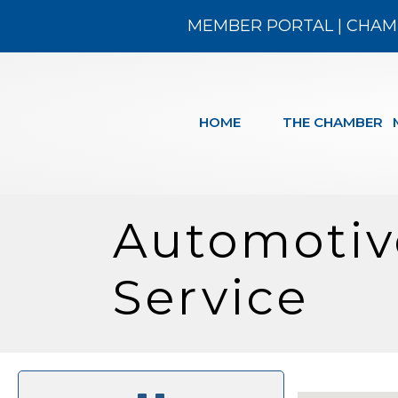
MEMBER PORTAL
|
CHAM
HOME
THE CHAMBER
Automotive
Service