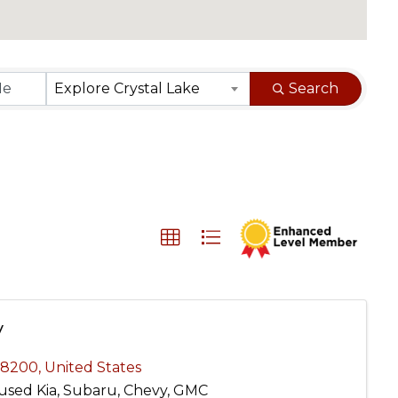
}
Explore Crystal Lake
Search
y
-8200
, United States
used Kia, Subaru, Chevy, GMC