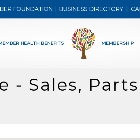
BER FOUNDATION
|
BUSINESS DIRECTORY
|
CA
MEMBER HEALTH BENEFITS
MEMBERSHIP
 - Sales, Part