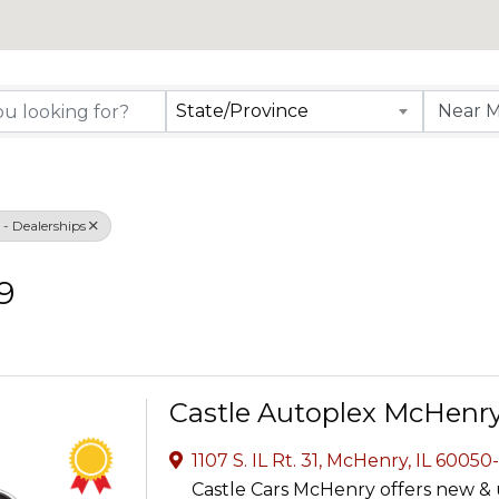
rectory Results
State/Province
- Dealerships
9
Castle Autoplex McHenr
1107 S. IL Rt. 31
,
McHenry
,
IL
60050
Castle Cars McHenry offers new & 