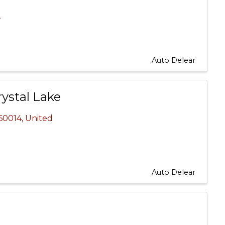
,
Auto Delear
ystal Lake
60014
, United
Auto Delear