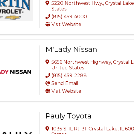
5220 Northwest Hwy.
,
Crystal Lak
States
(815) 459-4000
Visit Website
M'Lady Nissan
5656 Northwest Highway
,
Crystal 
United States
(815) 459-2288
Send Email
Visit Website
Pauly Toyota
1035 S. IL Rt. 31
,
Crystal Lake
,
IL
600