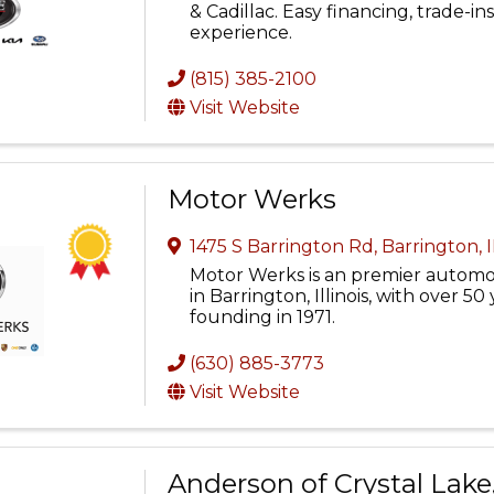
& Cadillac. Easy financing, trade-i
experience.
(815) 385-2100
Visit Website
Motor Werks
1475 S Barrington Rd
,
Barrington
,
Motor Werks is an premier automo
in Barrington, Illinois, with over 50 
founding in 1971.
(630) 885-3773
Visit Website
Anderson of Crystal Lake,