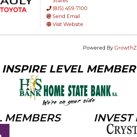
States
(815) 459-7100
Send Email
Visit Website
Powered By
GrowthZ
INSPIRE LEVEL MEMBER
L MEMBERS
INVEST