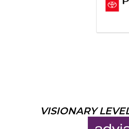
VISIONARY LEVE