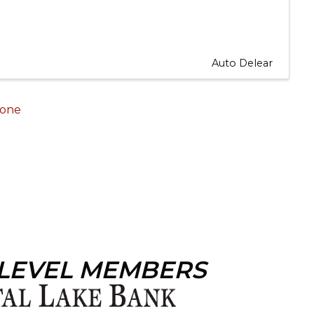
Auto Delear
one
 LEVEL MEMBERS