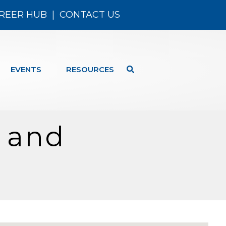
REER HUB
|
CONTACT US
EVENTS
RESOURCES
s and