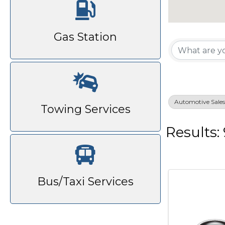
{Di
Gas Station
Automotive Sales 
Towing Services
Results: 
Bus/Taxi Services