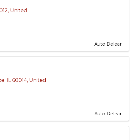
012
, United
Auto Delear
ke
,
IL
60014
, United
Auto Delear