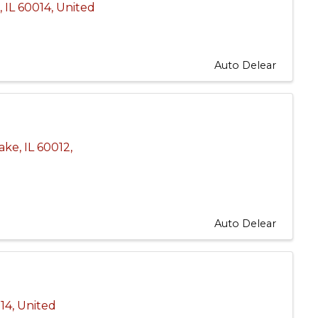
e
,
IL
60014
, United
Auto Delear
Lake
,
IL
60012
,
Auto Delear
14
, United