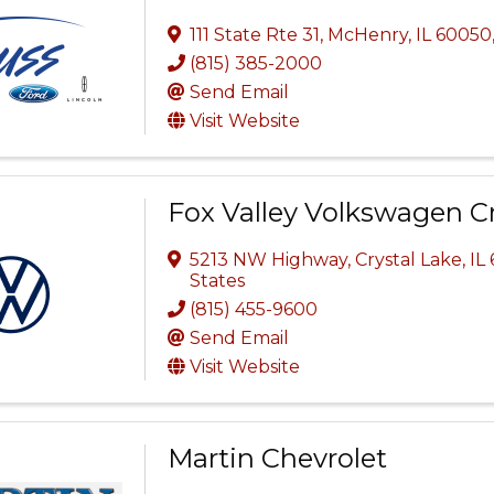
111 State Rte 31, McHenry, IL 60050
(815) 385-2000
Send Email
Visit Website
Fox Valley Volkswagen Cr
5213 NW Highway
,
Crystal Lake
,
IL
States
(815) 455-9600
Send Email
Visit Website
Martin Chevrolet