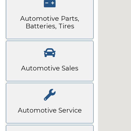
Automotive Parts,
Batteries, Tires
Automotive Sales
Automotive Service