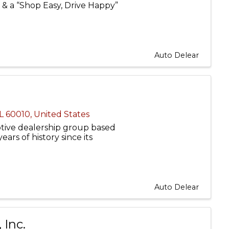
ns & a “Shop Easy, Drive Happy”
Auto Delear
IL
60010
, United States
tive dealership group based
years of history since its
Auto Delear
 Inc.