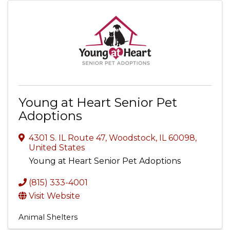
Young at Heart Senior Pet
Adoptions
4301 S. IL Route 47
,
Woodstock
,
IL
60098
,
United States
Young at Heart Senior Pet Adoptions
(815) 333-4001
Visit Website
Animal Shelters