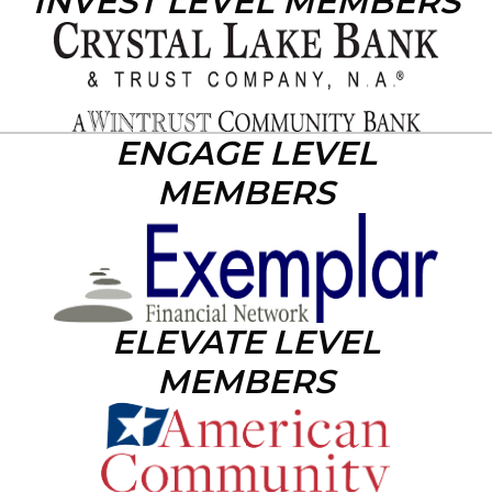
INVEST LEVEL MEMBERS
ENGAGE LEVEL
MEMBERS
ELEVATE LEVEL
MEMBERS