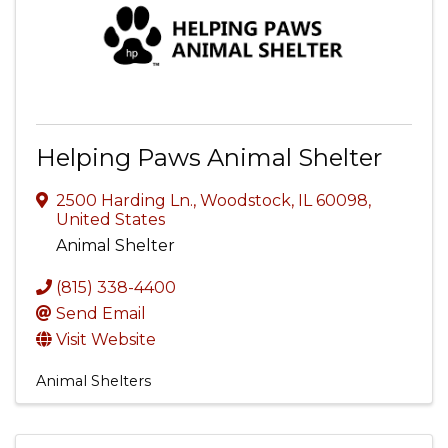
Helping Paws Animal Shelter
2500 Harding Ln.
,
Woodstock
,
IL
60098
,
United States
Animal Shelter
(815) 338-4400
Send Email
Visit Website
Animal Shelters