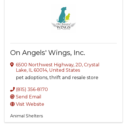
On Angels' Wings, Inc.
6500 Northwest Highway, 2D
,
Crystal
Lake
,
IL
60014
, United States
pet adoptions, thrift and resale store
(815) 356-8170
Send Email
Visit Website
Animal Shelters