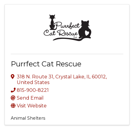
Purrfect Cat Rescue
318 N. Route 31
,
Crystal Lake
,
IL
60012
,
United States
815-900-8221
Send Email
Visit Website
Animal Shelters