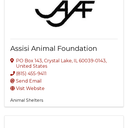
Assisi Animal Foundation
PO Box 143
,
Crystal Lake
,
IL
60039-0143
,
United States
(815) 455-9411
Send Email
Visit Website
Animal Shelters