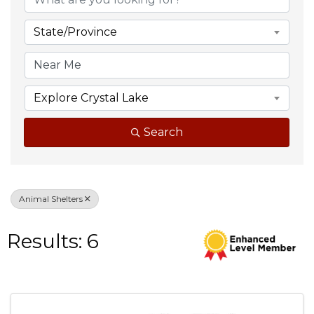
State/Province
Explore Crystal Lake
Search
Animal Shelters
Results: 6