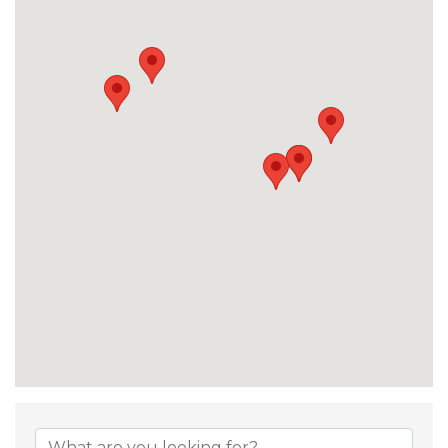
{Directory Result