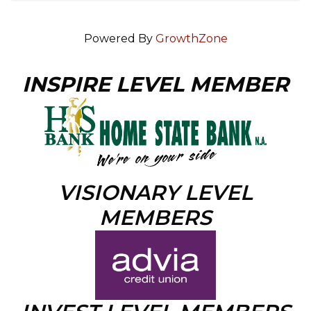
Powered By
GrowthZone
INSPIRE LEVEL MEMBER
VISIONARY LEVEL
MEMBERS