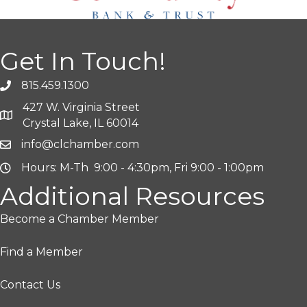
Get In Touch!
815.459.1300
427 W. Virginia Street
Crystal Lake, IL 60014
info@clchamber.com
Hours: M-Th 9:00 - 4:30pm, Fri 9:00 - 1:00pm
Additional Resources
Become a Chamber Member
Find a Member
Contact Us