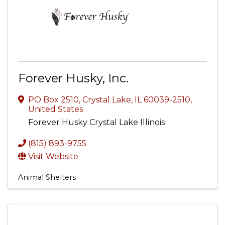
Forever Husky, Inc.
PO Box 2510
,
Crystal Lake
,
IL
60039-2510
,
United States
Forever Husky Crystal Lake Illinois
(815) 893-9755
Visit Website
Animal Shelters