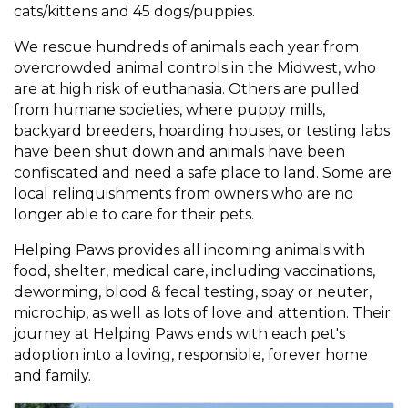
cats/kittens and 45 dogs/puppies.
We rescue hundreds of animals each year from
overcrowded animal controls in the Midwest, who
are at high risk of euthanasia. Others are pulled
from humane societies, where puppy mills,
backyard breeders, hoarding houses, or testing labs
have been shut down and animals have been
confiscated and need a safe place to land. Some are
local relinquishments from owners who are no
longer able to care for their pets.
Helping Paws provides all incoming animals with
food, shelter, medical care, including vaccinations,
deworming, blood & fecal testing, spay or neuter,
microchip, as well as lots of love and attention. Their
journey at Helping Paws ends with each pet's
adoption into a loving, responsible, forever home
and family.