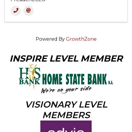
Powered By
GrowthZone
INSPIRE LEVEL MEMBER
VISIONARY LEVEL
MEMBERS