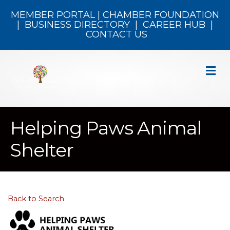
MEMBER PORTAL
|
CHAMBER FOUNDATION
|
BUSINESS DIRECTORY
|
CAREER HUB
|
CONTACT US
M
Helping Paws Animal
Shelter
Back to Search