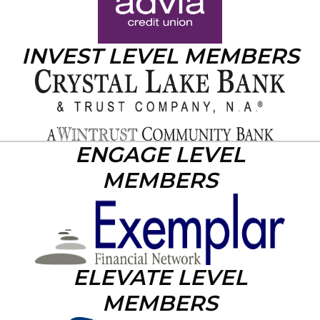
INVEST LEVEL MEMBERS
ENGAGE LEVEL
MEMBERS
ELEVATE LEVEL
MEMBERS