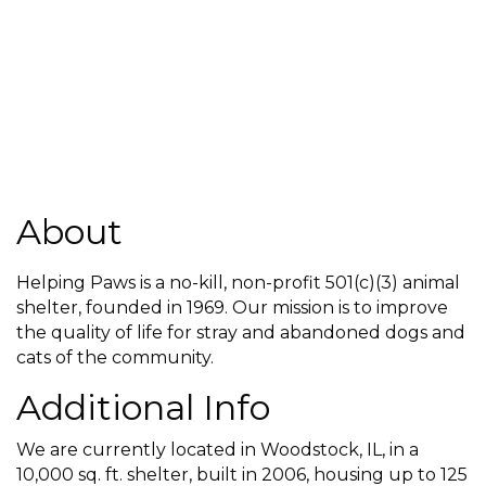
About
Helping Paws is a no-kill, non-profit 501(c)(3) animal
shelter, founded in 1969. Our mission is to improve
the quality of life for stray and abandoned dogs and
cats of the community.
Additional Info
We are currently located in Woodstock, IL, in a
10,000 sq. ft. shelter, built in 2006, housing up to 125