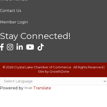
Contact Us
Member Login
Stay Connected!
©
2026
Crystal Lake Chamber of Commerce.
All Rights Reserved |
Site by
GrowthZone
Powered by
Translate