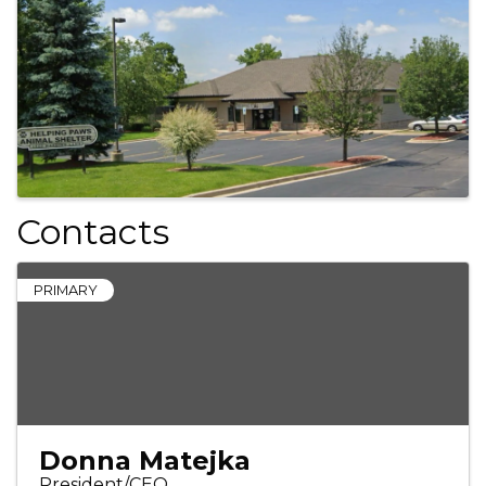
Images
Contacts
PRIMARY
Donna Matejka
President/CEO