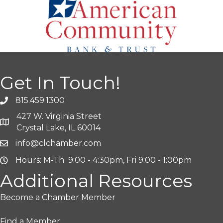
Get In Touch!
815.459.1300
427 W. Virginia Street
Crystal Lake, IL 60014
info@clchamber.com
Hours: M-Th 9:00 - 4:30pm, Fri 9:00 - 1:00pm
Additional Resources
Become a Chamber Member
Find a Member