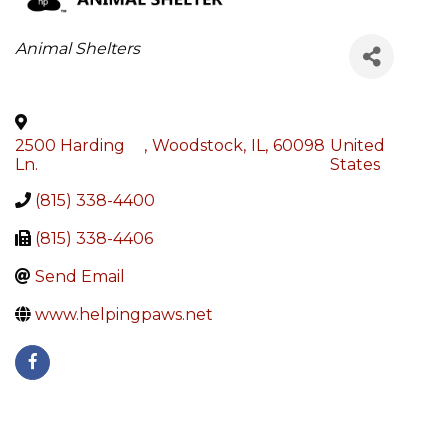
Categories
Animal Shelters
2500 Harding
,
Woodstock
,
IL
,
60098
United
Ln.
States
(815) 338-4400
(815) 338-4406
Send Email
www.helpingpaws.net