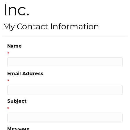
Inc.
My Contact Information
Name
*
Email Address
*
Subject
*
Message