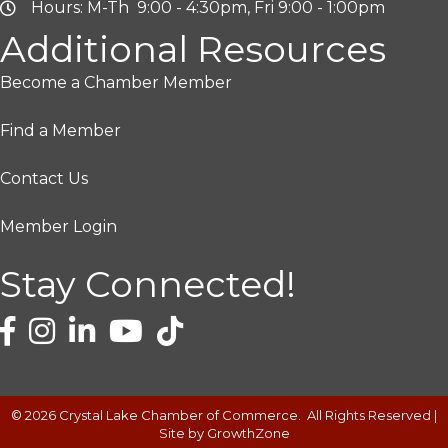
Hours: M-Th 9:00 - 4:30pm, Fri 9:00 - 1:00pm
Additional Resources
Become a Chamber Member
Find a Member
Contact Us
Member Login
Stay Connected!
©
2026
Crystal Lake Chamber of Commerce.
All Rights Reserved |
Site by
GrowthZone