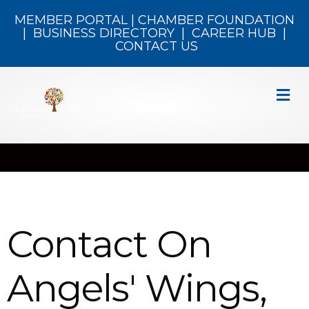
MEMBER PORTAL
|
CHAMBER FOUNDATION
|
BUSINESS DIRECTORY
|
CAREER HUB
|
CONTACT US
M
Contact On
Angels' Wings,