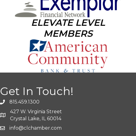
ELEVATE LEVEL
MEMBERS
Get In Touch!
815.459.1300
427 W. Virginia Street
Crystal Lake, IL 60014
info@clchamber.com