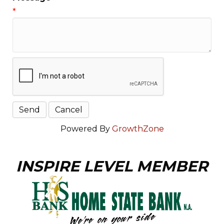
*
Powered By
GrowthZone
INSPIRE LEVEL MEMBER