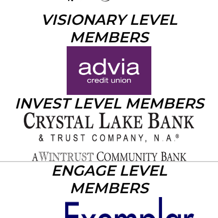
VISIONARY LEVEL
MEMBERS
INVEST LEVEL MEMBERS
ENGAGE LEVEL
MEMBERS