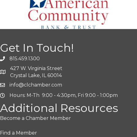
Get In Touch!
815.459.1300
427 W. Virginia Street
Crystal Lake, IL 60014
info@clchamber.com
Hours: M-Th 9:00 - 4:30pm, Fri 9:00 - 1:00pm
Additional Resources
Become a Chamber Member
Find a Member