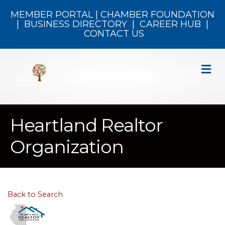
MEMBER PORTAL
|
CHAMBER FOUNDATION
|
BUSINESS DIRECTORY
|
CAREER HUB
|
CONTACT US
M
Heartland Realtor
Organization
Back to Search