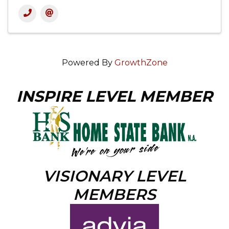
Powered By
GrowthZone
INSPIRE LEVEL MEMBER
VISIONARY LEVEL
MEMBERS