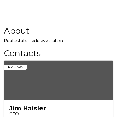
About
Real estate trade association
Contacts
PRIMARY
Jim Haisler
CEO