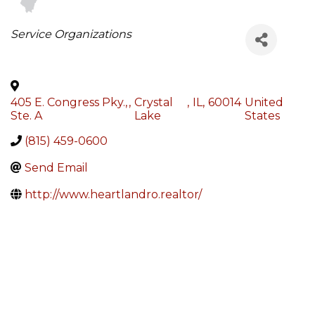
Categories
Service Organizations
405 E. Congress Pky.,
,
Crystal
,
IL
,
60014
United
Ste. A
Lake
States
(815) 459-0600
Send Email
http://www.heartlandro.realtor/