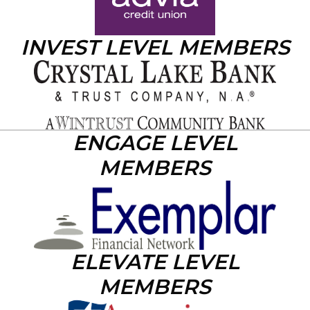
INVEST LEVEL MEMBERS
ENGAGE LEVEL
MEMBERS
ELEVATE LEVEL
MEMBERS