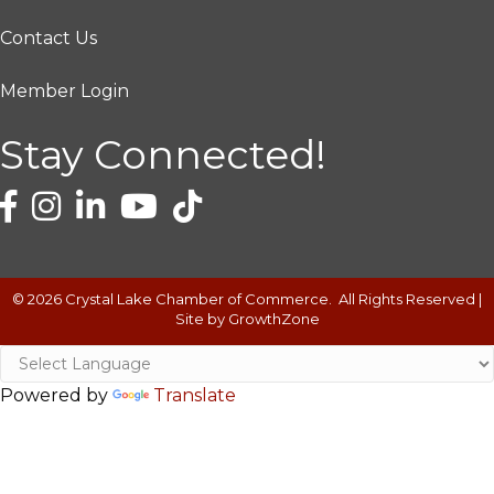
Contact Us
Member Login
Stay Connected!
©
2026
Crystal Lake Chamber of Commerce.
All Rights Reserved |
Site by
GrowthZone
Powered by
Translate