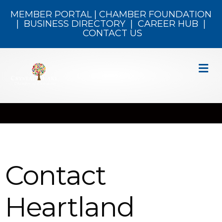
MEMBER PORTAL
|
CHAMBER FOUNDATION
|
BUSINESS DIRECTORY
|
CAREER HUB
|
CONTACT US
M
Contact
Heartland