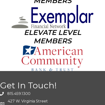
MEMBERS
ELEVATE LEVEL
MEMBERS
Get In Touch!
815.459.1300
427 W. Virginia Street