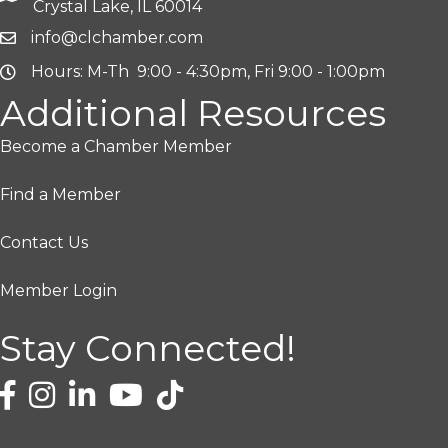
Crystal Lake, IL 60014
info@clchamber.com
Hours: M-Th 9:00 - 4:30pm, Fri 9:00 - 1:00pm
Additional Resources
Become a Chamber Member
Find a Member
Contact Us
Member Login
Stay Connected!