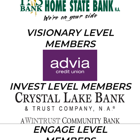
VISIONARY LEVEL
MEMBERS
INVEST LEVEL MEMBERS
ENGAGE LEVEL