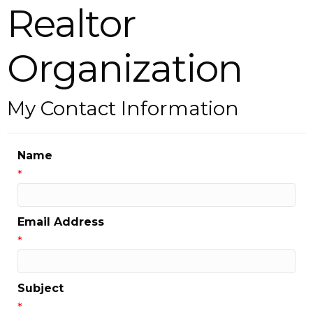
Realtor
Organization
My Contact Information
Name
*
Email Address
*
Subject
*