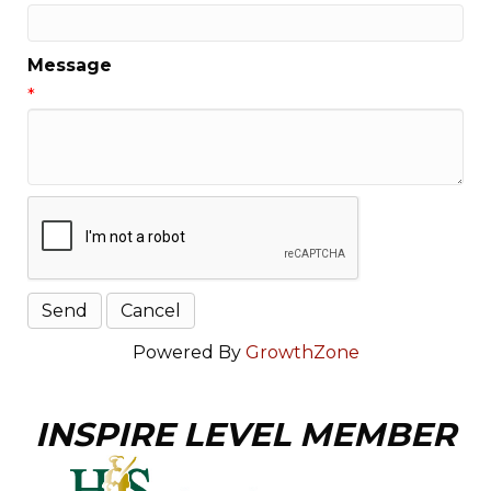
Message
*
Powered By
GrowthZone
INSPIRE LEVEL MEMBER