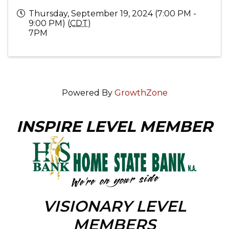
Thursday, September 19, 2024 (7:00 PM -
9:00 PM) (
CDT
)
7PM
Powered By
GrowthZone
INSPIRE LEVEL MEMBER
VISIONARY LEVEL
MEMBERS