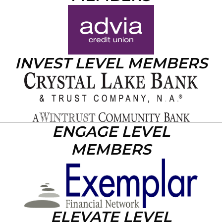
INVEST LEVEL MEMBERS
ENGAGE LEVEL
MEMBERS
ELEVATE LEVEL