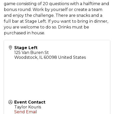
game consisting of 20 questions with a halftime and
bonus round. Work by yourself or create a team
and enjoy the challenge. There are snacks and a
full bar at Stage Left. If you want to bring in dinner,
you are welcome to do so. Drinks must be
purchased in house.
Stage Left
125 Van Buren St
Woodstock
,
IL
60098
United States
Event Contact
Taylor Kouris
Send Email