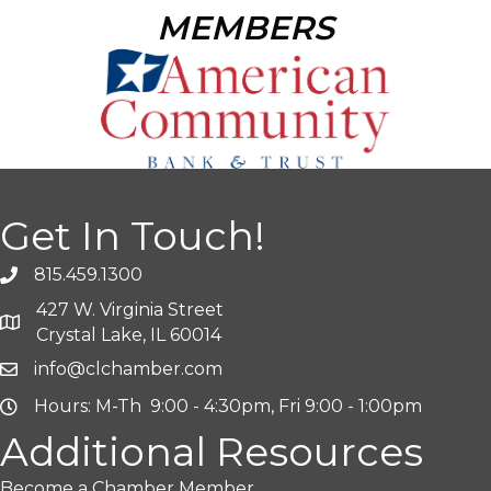
MEMBERS
Get In Touch!
815.459.1300
427 W. Virginia Street
Crystal Lake, IL 60014
info@clchamber.com
Hours: M-Th 9:00 - 4:30pm, Fri 9:00 - 1:00pm
Additional Resources
Become a Chamber Member