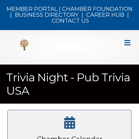
MEMBER PORTAL
|
CHAMBER FOUNDATION
|
BUSINESS DIRECTORY
|
CAREER HUB
|
CONTACT US
M
Trivia Night - Pub Trivia
USA