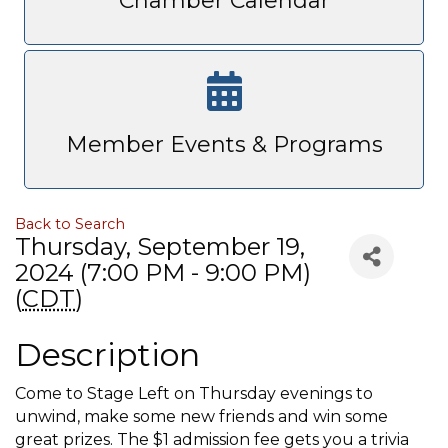
Chamber Calendar
Member Events & Programs
Back to Search
Thursday, September 19,
2024 (7:00 PM - 9:00 PM)
(
CDT
)
Description
Come to Stage Left on Thursday evenings to
unwind, make some new friends and win some
great prizes. The $1 admission fee gets you a trivia