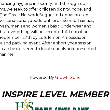
riencing hygiene insecurity, and through our
s, we seek to offer children dignity, hope, and
 - The Grace Network Suggested donation items
, conditioner, deodorant, brush/comb, hair ties,
y wash, men's and women's basic underwear and
, but everything will be accepted. All donations
on September 27th by Lululemon Ambassador,
 and packing event. After a short yoga session,
t can be delivered to local schools and presented
 manner.
Powered By
GrowthZone
INSPIRE LEVEL MEMBER