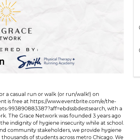
r a casual run or walk (or run/walk!) on
nt is free at https://www.eventbrite.com/e/the-
kets-993890883387?aff=ebdssbdestsearch, with a
rk. The Grace Network was founded 3 years ago
the indignity of hygiene insecurity while at school.
, and community stakeholders, we provide hygiene
to thousands of students across metro Chicago. We