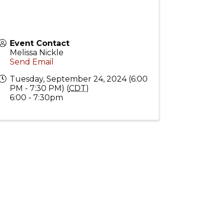
Event Contact
Melissa Nickle
Send Email
Tuesday, September 24, 2024 (6:00
PM - 7:30 PM) (
CDT
)
6:00 - 7:30pm