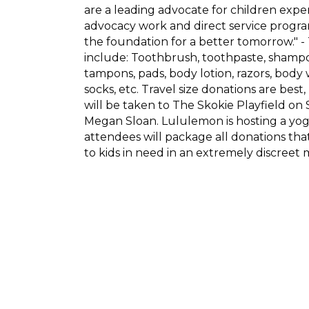
are a leading advocate for children expe
advocacy work and direct service program
the foundation for a better tomorrow."
include: Toothbrush, toothpaste, shampoo
tampons, pads, body lotion, razors, bod
socks, etc. Travel size donations are best
will be taken to The Skokie Playfield 
Megan Sloan. Lululemon is hosting a yoga
attendees will package all donations tha
to kids in need in an extremely discreet