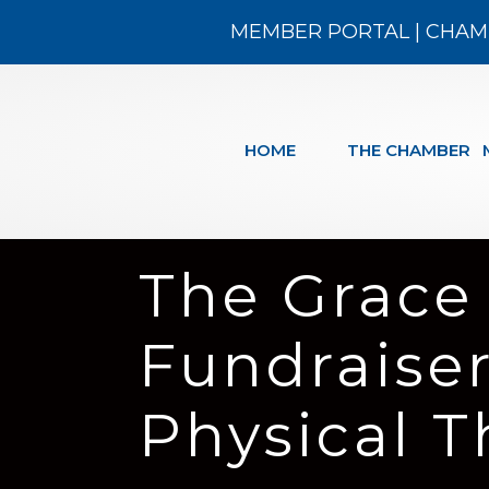
MEMBER PORTAL
|
CHAM
HOME
THE CHAMBER
The Grace
Fundraise
Physical 