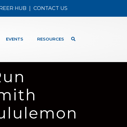
REER HUB
|
CONTACT US
EVENTS
RESOURCES
Run
mith
Lululemon