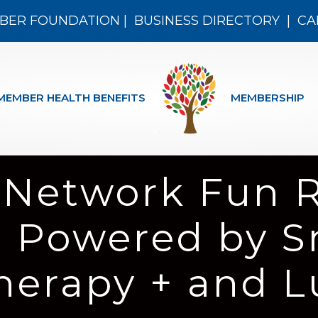
BER FOUNDATION
|
BUSINESS DIRECTORY
|
CA
MEMBER HEALTH BENEFITS
MEMBERSHIP
 Network Fun 
r Powered by S
Therapy + and 