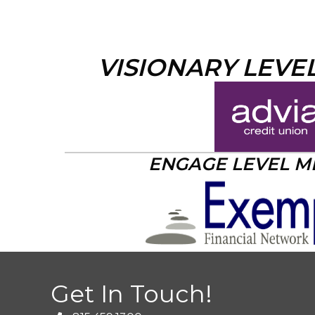
VISIONARY LEVE
ENGAGE LEVEL 
Get In Touch!