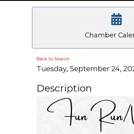
Chamber Cale
Back to Search
Tuesday, September 24, 202
Description