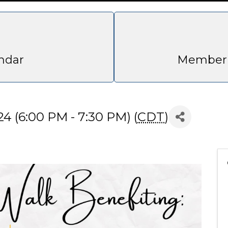
ndar
Member 
4 (6:00 PM - 7:30 PM) (
CDT
)