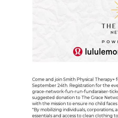
Come and join Smith Physical Therapy+ fo
September 24th. Registration for the eve
grace-network-fun-run-fundaraiser-tic
suggested donation to The Grace Netwo
with the mission to ensure no child faces 
"By mobilizing individuals, corporations
essentials and access to clean clothing 