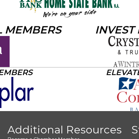
L MEMBERS
INVEST
MEMBERS
ELEVAT
Additional Resources
S