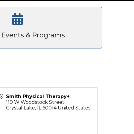
Events & Programs
Smith Physical Therapy+
110 W Woodstock Street
Crystal Lake
,
IL
60014
United States