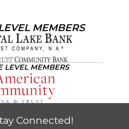
 LEVEL MEMBERS
E LEVEL MEMBERS
tay Connected!