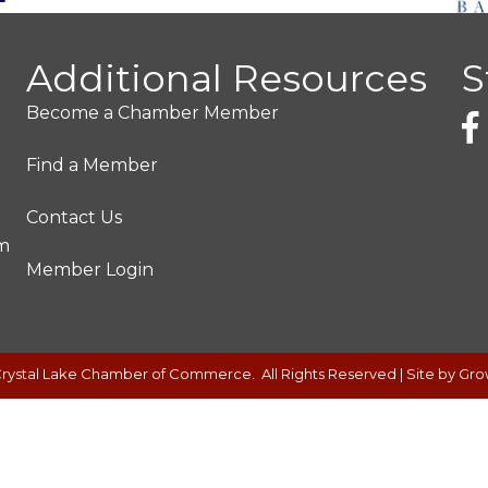
Additional Resources
S
Become a Chamber Member
Find a Member
Contact Us
pm
Member Login
rystal Lake Chamber of Commerce.
All Rights Reserved | Site by
Gro