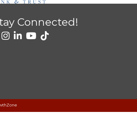
tay Connected!
wthZone