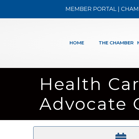
MEMBER PORTAL
|
CHAM
HOME
THE CHAMBER
Health Car
Advocate 