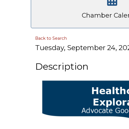
Chamber Cale
Back to Search
Tuesday, September 24, 202
Description