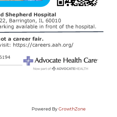
Powered By
GrowthZone