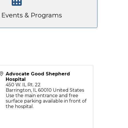
Events & Programs
Advocate Good Shepherd
Hospital
450 W. IL Rt. 22
Barrington
,
IL
60010
United States
Use the main entrance and free
surface parking available in front of
the hospital.