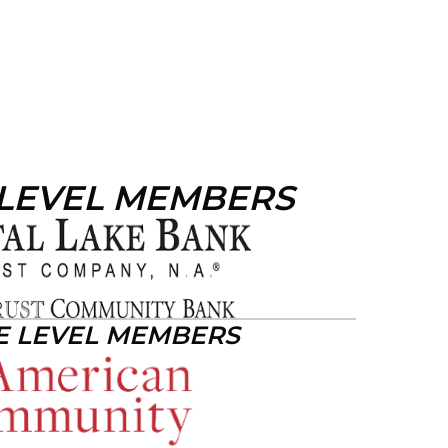
 LEVEL MEMBERS
E LEVEL MEMBERS