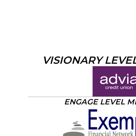
VISIONARY LEVE
ENGAGE LEVEL 