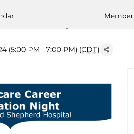
ndar
Member 
4 (5:00 PM - 7:00 PM) (
CDT
)