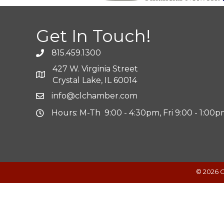
Get In Touch!
815.459.1300
427 W. Virginia Street
Crystal Lake, IL 60014
info@clchamber.com
Hours: M-Th 9:00 - 4:30pm, Fri 9:00 - 1:00
©
2026
C
Powered by
Translate