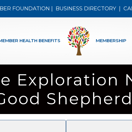
BER FOUNDATION
|
BUSINESS DIRECTORY
|
CA
MEMBER HEALTH BENEFITS
MEMBERSHIP
e Exploration 
Good Shepherd