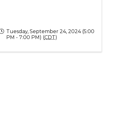
Tuesday, September 24, 2024 (5:00
PM - 7:00 PM) (
CDT
)