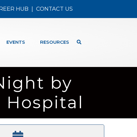
REER HUB
|
CONTACT US
EVENTS
RESOURCES
Night by
 Hospital