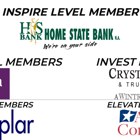
INSPIRE LEVEL MEMBER
L MEMBERS
INVEST
MEMBERS
ELEVAT