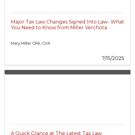
Major Tax Law Changes Signed Into Law- What
You Need to Know from Miller Verchota
Mary Miller CPA, CVA
7/15/2025
A Quick Glance at The Latest Tax Law