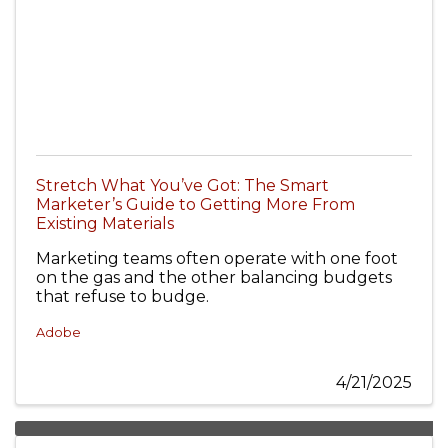
Stretch What You’ve Got: The Smart
Marketer’s Guide to Getting More From
Existing Materials
Marketing teams often operate with one foot
on the gas and the other balancing budgets
that refuse to budge.
Adobe
4/21/2025