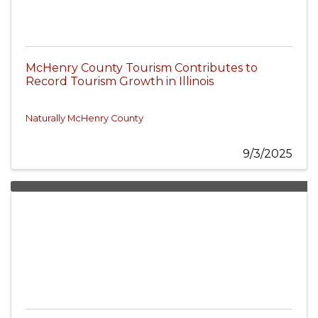
McHenry County Tourism Contributes to
Record Tourism Growth in Illinois
Naturally McHenry County
9/3/2025