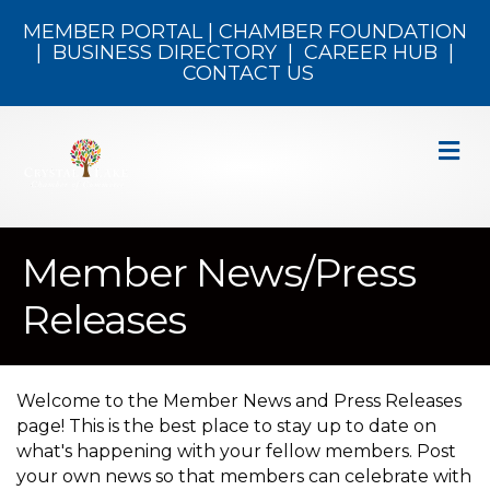
MEMBER PORTAL
|
CHAMBER FOUNDATION
|
BUSINESS DIRECTORY
|
CAREER HUB
|
CONTACT US
M
Member News/Press
Releases
Welcome to the Member News and Press Releases
page! This is the best place to stay up to date on
what's happening with your fellow members. Post
your own news so that members can celebrate with