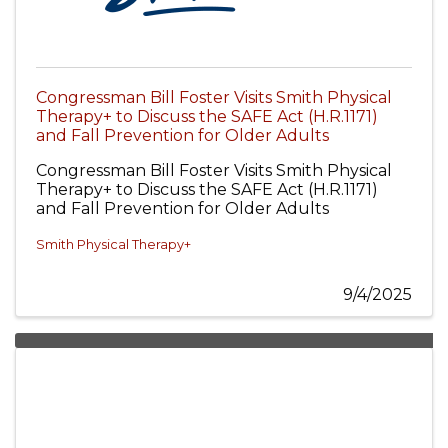
Congressman Bill Foster Visits Smith Physical
Therapy+ to Discuss the SAFE Act (H.R.1171)
and Fall Prevention for Older Adults
Congressman Bill Foster Visits Smith Physical
Therapy+ to Discuss the SAFE Act (H.R.1171)
and Fall Prevention for Older Adults
Smith Physical Therapy+
9/4/2025