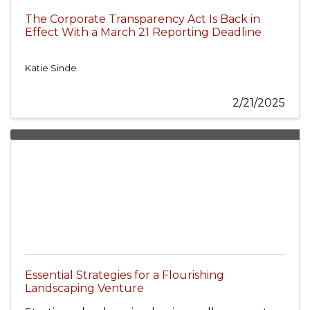
The Corporate Transparency Act Is Back in
Effect With a March 21 Reporting Deadline
Katie Sinde
2/21/2025
Essential Strategies for a Flourishing
Landscaping Venture