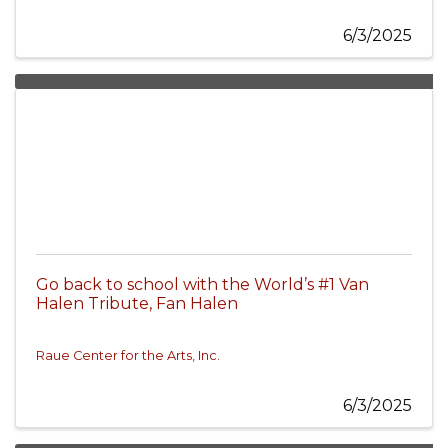
6/3/2025
Go back to school with the World’s #1 Van
Halen Tribute, Fan Halen
Raue Center for the Arts, Inc.
6/3/2025