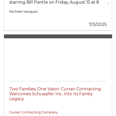
starring Bill Pantle on Friday, August 15 at 8
p.m. Get ready for a timeless evening of swing,
style, and signature Sinatra charm as one of
Michele Vazquez
Chicagoland’s top tribute performers brings
the legend of Ol’ Blue Eyes to life.
7/3/2025
Two Families, One Vision: Curran Contracting
Welcomes Schuepfer Inc. Into Its Family
Legacy
Curran Contracting Company