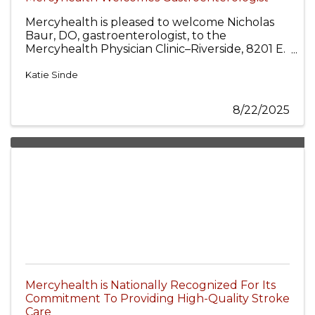
Mercyhealth is pleased to welcome Nicholas
Baur, DO, gastroenterologist, to the
Mercyhealth Physician Clinic–Riverside, 8201 E.
Riverside Blvd., Rockford, and the Mercyhealth
Hospital and Physician Clinic–Crystal Lake, 875
Katie Sinde
S. Route 31, Crystal Lake.
8/22/2025
Mercyhealth is Nationally Recognized For Its
Commitment To Providing High-Quality Stroke
Care