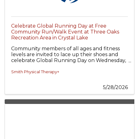
Celebrate Global Running Day at Free
Community Run/Walk Event at Three Oaks
Recreation Area in Crystal Lake
Community members of all ages and fitness
levels are invited to lace up their shoes and
celebrate Global Running Day on Wednesday,
June 3, from 6:00–7:00 PM at Three Oaks
Recreation Area in Crystal Lake.
Smith Physical Therapy+
5/28/2026