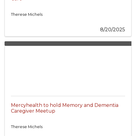
Therese Michels
8/20/2025
Mercyhealth to hold Memory and Dementia
Caregiver Meetup
Therese Michels