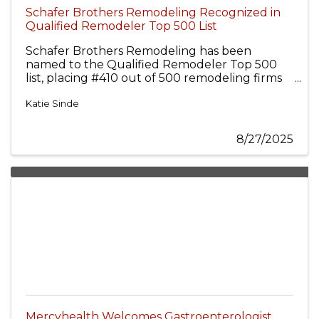
Schafer Brothers Remodeling Recognized in
Qualified Remodeler Top 500 List
Schafer Brothers Remodeling has been
named to the Qualified Remodeler Top 500
list, placing #410 out of 500 remodeling firms
nationwide.
Katie Sinde
8/27/2025
Mercyhealth Welcomes Gastroenterologist