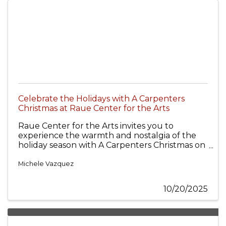
Celebrate the Holidays with A Carpenters
Christmas at Raue Center for the Arts
Raue Center for the Arts invites you to
experience the warmth and nostalgia of the
holiday season with A Carpenters Christmas on
Wednesday, December 10, 2025, at 7 p.m.
Singer and playwright Lisa Rock and her 6-
Michele Vazquez
piece band bring the beloved holiday music of
The Carpenters to life with spot-on renditions
10/20/2025
that capture the magic of the season.