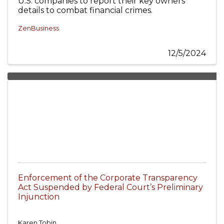
U.S. companies to report their key owners’
details to combat financial crimes.
ZenBusiness
12/5/2024
Enforcement of the Corporate Transparency
Act Suspended by Federal Court’s Preliminary
Injunction
Karen Tobin