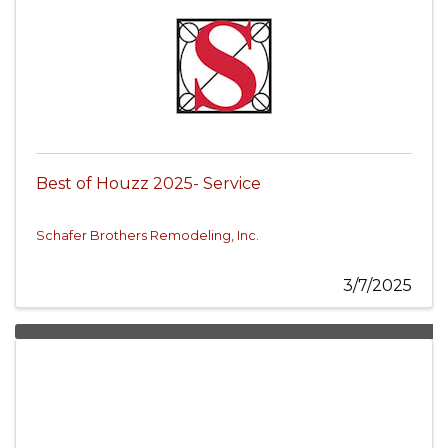
Best of Houzz 2025- Service
Schafer Brothers Remodeling, Inc.
3/7/2025