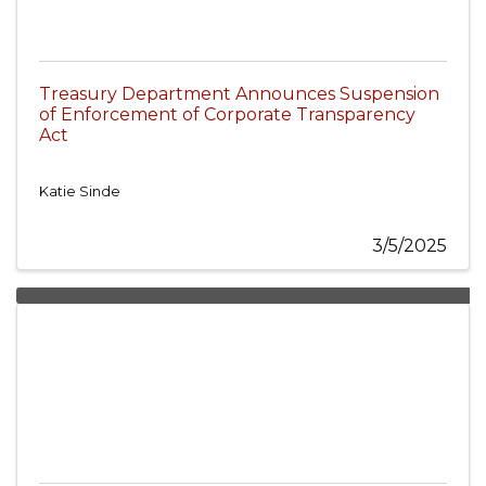
Treasury Department Announces Suspension
of Enforcement of Corporate Transparency
Act
Katie Sinde
3/5/2025