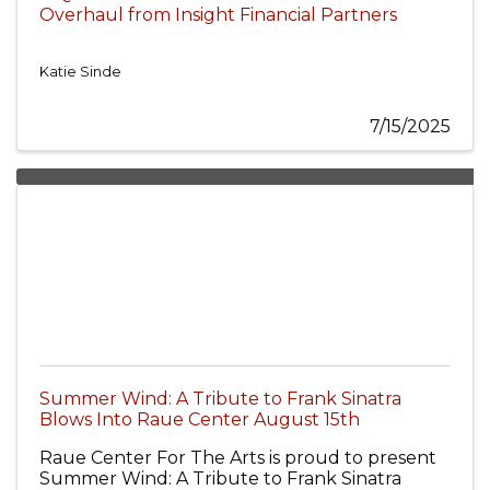
Overhaul from Insight Financial Partners
Katie Sinde
7/15/2025
Summer Wind: A Tribute to Frank Sinatra
Blows Into Raue Center August 15th
Raue Center For The Arts is proud to present
Summer Wind: A Tribute to Frank Sinatra