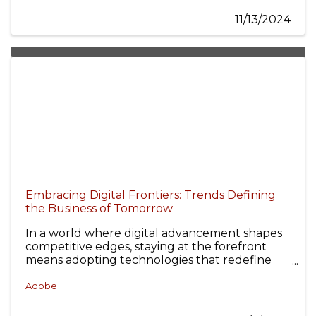
11/13/2024
Embracing Digital Frontiers: Trends Defining
the Business of Tomorrow
In a world where digital advancement shapes
competitive edges, staying at the forefront
means adopting technologies that redefine
the landscape and unlock new potential.
Adobe