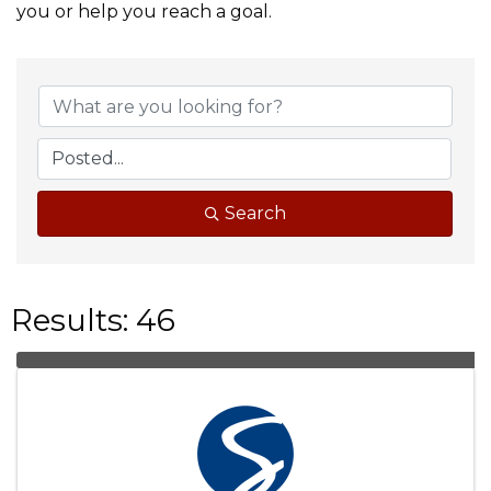
you or help you reach a goal.
Search
Results: 46