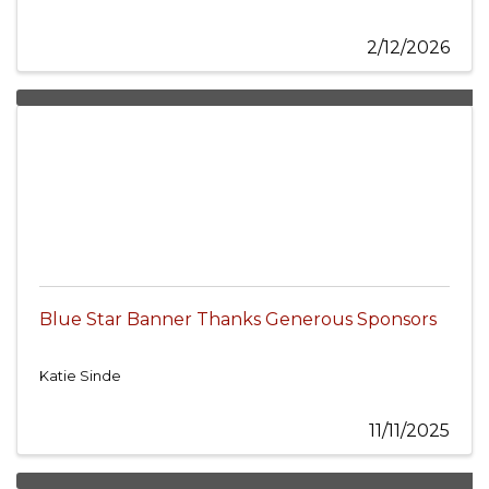
2/12/2026
Blue Star Banner Thanks Generous Sponsors
Katie Sinde
11/11/2025