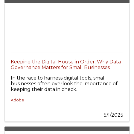
Keeping the Digital House in Order: Why Data
Governance Matters for Small Businesses
In the race to harness digital tools, small
businesses often overlook the importance of
keeping their data in check.
Adobe
5/1/2025