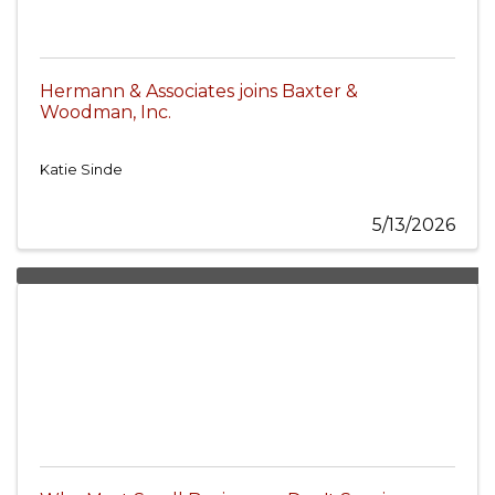
Hermann & Associates joins Baxter &
Woodman, Inc.
Katie Sinde
5/13/2026