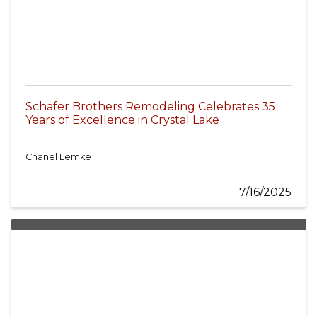
Schafer Brothers Remodeling Celebrates 35
Years of Excellence in Crystal Lake
Chanel Lemke
7/16/2025