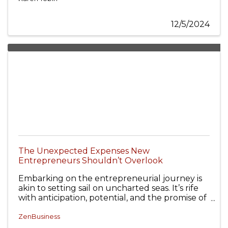
12/5/2024
The Unexpected Expenses New
Entrepreneurs Shouldn’t Overlook
Embarking on the entrepreneurial journey is
akin to setting sail on uncharted seas. It’s rife
with anticipation, potential, and the promise of
unexplored opportunities.
ZenBusiness