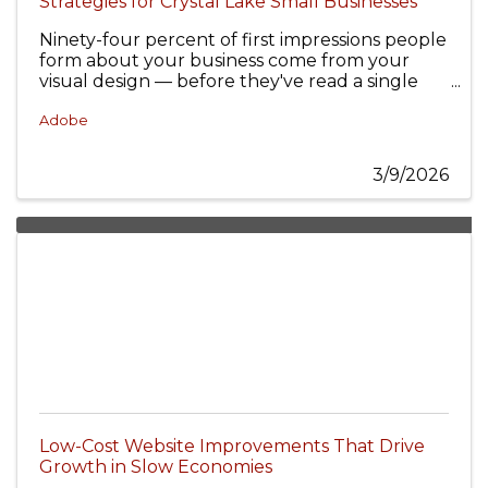
Strategies for Crystal Lake Small Businesses
Ninety-four percent of first impressions people
form about your business come from your
visual design — before they've read a single
word of copy.
Adobe
3/9/2026
Low-Cost Website Improvements That Drive
Growth in Slow Economies