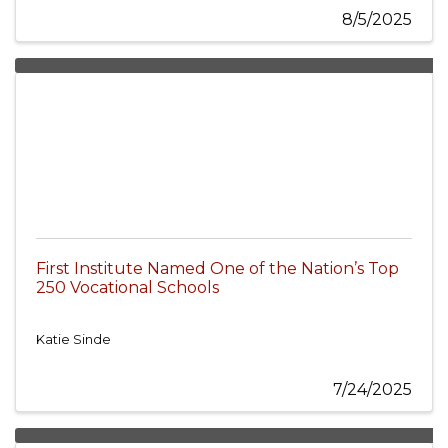
8/5/2025
First Institute Named One of the Nation’s Top
250 Vocational Schools
Katie Sinde
7/24/2025