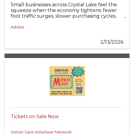
Small businesses across Crystal Lake feel the
squeeze when the economy tightens: fewer
foot traffic surges, slower purchasing cycles,
and customers who expect more value with
less friction.
Adobe
2/13/2026
Tickets on Sale Now
Senior Care Volunteer Network