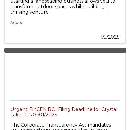
Starting a landscaping business allows you to
transform outdoor spaces while building a
thriving venture.
Adobe
1/5/2025
Urgent: FinCEN BOI Filing Deadline for Crystal
Lake, IL is 01/01/2025
The Corporate Transparency Act mandates