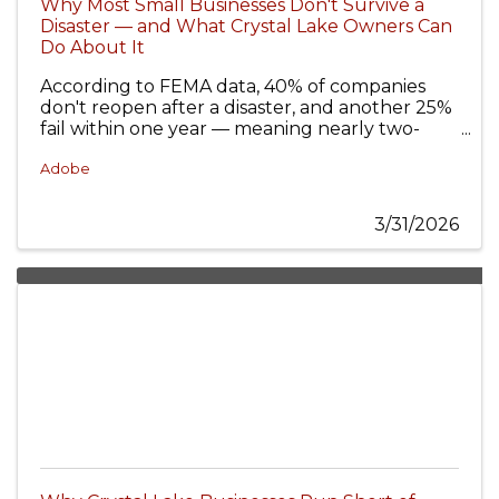
Why Most Small Businesses Don't Survive a
Disaster — and What Crystal Lake Owners Can
Do About It
According to FEMA data, 40% of companies
don't reopen after a disaster, and another 25%
fail within one year — meaning nearly two-
thirds never fully recover from an unprepared
disaster event.
Adobe
3/31/2026