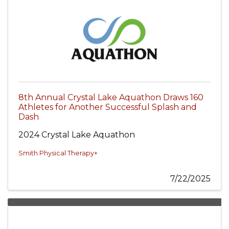
8th Annual Crystal Lake Aquathon Draws 160
Athletes for Another Successful Splash and
Dash
2024 Crystal Lake Aquathon
Smith Physical Therapy+
7/22/2025