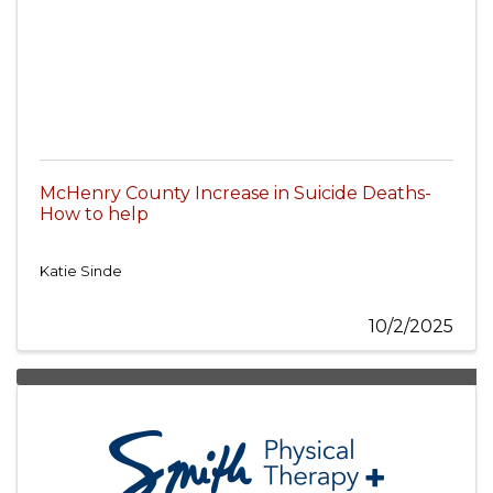
McHenry County Increase in Suicide Deaths-
How to help
Katie Sinde
10/2/2025