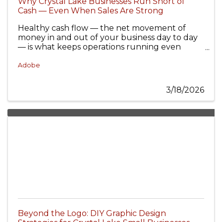
Why Crystal Lake Businesses Run Short of
Cash — Even When Sales Are Strong
Healthy cash flow — the net movement of
money in and out of your business day to day
— is what keeps operations running even
when annual profit looks solid.
Adobe
3/18/2026
Beyond the Logo: DIY Graphic Design