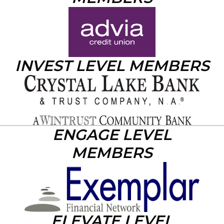
INVEST LEVEL MEMBERS
ENGAGE LEVEL
MEMBERS
ELEVATE LEVEL