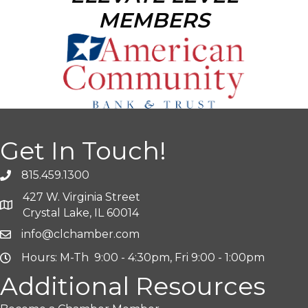
MEMBERS
Get In Touch!
815.459.1300
427 W. Virginia Street
Crystal Lake, IL 60014
info@clchamber.com
Hours: M-Th 9:00 - 4:30pm, Fri 9:00 - 1:00pm
Additional Resources