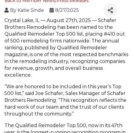
Back to Member News/Press Releases
By
Katie Sinde
8/27/2025
Crystal Lake, IL — August 27th, 2025 — Schafer
Brothers Remodeling has been named to the
Qualified Remodeler Top 500 list, placing #410 out
of 500 remodeling firms nationwide. The annual
ranking, published by Qualified Remodeler
magazine, is one of the most respected benchmarks
in the remodeling industry, recognizing companies
for revenue, growth, and overall business
excellence.
“We are honored to be included in this year’s Top
500 list,” said Joe Schafer, Sales Manager of Schafer
Brothers Remodeling. “This recognition reflects the
hard work of our team and the trust of our clients
throughout the community.”
The Qualified Remodeler Top 500, now in its 47th
year, is the longest-running recognition program in