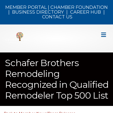
MEMBER PORTAL
|
CHAMBER FOUNDATION
|
BUSINESS DIRECTORY
|
CAREER HUB
|
CONTACT US
M
Schafer Brothers
Remodeling
Recognized in Qualified
Remodeler Top 500 List