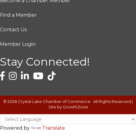
Become a Chamber Member
Find a Member
Contact Us
Member Login
Stay Connected!
©
2026
Crystal Lake Chamber of Commerce.
All Rights Reserved |
Site by
GrowthZone
Powered by
Translate