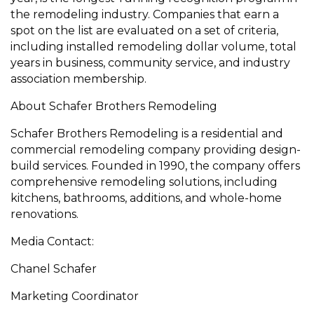
the remodeling industry. Companies that earn a
spot on the list are evaluated on a set of criteria,
including installed remodeling dollar volume, total
years in business, community service, and industry
association membership.
About Schafer Brothers Remodeling
Schafer Brothers Remodeling is a residential and
commercial remodeling company providing design-
build services. Founded in 1990, the company offers
comprehensive remodeling solutions, including
kitchens, bathrooms, additions, and whole-home
renovations.
Media Contact:
Chanel Schafer
Marketing Coordinator