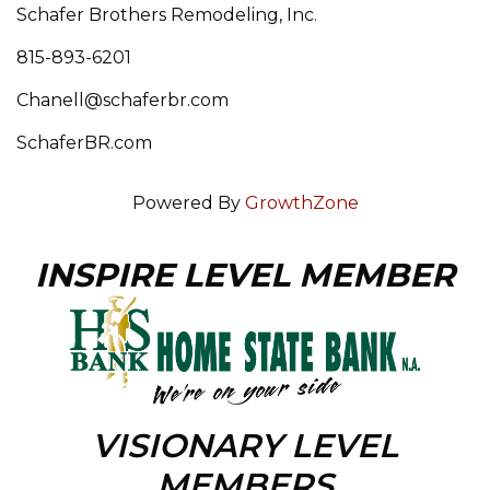
Schafer Brothers Remodeling, Inc.
815-893-6201
Chanell@schaferbr.com
SchaferBR.com
Powered By
GrowthZone
INSPIRE LEVEL MEMBER
VISIONARY LEVEL
MEMBERS