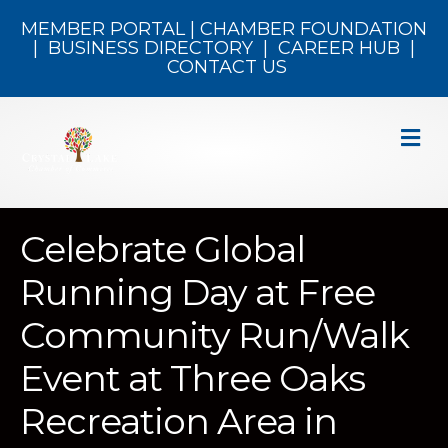
MEMBER PORTAL
|
CHAMBER FOUNDATION
|
BUSINESS DIRECTORY
|
CAREER HUB
|
CONTACT US
M
Celebrate Global
Running Day at Free
Community Run/Walk
Event at Three Oaks
Recreation Area in