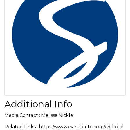
Additional Info
Media Contact : Melissa Nickle
Related Links : https://www.eventbrite.com/e/global-