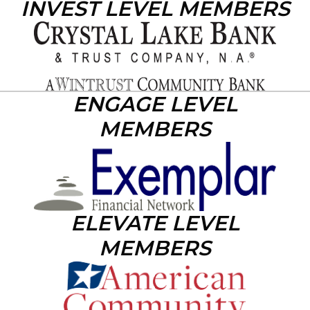
INVEST LEVEL MEMBERS
ENGAGE LEVEL
MEMBERS
ELEVATE LEVEL
MEMBERS