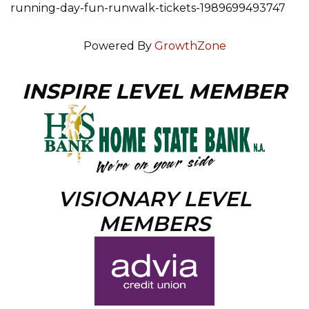
running-day-fun-runwalk-tickets-1989699493747
Powered By
GrowthZone
INSPIRE LEVEL MEMBER
VISIONARY LEVEL
MEMBERS