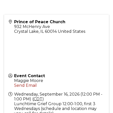
Prince of Peace Church
932 McHenry Ave
Crystal Lake
,
IL
60014
United States
Event Contact
Maggie Moore
Send Email
Wednesday, September 16, 2026 (12:00 PM -
1:00 PM) (
CDT
)
Lunchtime Grief Group 12:00-1:00, first 3
Wednesdays (schedule and location may