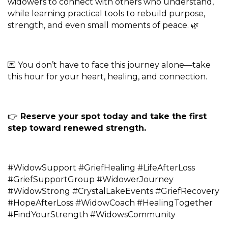
widowers to connect with others who understand,
while learning practical tools to rebuild purpose,
strength, and even small moments of peace. 🌿
💌 You don’t have to face this journey alone—take
this hour for your heart, healing, and connection.
👉
Reserve your spot today and take the first
step toward renewed strength.
#WidowSupport #GriefHealing #LifeAfterLoss
#GriefSupportGroup #WidowerJourney
#WidowStrong #CrystalLakeEvents #GriefRecovery
#HopeAfterLoss #WidowCoach #HealingTogether
#FindYourStrength #WidowsCommunity