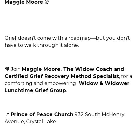
Maggie Moore
🌸
Grief doesn’t come with a roadmap—but you don’t
have to walk through it alone.
💜 Join
Maggie Moore, The Widow Coach and
Certified Grief Recovery Method Specialist
, for a
comforting and empowering
Widow & Widower
Lunchtime Grief Group
.
📍
Prince of Peace Church
932 South McHenry
Avenue, Crystal Lake