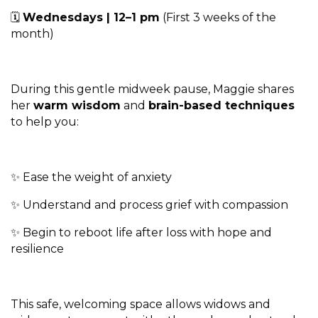
🗓
Wednesdays | 12–1 pm
(First 3 weeks of the
month)
During this gentle midweek pause, Maggie shares
her
warm wisdom
and
brain-based techniques
to help you:
✨ Ease the weight of anxiety
✨ Understand and process grief with compassion
✨ Begin to reboot life after loss with hope and
resilience
This safe, welcoming space allows widows and