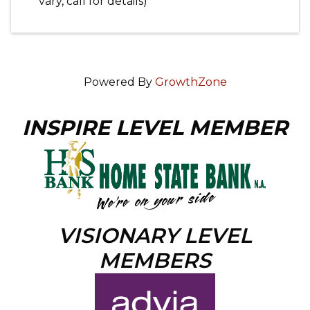
vary, call for details)
Powered By
GrowthZone
INSPIRE LEVEL MEMBER
VISIONARY LEVEL
MEMBERS