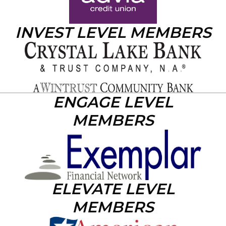
INVEST LEVEL MEMBERS
ENGAGE LEVEL
MEMBERS
ELEVATE LEVEL
MEMBERS