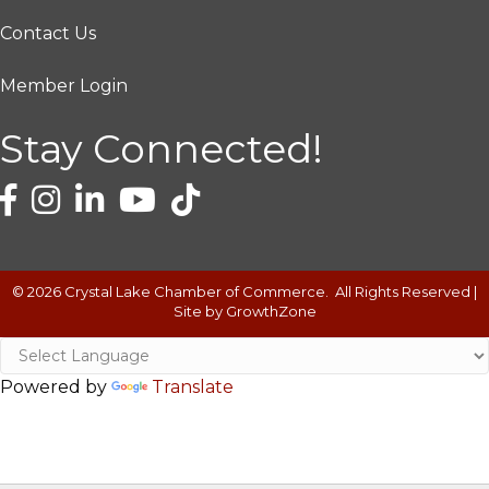
Contact Us
Member Login
Stay Connected!
©
2026
Crystal Lake Chamber of Commerce.
All Rights Reserved |
Site by
GrowthZone
Powered by
Translate