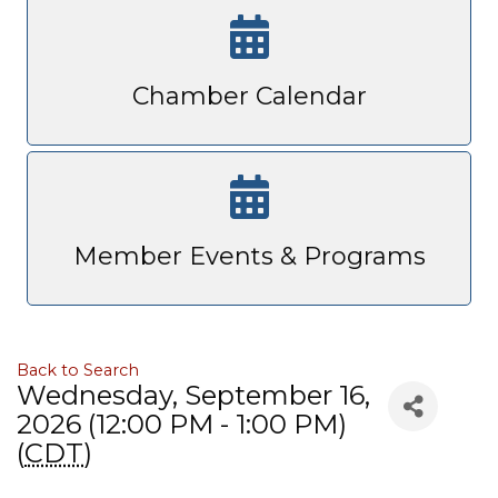
Chamber Calendar
Member Events & Programs
Back to Search
Wednesday, September 16,
2026 (12:00 PM - 1:00 PM)
(
CDT
)