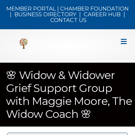
MEMBER PORTAL
|
CHAMBER FOUNDATION
|
BUSINESS DIRECTORY
|
CAREER HUB
|
CONTACT US
M
🌸 Widow & Widower
Grief Support Group
with Maggie Moore, The
Widow Coach 🌸