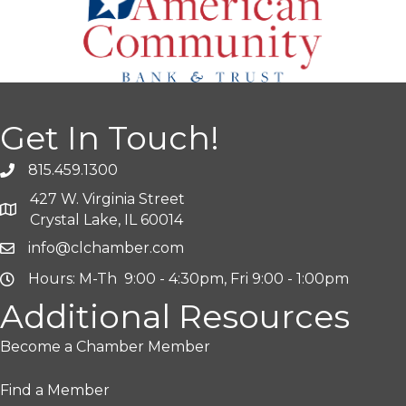
Get In Touch!
815.459.1300
427 W. Virginia Street
Crystal Lake, IL 60014
info@clchamber.com
Hours: M-Th 9:00 - 4:30pm, Fri 9:00 - 1:00pm
Additional Resources
Become a Chamber Member
Find a Member