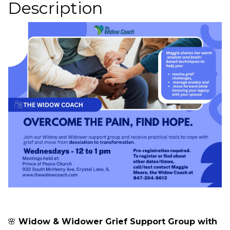
Description
🌸
Widow & Widower Grief Support Group with