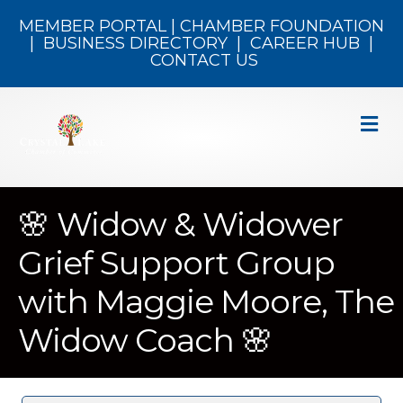
MEMBER PORTAL
|
CHAMBER FOUNDATION
|
BUSINESS DIRECTORY
|
CAREER HUB
|
CONTACT US
M
🌸 Widow & Widower
Grief Support Group
with Maggie Moore, The
Widow Coach 🌸