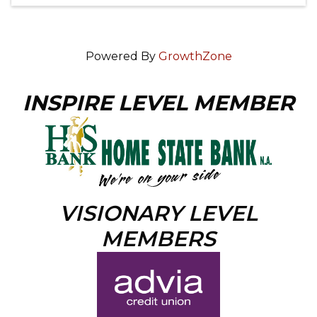
Powered By
GrowthZone
INSPIRE LEVEL MEMBER
VISIONARY LEVEL
MEMBERS