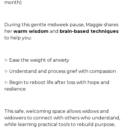
month)
During this gentle midweek pause, Maggie shares
her
warm wisdom
and
brain-based techniques
to help you:
✨ Ease the weight of anxiety
✨ Understand and process grief with compassion
✨ Begin to reboot life after loss with hope and
resilience
This safe, welcoming space allows widows and
widowers to connect with others who understand,
while learning practical tools to rebuild purpose,