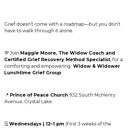
Grief doesn’t come with a roadmap—but you don’t
have to walk through it alone.
💜 Join
Maggie Moore, The Widow Coach and
Certified Grief Recovery Method Specialist
, for a
comforting and empowering
Widow & Widower
Lunchtime Grief Group
.
📍
Prince of Peace Church
932 South McHenry
Avenue, Crystal Lake
🗓
Wednesdays | 12–1 pm
(First 3 weeks of the