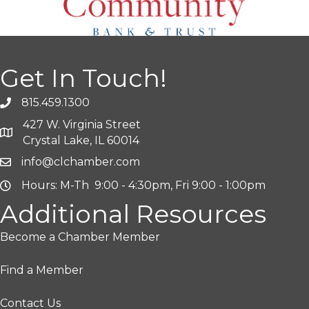
Get In Touch!
815.459.1300
427 W. Virginia Street
Crystal Lake, IL 60014
info@clchamber.com
Hours: M-Th 9:00 - 4:30pm, Fri 9:00 - 1:00pm
Additional Resources
Become a Chamber Member
Find a Member
Contact Us