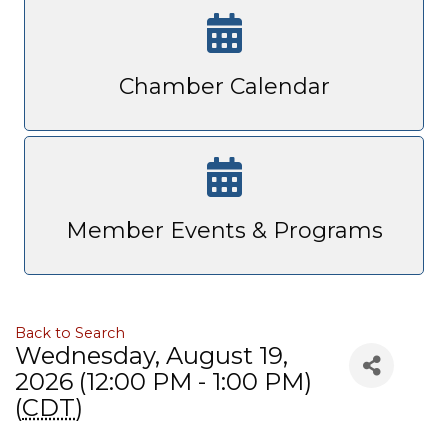
Chamber Calendar
Member Events & Programs
Back to Search
Wednesday, August 19,
2026 (12:00 PM - 1:00 PM)
(
CDT
)