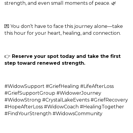
strength, and even small moments of peace. 🌿
💌 You don’t have to face this journey alone—take
this hour for your heart, healing, and connection.
👉
Reserve your spot today and take the first
step toward renewed strength.
#WidowSupport #GriefHealing #LifeAfterLoss
#GriefSupportGroup #WidowerJourney
#WidowStrong #CrystalLakeEvents #GriefRecovery
#HopeAfterLoss #WidowCoach #HealingTogether
#FindYourStrength #WidowsCommunity