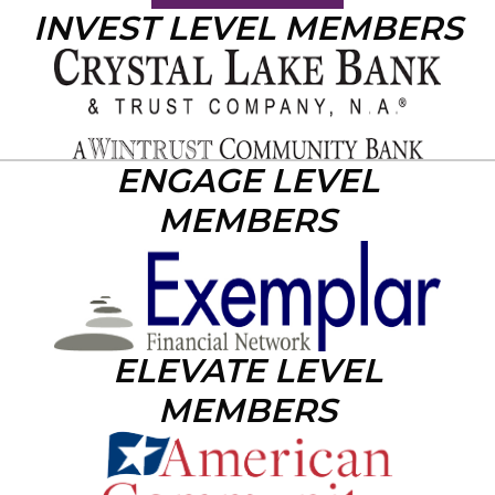
INVEST LEVEL MEMBERS
ENGAGE LEVEL
MEMBERS
ELEVATE LEVEL
MEMBERS