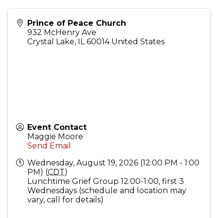
Prince of Peace Church
932 McHenry Ave
Crystal Lake
,
IL
60014
United States
Event Contact
Maggie Moore
Send Email
Wednesday, August 19, 2026 (12:00 PM - 1:00
PM) (
CDT
)
Lunchtime Grief Group 12:00-1:00, first 3
Wednesdays (schedule and location may
vary, call for details)