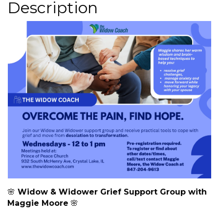
Description
🌸
Widow & Widower Grief Support Group with
Maggie Moore
🌸