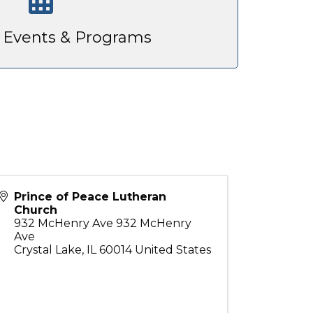
Events & Programs
Prince of Peace Lutheran
Church
932 McHenry Ave 932 McHenry
Ave
Crystal Lake
,
IL
60014
United States