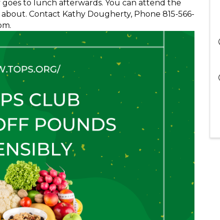
y goes to lunch afterwards. You can attend the
all about. Contact Kathy Dougherty, Phone 815-566-
om.