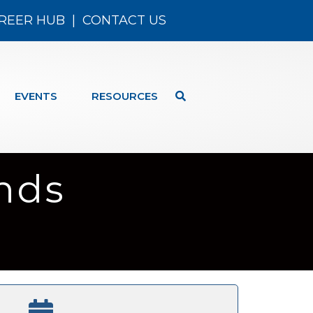
REER HUB
|
CONTACT US
EVENTS
RESOURCES
nds