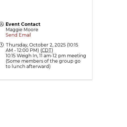
Event Contact
Maggie Moore
Send Email
Thursday, October 2, 2025 (10:15
AM - 12:00 PM) (
CDT
)
10:15 Weigh In, 11 am-12 pm meeting
(Some members of the group go
to lunch afterward)