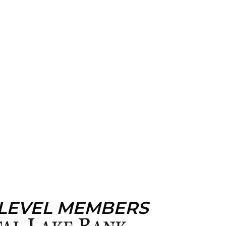
 LEVEL MEMBERS