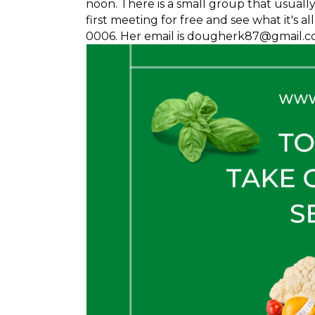
noon. There is a small group that usuall
first meeting for free and see what it's 
0006. Her email is dougherk87@gmail.c