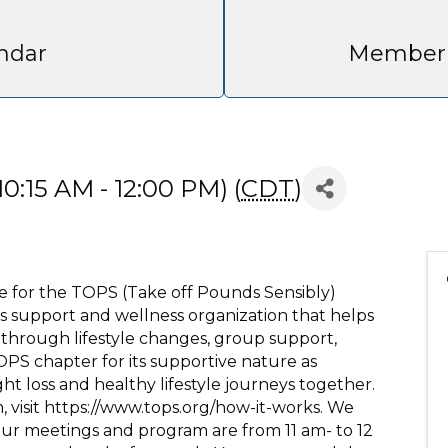
ndar
Member 
0:15 AM - 12:00 PM) (
CDT
)
site for the TOPS (Take off Pounds Sensibly)
s support and wellness organization that helps
 through lifestyle changes, group support,
PS chapter for its supportive nature as
 loss and healthy lifestyle journeys together.
 visit https://www.tops.org/how-it-works. We
 Our meetings and program are from 11 am- to 12