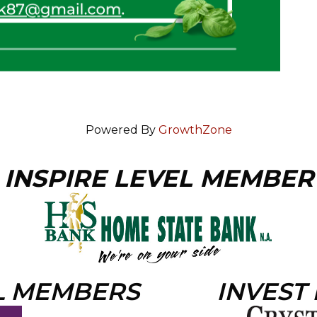
Powered By
GrowthZone
INSPIRE LEVEL MEMBER
L MEMBERS
INVEST