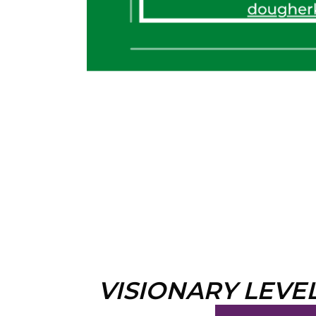
VISIONARY LEVE