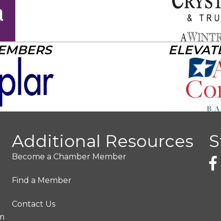
MEMBERS
ELEVAT
Additional Resources
S
Become a Chamber Member
Find a Member
Contact Us
pm