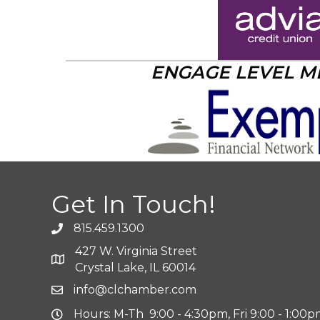
ENGAGE LEVEL 
Get In Touch!
815.459.1300
427 W. Virginia Street
Crystal Lake, IL 60014
info@clchamber.com
Hours: M-Th 9:00 - 4:30pm, Fri 9:00 - 1:00