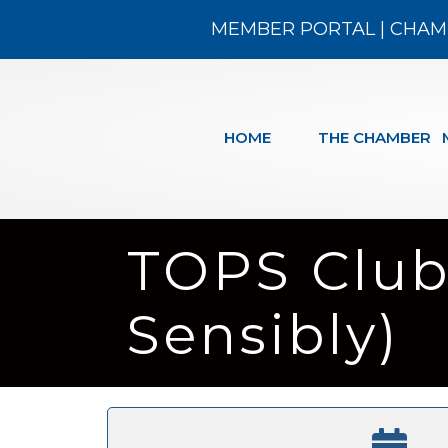
MEMBER PORTAL
|
CHAM
HOME
THE CHAMBER
TOPS Club
Sensibly)