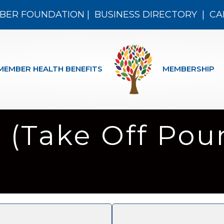
BER FOUNDATION
|
BUSINESS DIRECTORY
|
CA
MEMBER HEALTH BENEFITS
MEMBERSHIP
 (Take Off Pou