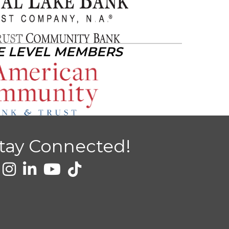
E LEVEL MEMBERS
tay Connected!