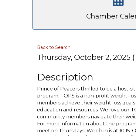
Chamber Cale
Back to Search
Thursday, October 2, 2025 (1
Description
Prince of Peace is thrilled to be a host-
program. TOPS is a non-profit weight-los
members achieve their weight loss goals
education and resources. We love our TO
community members navigate their weight
For more information about the program,
meet on Thursdays. Weigh in is at 10:15.