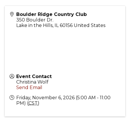
Boulder Ridge Country Club
350 Boulder Dr.
Lake in the Hills
,
IL
60156
United States
Event Contact
Christina Wolf
Send Email
Friday, November 6, 2026 (5:00 AM - 11:00
PM) (
CST
)