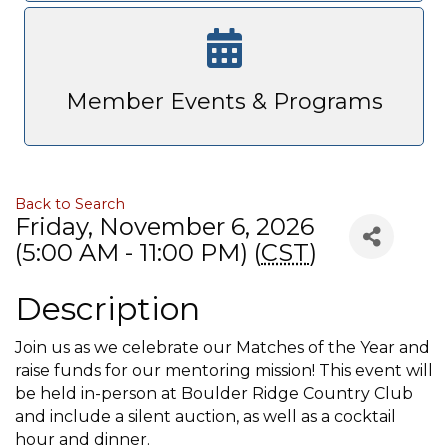
Member Events & Programs
Back to Search
Friday, November 6, 2026
(5:00 AM - 11:00 PM) (
CST
)
Description
Join us as we celebrate our Matches of the Year and
raise funds for our mentoring mission! This event will
be held in-person at Boulder Ridge Country Club
and include a silent auction, as well as a cocktail
hour and dinner.