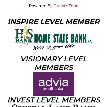
Powered By
GrowthZone
INSPIRE LEVEL MEMBER
VISIONARY LEVEL
MEMBERS
INVEST LEVEL MEMBERS