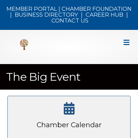
MEMBER PORTAL
|
CHAMBER FOUNDATION
|
BUSINESS DIRECTORY
|
CAREER HUB
|
CONTACT US
M
The Big Event
Chamber Calendar