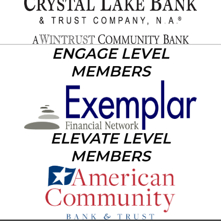
ENGAGE LEVEL
MEMBERS
ELEVATE LEVEL
MEMBERS