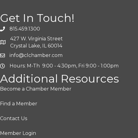
Get In Touch!
815.459.1300
427 W. Virginia Street
Crystal Lake, IL 60014
info@clchamber.com
Hours: M-Th 9:00 - 4:30pm, Fri 9:00 - 1:00pm
Additional Resources
Become a Chamber Member
Find a Member
Contact Us
Member Login