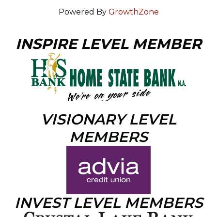
Powered By
GrowthZone
INSPIRE LEVEL MEMBER
VISIONARY LEVEL
MEMBERS
INVEST LEVEL MEMBERS