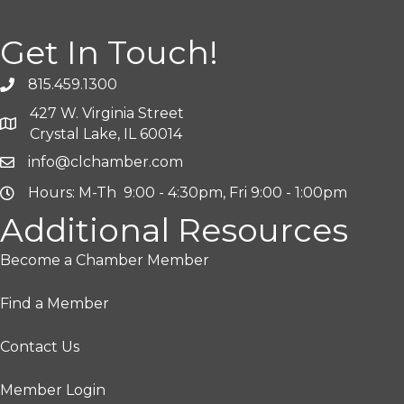
Get In Touch!
815.459.1300
427 W. Virginia Street
Crystal Lake, IL 60014
info@clchamber.com
Hours: M-Th 9:00 - 4:30pm, Fri 9:00 - 1:00pm
Additional Resources
Become a Chamber Member
Find a Member
Contact Us
Member Login