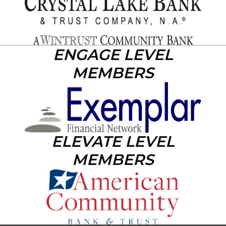
ENGAGE LEVEL
MEMBERS
ELEVATE LEVEL
MEMBERS