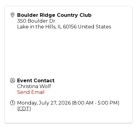
Boulder Ridge Country Club
350 Boulder Dr.
Lake in the Hills
,
IL
60156
United States
Event Contact
Christina Wolf
Send Email
Monday, July 27, 2026 (8:00 AM - 5:00 PM)
(
CDT
)