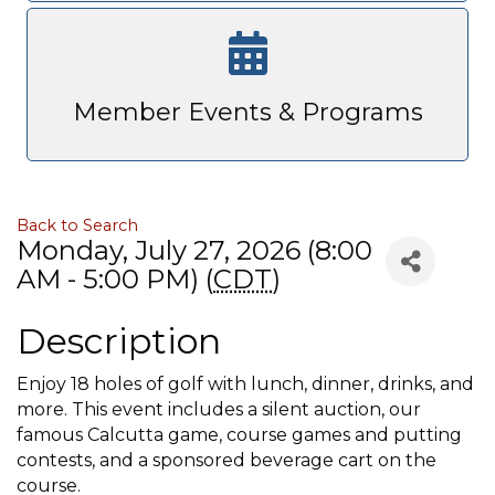
Member Events & Programs
Back to Search
Monday, July 27, 2026 (8:00
AM - 5:00 PM) (
CDT
)
Description
Enjoy 18 holes of golf with lunch, dinner, drinks, and
more. This event includes a silent auction, our
famous Calcutta game, course games and putting
contests, and a sponsored beverage cart on the
course.