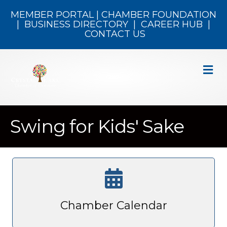
MEMBER PORTAL
|
CHAMBER FOUNDATION
|
BUSINESS DIRECTORY
|
CAREER HUB
|
CONTACT US
M
Swing for Kids' Sake
Chamber Calendar