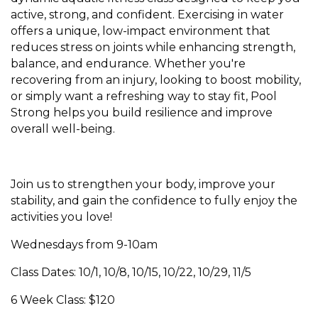
active, strong, and confident. Exercising in water
offers a unique, low-impact environment that
reduces stress on joints while enhancing strength,
balance, and endurance. Whether you're
recovering from an injury, looking to boost mobility,
or simply want a refreshing way to stay fit, Pool
Strong helps you build resilience and improve
overall well-being.
Join us to strengthen your body, improve your
stability, and gain the confidence to fully enjoy the
activities you love!
Wednesdays from 9-10am
Class Dates: 10/1, 10/8, 10/15, 10/22, 10/29, 11/5
6 Week Class: $120