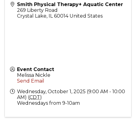
Smith Physical Therapy+ Aquatic Center
269 Liberty Road
Crystal Lake
,
IL
60014
United States
Event Contact
Melissa Nickle
Send Email
Wednesday, October 1, 2025 (9:00 AM - 10:00
AM) (
CDT
)
Wednesdays from 9-10am