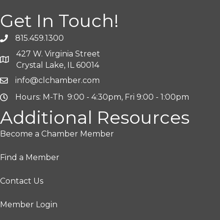
Get In Touch!
815.459.1300
427 W. Virginia Street
Crystal Lake, IL 60014
info@clchamber.com
Hours: M-Th 9:00 - 4:30pm, Fri 9:00 - 1:00pm
Additional Resources
Become a Chamber Member
Find a Member
Contact Us
Member Login