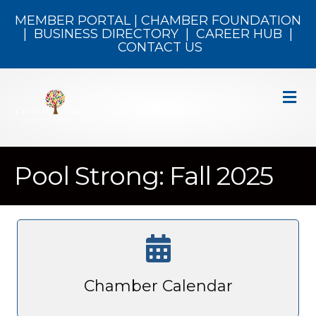
MEMBER PORTAL
|
CHAMBER FOUNDATION
|
BUSINESS DIRECTORY
|
CAREER HUB
|
CONTACT US
M
Pool Strong: Fall 2025
Chamber Calendar