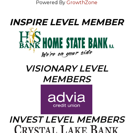
Powered By
GrowthZone
INSPIRE LEVEL MEMBER
VISIONARY LEVEL
MEMBERS
INVEST LEVEL MEMBERS