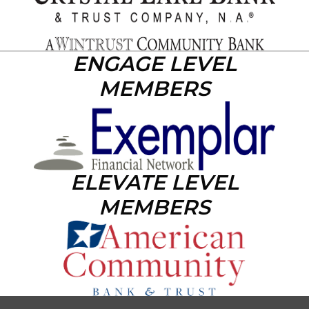
ENGAGE LEVEL
MEMBERS
ELEVATE LEVEL
MEMBERS