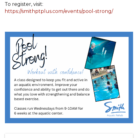
To register, visit:
https://smithptplus.com/events/pool-strong/