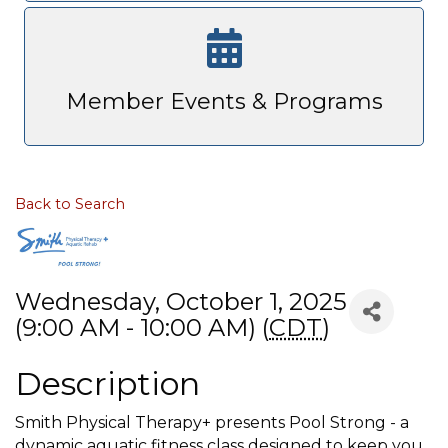
Member Events & Programs
Back to Search
Wednesday, October 1, 2025
(9:00 AM - 10:00 AM) (
CDT
)
Description
Smith Physical Therapy+ presents Pool Strong - a
dynamic aquatic fitness class designed to keep you