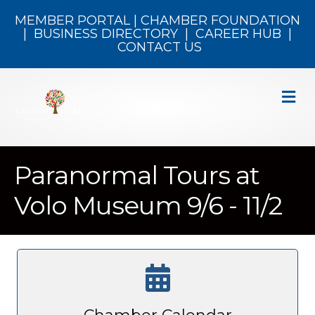
MEMBER PORTAL
|
CHAMBER FOUNDATION
|
BUSINESS DIRECTORY
|
CAREER HUB
|
CONTACT US
M
Paranormal Tours at
Volo Museum 9/6 - 11/2