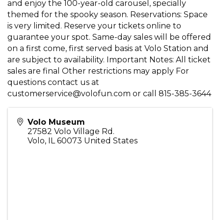
and enjoy the 100-year-old carousel, specially
themed for the spooky season. Reservations: Space
is very limited. Reserve your tickets online to
guarantee your spot. Same-day sales will be offered
on a first come, first served basis at Volo Station and
are subject to availability. Important Notes: All ticket
sales are final Other restrictions may apply For
questions contact us at
customerservice@volofun.com or call 815-385-3644
Volo Museum
27582 Volo Village Rd.
Volo
,
IL
60073
United States