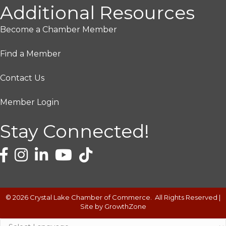
Additional Resources
Become a Chamber Member
Find a Member
Contact Us
Member Login
Stay Connected!
©
2026
Crystal Lake Chamber of Commerce.
All Rights Reserved |
Site by
GrowthZone