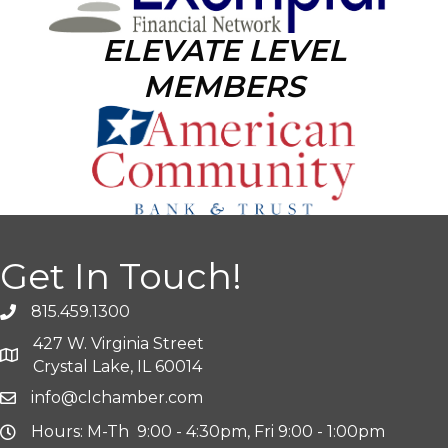
ELEVATE LEVEL
MEMBERS
Get In Touch!
815.459.1300
427 W. Virginia Street
Crystal Lake, IL 60014
info@clchamber.com
Hours: M-Th 9:00 - 4:30pm, Fri 9:00 - 1:00pm