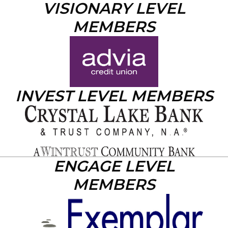
VISIONARY LEVEL
MEMBERS
INVEST LEVEL MEMBERS
ENGAGE LEVEL
MEMBERS