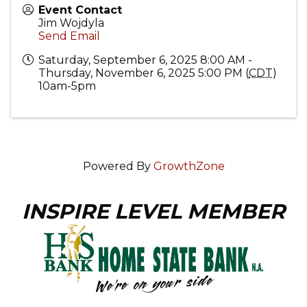
Event Contact
Jim Wojdyla
Send Email
Saturday, September 6, 2025 8:00 AM -
Thursday, November 6, 2025 5:00 PM (
CDT
)
10am-5pm
Powered By
GrowthZone
INSPIRE LEVEL MEMBER