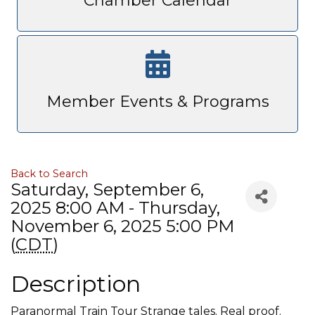
Chamber Calendar
Member Events & Programs
Back to Search
Saturday, September 6,
2025 8:00 AM - Thursday,
November 6, 2025 5:00 PM
(
CDT
)
Description
Paranormal Train Tour Strange tales. Real proof.