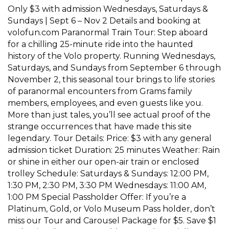
Only $3 with admission Wednesdays, Saturdays &
Sundays | Sept 6 – Nov 2 Details and booking at
volofun.com Paranormal Train Tour: Step aboard
for a chilling 25-minute ride into the haunted
history of the Volo property. Running Wednesdays,
Saturdays, and Sundays from September 6 through
November 2, this seasonal tour brings to life stories
of paranormal encounters from Grams family
members, employees, and even guests like you.
More than just tales, you’ll see actual proof of the
strange occurrences that have made this site
legendary. Tour Details: Price: $3 with any general
admission ticket Duration: 25 minutes Weather: Rain
or shine in either our open-air train or enclosed
trolley Schedule: Saturdays & Sundays: 12:00 PM,
1:30 PM, 2:30 PM, 3:30 PM Wednesdays: 11:00 AM,
1:00 PM Special Passholder Offer: If you’re a
Platinum, Gold, or Volo Museum Pass holder, don’t
miss our Tour and Carousel Package for $5. Save $1