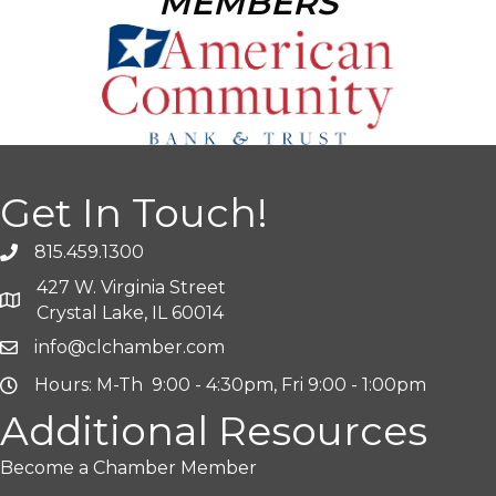
MEMBERS
Get In Touch!
815.459.1300
427 W. Virginia Street
Crystal Lake, IL 60014
info@clchamber.com
Hours: M-Th 9:00 - 4:30pm, Fri 9:00 - 1:00pm
Additional Resources
Become a Chamber Member