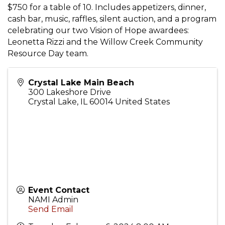
$750 for a table of 10. Includes appetizers, dinner,
cash bar, music, raffles, silent auction, and a program
celebrating our two Vision of Hope awardees:
Leonetta Rizzi and the Willow Creek Community
Resource Day team.
Crystal Lake Main Beach
300 Lakeshore Drive
Crystal Lake
,
IL
60014
United States
Event Contact
NAMI Admin
Send Email