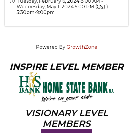
Tuesday, February 6, 2024 8:00 AM -
Wednesday, May 1, 2024 5:00 PM (
CST
)
5:30pm-9:00pm
Powered By
GrowthZone
INSPIRE LEVEL MEMBER
VISIONARY LEVEL
MEMBERS