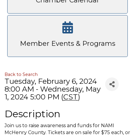
Chamber Calendar
Member Events & Programs
Back to Search
Tuesday, February 6, 2024
8:00 AM - Wednesday, May
1, 2024 5:00 PM (
CST
)
Description
Join us to raise awareness and funds for NAMI
McHenry County. Tickets are on sale for $75 each, or