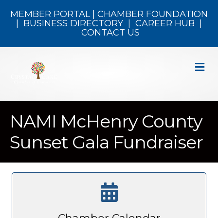
MEMBER PORTAL
|
CHAMBER FOUNDATION
|
BUSINESS DIRECTORY
|
CAREER HUB
|
CONTACT US
M
NAMI McHenry County
Sunset Gala Fundraiser