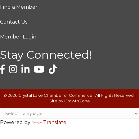
Find a Member
Contact Us
Member Login
Stay Connected!
©
2026
Crystal Lake Chamber of Commerce.
All Rights Reserved |
Site by
GrowthZone
Powered by
Translate