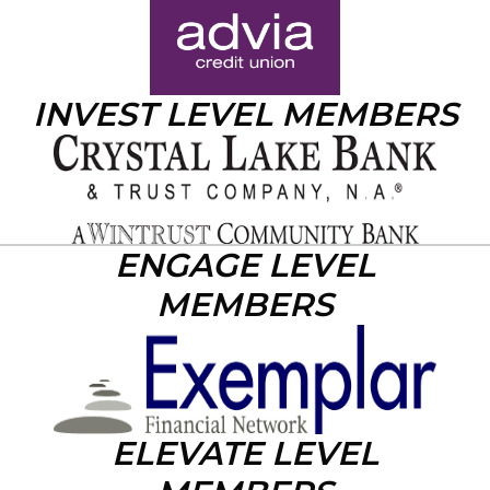
INVEST LEVEL MEMBERS
ENGAGE LEVEL
MEMBERS
ELEVATE LEVEL