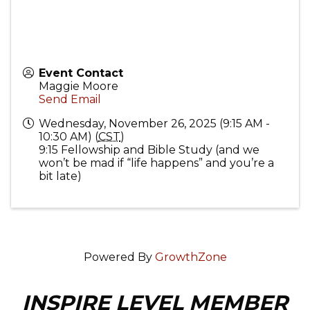
Event Contact
Maggie Moore
Send Email
Wednesday, November 26, 2025 (9:15 AM -
10:30 AM) (
CST
)
9:15 Fellowship and Bible Study (and we
won’t be mad if “life happens” and you’re a
bit late)
Powered By
GrowthZone
INSPIRE LEVEL MEMBER