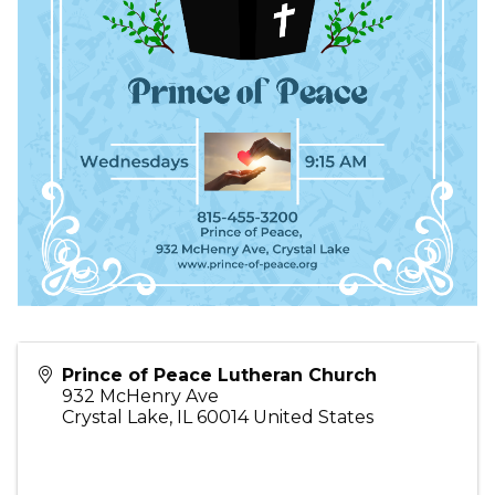
Prince of Peace Lutheran Church
932 McHenry Ave
Crystal Lake
,
IL
60014
United States