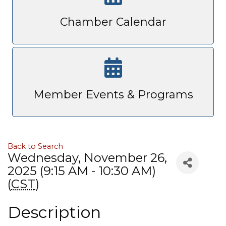
Chamber Calendar
Member Events & Programs
Back to Search
Wednesday, November 26,
2025 (9:15 AM - 10:30 AM)
(
CST
)
Description