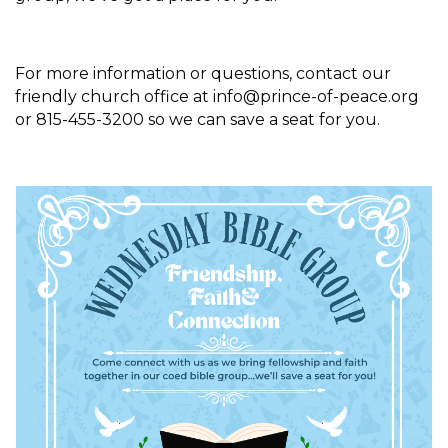
For more information or questions, contact our
friendly church office at info@prince-of-peace.org
or 815-455-3200 so we can save a seat for you.