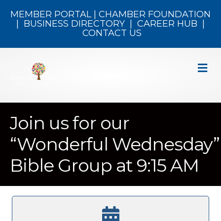
MEMBER PORTAL
|
CHAMBER FOUNDATION
|
BUSINESS DIRECTORY
|
CAREER HUB
|
CONTACT US
M
Join us for our
“Wonderful Wednesday”
Bible Group at 9:15 AM