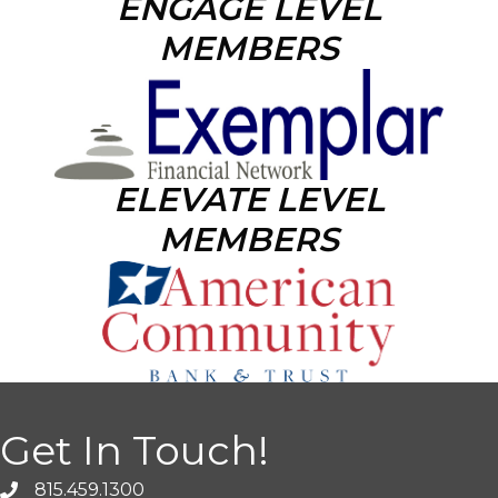
ENGAGE LEVEL
MEMBERS
ELEVATE LEVEL
MEMBERS
Get In Touch!
815.459.1300