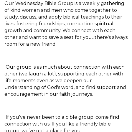
Our Wednesday Bible Group is a weekly gathering
of kind women and men who come together to
study, discuss, and apply biblical teachings to their
lives, fostering friendships, connection spiritual
growth and community. We connect with each
other and want to save a seat for you...there's always
room for a new friend.
Our group is as much about connection with each
other (we laugh a lot), supporting each other with
life moments even as we deepen our
understanding of God's word, and find support and
encouragement in our faith journeys.
If you've never been to a bible group, come find
connection with us. If you like a friendly bible
group, we’ve got a place for you.