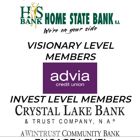
VISIONARY LEVEL
MEMBERS
INVEST LEVEL MEMBERS