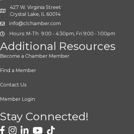
427 W. Virginia Street
Crystal Lake, IL 60014
info@clchamber.com
Hours: M-Th 9:00 - 4:30pm, Fri 9:00 - 1:00pm
Additional Resources
Become a Chamber Member
Find a Member
Contact Us
Member Login
Stay Connected!