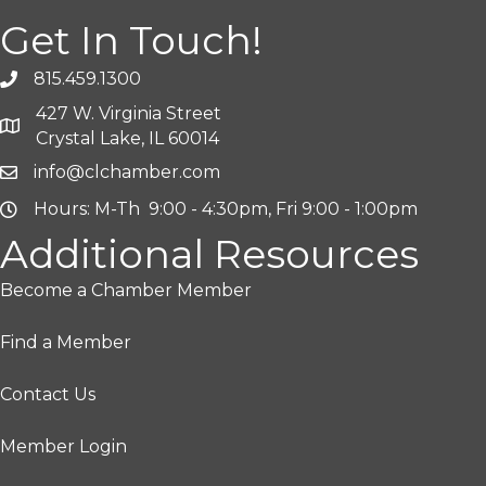
Get In Touch!
815.459.1300
427 W. Virginia Street
Crystal Lake, IL 60014
info@clchamber.com
Hours: M-Th 9:00 - 4:30pm, Fri 9:00 - 1:00pm
Additional Resources
Become a Chamber Member
Find a Member
Contact Us
Member Login