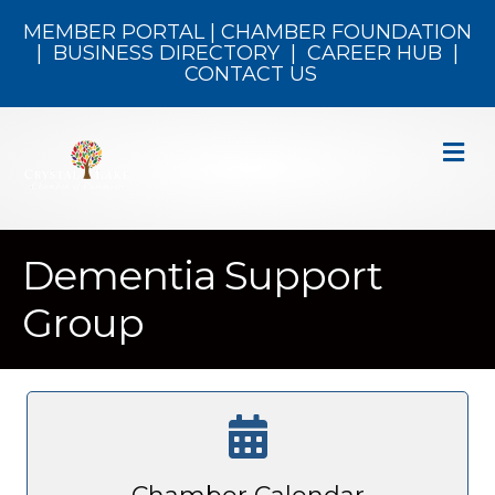
MEMBER PORTAL
|
CHAMBER FOUNDATION
|
BUSINESS DIRECTORY
|
CAREER HUB
|
CONTACT US
M
Dementia Support
Group