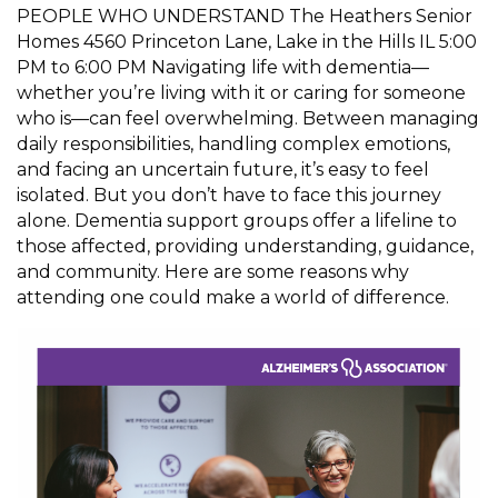
PEOPLE WHO UNDERSTAND The Heathers Senior
Homes 4560 Princeton Lane, Lake in the Hills IL 5:00
PM to 6:00 PM Navigating life with dementia—
whether you’re living with it or caring for someone
who is—can feel overwhelming. Between managing
daily responsibilities, handling complex emotions,
and facing an uncertain future, it’s easy to feel
isolated. But you don’t have to face this journey
alone. Dementia support groups offer a lifeline to
those affected, providing understanding, guidance,
and community. Here are some reasons why
attending one could make a world of difference.