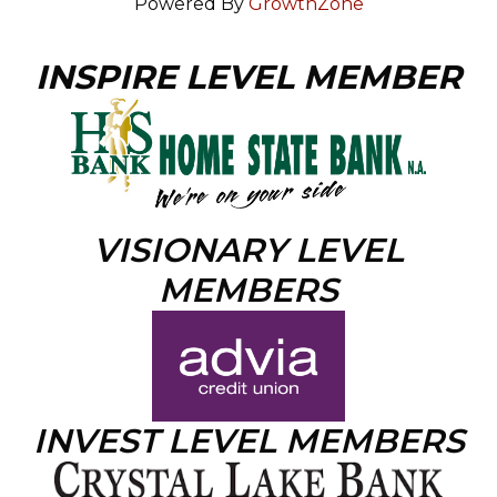
Powered By
GrowthZone
INSPIRE LEVEL MEMBER
VISIONARY LEVEL
MEMBERS
INVEST LEVEL MEMBERS