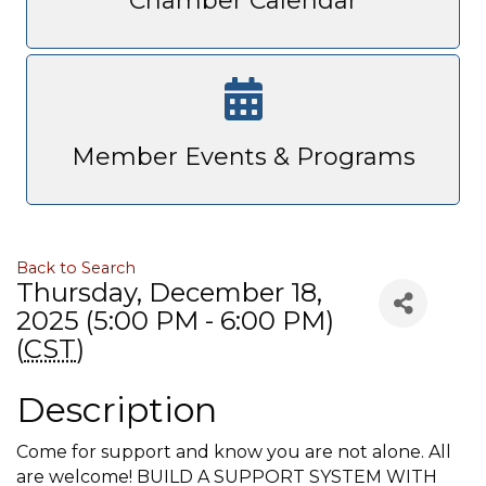
Chamber Calendar
Member Events & Programs
Back to Search
Thursday, December 18,
2025 (5:00 PM - 6:00 PM)
(
CST
)
Description
Come for support and know you are not alone. All
are welcome! BUILD A SUPPORT SYSTEM WITH