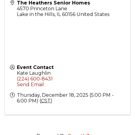
The Heathers Senior Homes
4570 Princeton Lane
Lake in the Hills
,
IL
60156
United States
Event Contact
Kate Laughlin
(224) 600-8431
Send Email
Thursday, December 18, 2025 (5:00 PM -
6:00 PM) (
CST
)