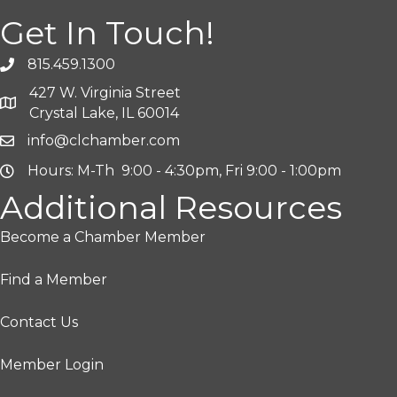
Get In Touch!
815.459.1300
427 W. Virginia Street
Crystal Lake, IL 60014
info@clchamber.com
Hours: M-Th 9:00 - 4:30pm, Fri 9:00 - 1:00pm
Additional Resources
Become a Chamber Member
Find a Member
Contact Us
Member Login