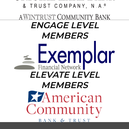
ENGAGE LEVEL
MEMBERS
ELEVATE LEVEL
MEMBERS