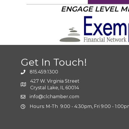
ENGAGE LEVEL 
Get In Touch!
815.459.1300
427 W. Virginia Street
Crystal Lake, IL 60014
info@clchamber.com
Hours: M-Th 9:00 - 4:30pm, Fri 9:00 - 1:00