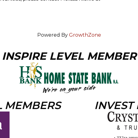
Powered By
GrowthZone
INSPIRE LEVEL MEMBER
L MEMBERS
INVEST