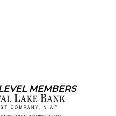
 LEVEL MEMBERS