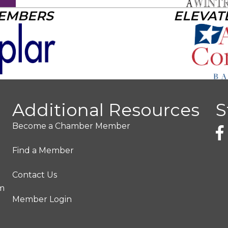
MEMBERS
ELEVAT
Additional Resources
S
Become a Chamber Member
Find a Member
Contact Us
pm
Member Login