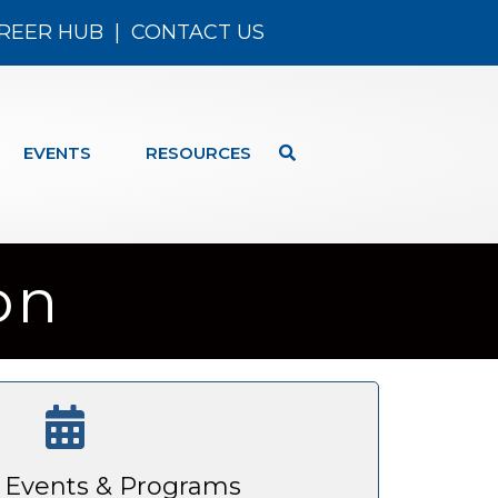
REER HUB
|
CONTACT US
EVENTS
RESOURCES
on
Events & Programs