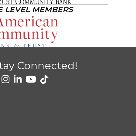
E LEVEL MEMBERS
tay Connected!