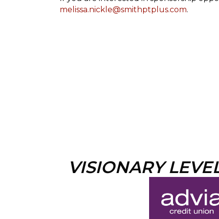
melissa.nickle@smithptplus.com
.
VISIONARY LEVE