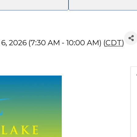
, 2026 (7:30 AM - 10:00 AM) (
CDT
)