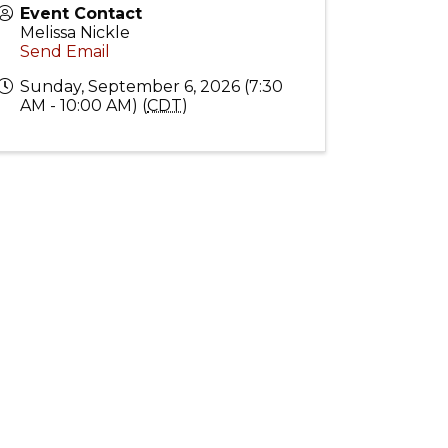
Event Contact
Melissa Nickle
Send Email
Sunday, September 6, 2026 (7:30
AM - 10:00 AM) (
CDT
)