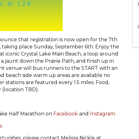
nounce that registration is now open for the 7th
, taking place Sunday, September 6th. Enjoy the
rt at iconic Crystal Lake Main Beach, a loop around
 a jaunt down the Prairie Path, and finish up in
int venue will bus runners to the START with an
and beach side warm up areas are available no
 stations are featured every 1.5 miles. Food,
y (location TBD).
Lake Half Marathon on
Facebook
and
Instagram
.
e
.
tunities, please contact Melissa Nickle at