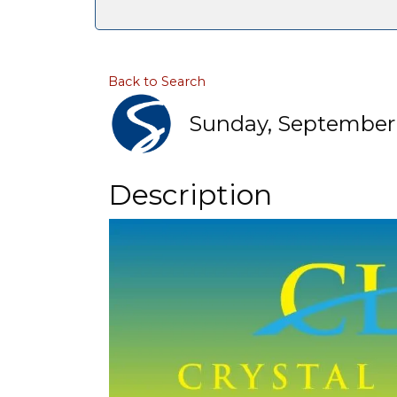
Back to Search
Sunday, September 6
Description