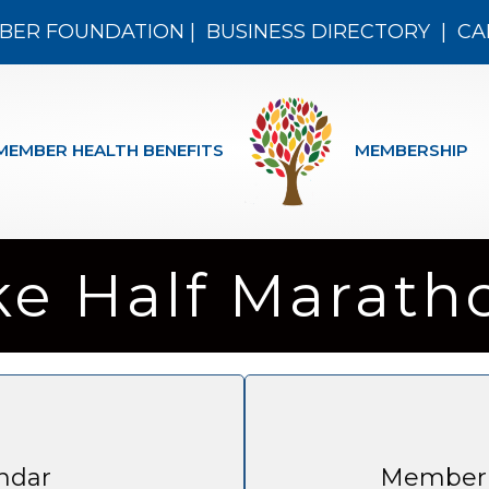
BER FOUNDATION
|
BUSINESS DIRECTORY
|
CA
MEMBER HEALTH BENEFITS
MEMBERSHIP
ke Half Marath
ndar
Member 