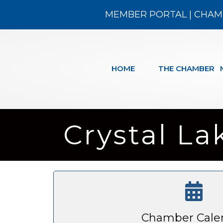
MEMBER PORTAL
|
CHAM
HOME
THE CHAMBER
Crystal La
Chamber Cale