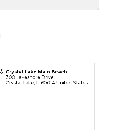
Crystal Lake Main Beach
300 Lakeshore Drive
Crystal Lake
,
IL
60014
United States