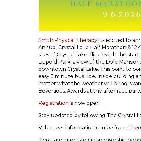
Smith Physical Therapy+
is excited to an
Annual Crystal Lake Half Marathon & 12K
sites of Crystal Lake Illinois with the sta
Lippold Park, a view of the Dole Mansion,
downtown Crystal Lake. This point to po
easy 5 minute bus ride. Inside building 
matter what the weather will bring. Water
Beverages, Awards at the after race part
Registration
is now open!
Stay updated by following The Crystal 
Volunteer information can be found
her
If you are interested in sponsorship oppor