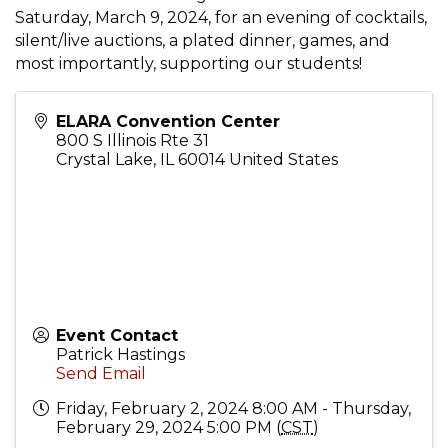
Saturday, March 9, 2024, for an evening of cocktails,
silent/live auctions, a plated dinner, games, and
most importantly, supporting our students!
ELARA Convention Center
800 S Illinois Rte 31
Crystal Lake
,
IL
60014
United States
Event Contact
Patrick Hastings
Send Email
Friday, February 2, 2024 8:00 AM - Thursday,
February 29, 2024 5:00 PM (
CST
)