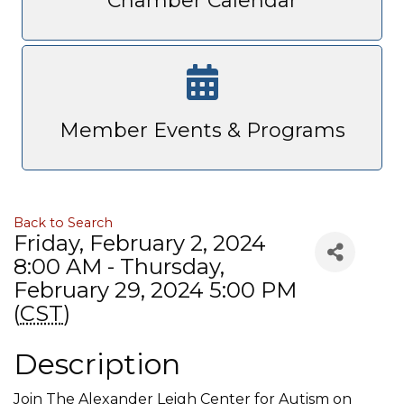
Chamber Calendar
Member Events & Programs
Back to Search
Friday, February 2, 2024
8:00 AM - Thursday,
February 29, 2024 5:00 PM
(
CST
)
Description
Join The Alexander Leigh Center for Autism on