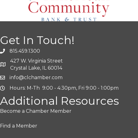
Get In Touch!
815.459.1300
427 W. Virginia Street
Crystal Lake, IL 60014
info@clchamber.com
Hours: M-Th 9:00 - 4:30pm, Fri 9:00 - 1:00pm
Additional Resources
Become a Chamber Member
Find a Member