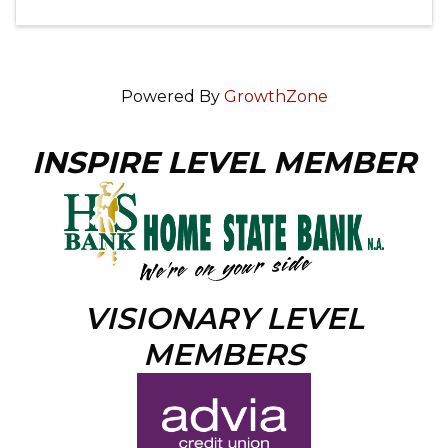
Powered By
GrowthZone
INSPIRE LEVEL MEMBER
VISIONARY LEVEL
MEMBERS