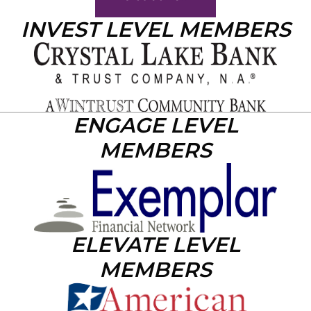
INVEST LEVEL MEMBERS
ENGAGE LEVEL
MEMBERS
ELEVATE LEVEL
MEMBERS