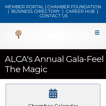
MEMBER PORTAL
|
CHAMBER FOUNDATION
|
BUSINESS DIRECTORY
|
CAREER HUB
|
CONTACT US
M
ALCA's Annual Gala-Feel
The Magic