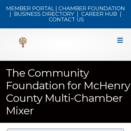
MEMBER PORTAL
|
CHAMBER FOUNDATION
|
BUSINESS DIRECTORY
|
CAREER HUB
|
CONTACT US
M
The Community
Foundation for McHenry
County Multi-Chamber
Mixer