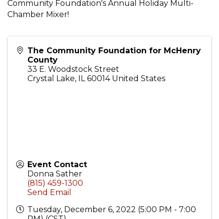
Community Foundation's Annual Holiday Multi-
Chamber Mixer!
The Community Foundation for McHenry
County
33 E. Woodstock Street
Crystal Lake
,
IL
60014
United States
Event Contact
Donna Sather
(815) 459-1300
Send Email
Tuesday, December 6, 2022 (5:00 PM - 7:00
PM) (
CST
)