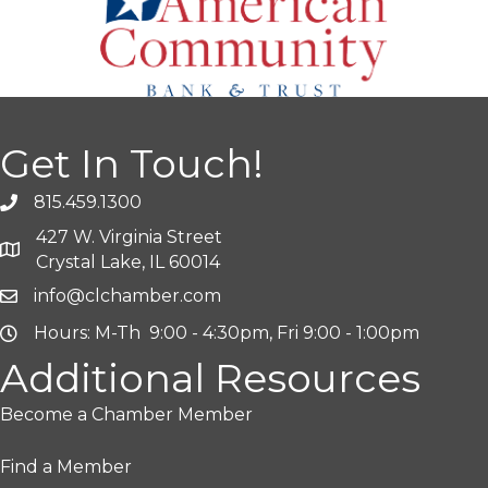
Get In Touch!
815.459.1300
427 W. Virginia Street
Crystal Lake, IL 60014
info@clchamber.com
Hours: M-Th 9:00 - 4:30pm, Fri 9:00 - 1:00pm
Additional Resources
Become a Chamber Member
Find a Member