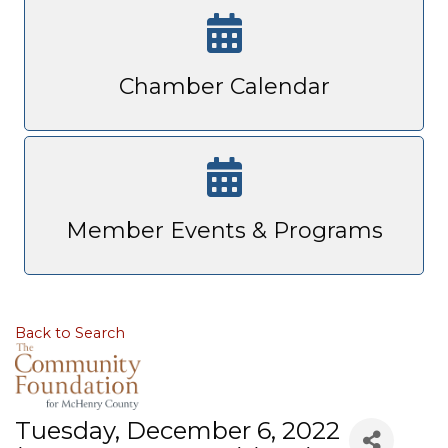
Chamber Calendar
Member Events & Programs
Back to Search
Tuesday, December 6, 2022