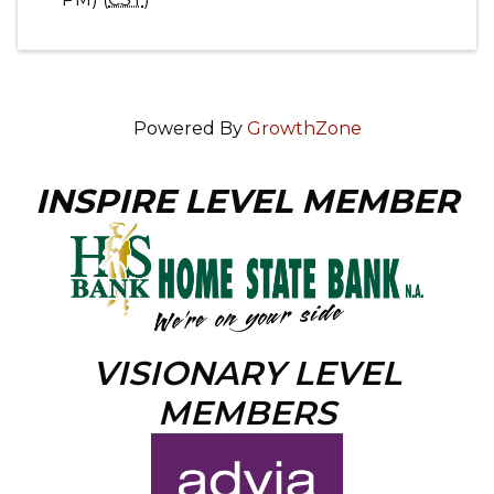
Powered By
GrowthZone
INSPIRE LEVEL MEMBER
VISIONARY LEVEL
MEMBERS