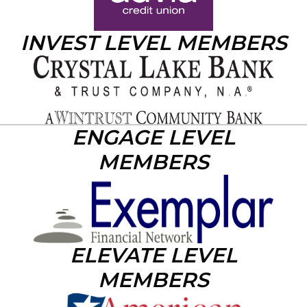
INVEST LEVEL MEMBERS
ENGAGE LEVEL
MEMBERS
ELEVATE LEVEL
MEMBERS