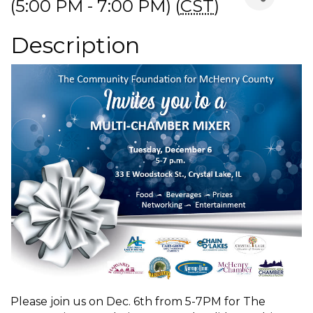
(5:00 PM - 7:00 PM) (
CST
)
Description
Please join us on Dec. 6th from 5-7PM for The