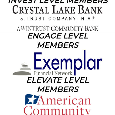
INVEST LEVEL MEMBERS
ENGAGE LEVEL
MEMBERS
ELEVATE LEVEL
MEMBERS