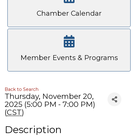
Chamber Calendar
Member Events & Programs
Back to Search
Thursday, November 20,
2025 (5:00 PM - 7:00 PM)
(
CST
)
Description