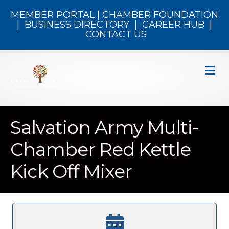
MEMBER PORTAL
|
CHAMBER FOUNDATION
|
BUSINESS DIRECTORY
|
CAREER HUB
|
CONTACT US
M
Salvation Army Multi-
Chamber Red Kettle
Kick Off Mixer