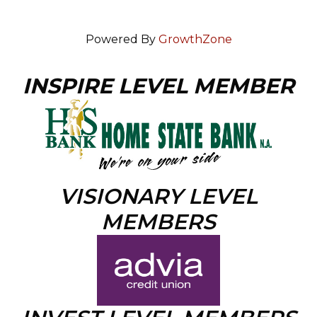
Powered By
GrowthZone
INSPIRE LEVEL MEMBER
VISIONARY LEVEL
MEMBERS