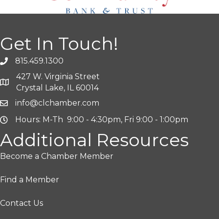
Get In Touch!
815.459.1300
427 W. Virginia Street
Crystal Lake, IL 60014
info@clchamber.com
Hours: M-Th 9:00 - 4:30pm, Fri 9:00 - 1:00pm
Additional Resources
Become a Chamber Member
Find a Member
Contact Us