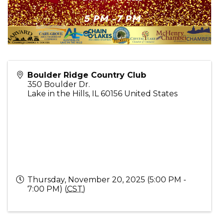
Boulder Ridge Country Club
350 Boulder Dr.
Lake in the Hills
,
IL
60156
United States
Thursday, November 20, 2025 (5:00 PM -
7:00 PM) (
CST
)