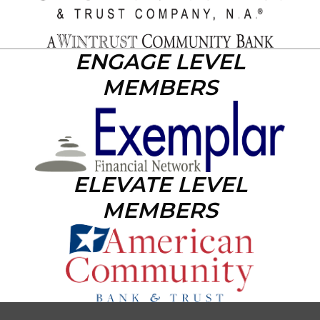
ENGAGE LEVEL
MEMBERS
ELEVATE LEVEL
MEMBERS