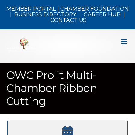
MEMBER PORTAL
|
CHAMBER FOUNDATION
|
BUSINESS DIRECTORY
|
CAREER HUB
|
CONTACT US
M
OWC Pro It Multi-
Chamber Ribbon
Cutting