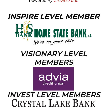
Powered By
GrowthZone
INSPIRE LEVEL MEMBER
VISIONARY LEVEL
MEMBERS
INVEST LEVEL MEMBERS