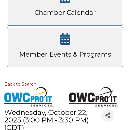
Chamber Calendar
Member Events & Programs
Back to Search
Wednesday, October 22,
2025 (3:00 PM - 3:30 PM)
(
CDT
)