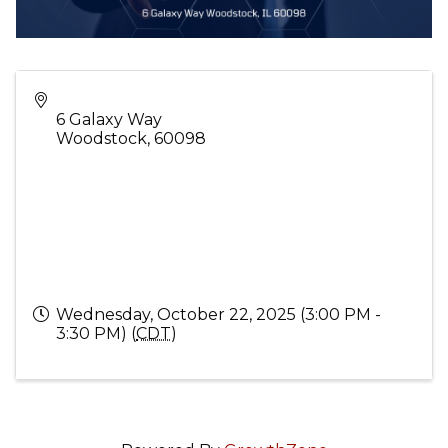
6 Galaxy Way
Woodstock
,
60098
Wednesday, October 22, 2025 (3:00 PM -
3:30 PM) (
CDT
)