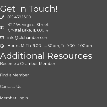
Get In Touch!
815.459.1300
427 W. Virginia Street
Crystal Lake, IL 60014
info@clchamber.com
Hours: M-Th 9:00 - 4:30pm, Fri 9:00 - 1:00pm
Additional Resources
Become a Chamber Member
Find a Member
Contact Us
Member Login