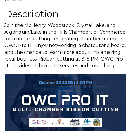
Description
Join the McHenry, Woodstock, Crystal Lake, and
Algonquin/Lake in the Hills Chambers of Commerce
for a ribbon cutting celebrating chamber member
OWC Pro IT. Enjoy networking, a charcuterie board,
and the chance to learn more about this amazing
local business. Ribbon cutting at 3:15 PM. OWC Pro
IT provides technical IT services and consulting.