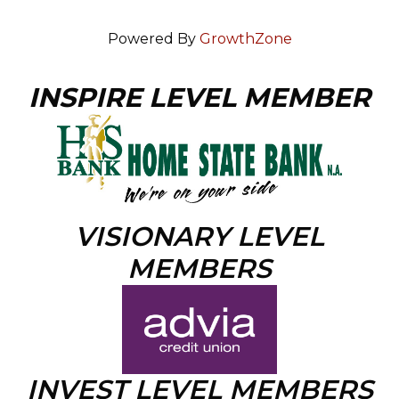
Powered By
GrowthZone
INSPIRE LEVEL MEMBER
VISIONARY LEVEL
MEMBERS
INVEST LEVEL MEMBERS