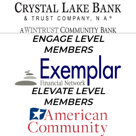
ENGAGE LEVEL
MEMBERS
ELEVATE LEVEL
MEMBERS