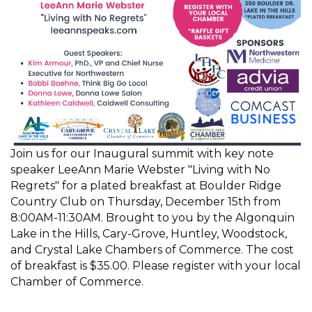
Join us for our Inaugural summit with key note
speaker LeeAnn Marie Webster "Living with No
Regrets" for a plated breakfast at Boulder Ridge
Country Club on Thursday, December 15th from
8:00AM-11:30AM. Brought to you by the Algonquin
Lake in the Hills, Cary-Grove, Huntley, Woodstock,
and Crystal Lake Chambers of Commerce. The cost
of breakfast is $35.00. Please register with your local
Chamber of Commerce.