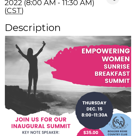
2022 (8:00 AM - 11:30 AM)
(
CST
)
Description