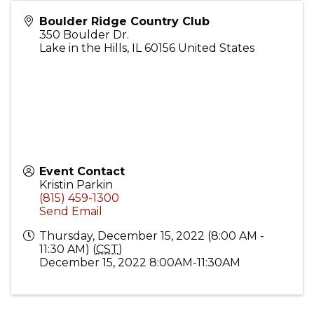
Boulder Ridge Country Club
350 Boulder Dr.
Lake in the Hills
,
IL
60156
United States
Event Contact
Kristin Parkin
(815) 459-1300
Send Email
Thursday, December 15, 2022 (8:00 AM -
11:30 AM) (
CST
)
December 15, 2022 8:00AM-11:30AM