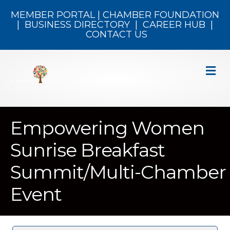
MEMBER PORTAL
|
CHAMBER FOUNDATION
|
BUSINESS DIRECTORY
|
CAREER HUB
|
CONTACT US
M
Empowering Women
Sunrise Breakfast
Summit/Multi-Chamber
Event