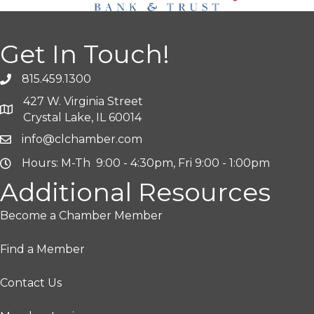
Get In Touch!
815.459.1300
427 W. Virginia Street
Crystal Lake, IL 60014
info@clchamber.com
Hours: M-Th 9:00 - 4:30pm, Fri 9:00 - 1:00pm
Additional Resources
Become a Chamber Member
Find a Member
Contact Us