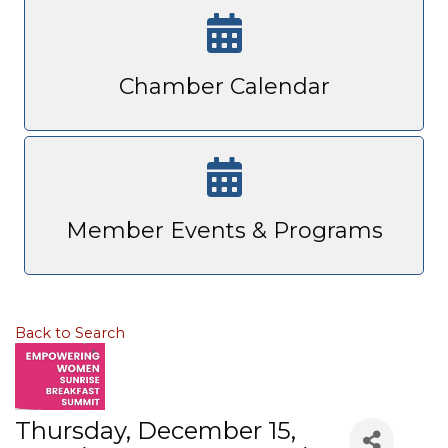
Chamber Calendar
Member Events & Programs
Back to Search
Thursday, December 15,