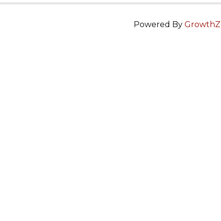
Powered By
GrowthZ