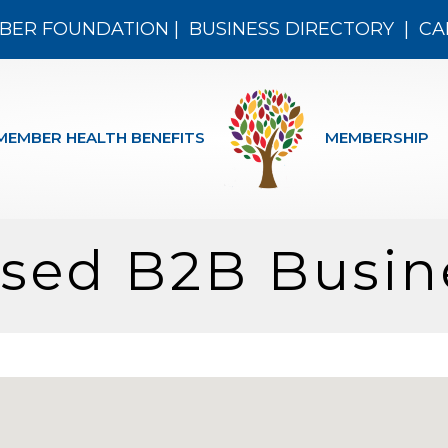
BER FOUNDATION
|
BUSINESS DIRECTORY
|
CA
MEMBER HEALTH BENEFITS
MEMBERSHIP
ased B2B Busin