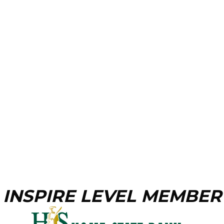
INSPIRE LEVEL MEMBER