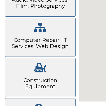
Film, Photography
Computer Repair, IT
Services, Web Design
Construction
Equipment