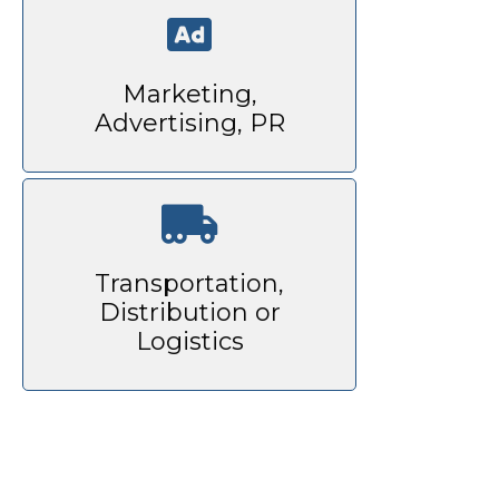
Marketing,
Advertising, PR
Transportation,
Distribution or
Logistics