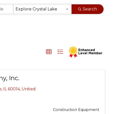
}
Explore Crystal Lake
Search
y, Inc.
e
,
IL
60014
, United
Construction Equipment