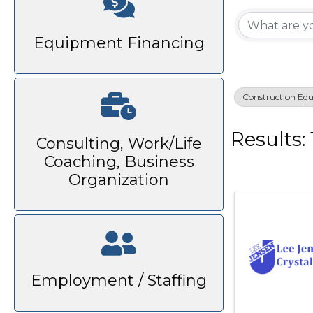
{Di
Equipment Financing
Construction Eq
Results: 
Consulting, Work/Life
Coaching, Business
Organization
Employment / Staffing