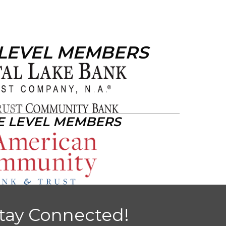
 LEVEL MEMBERS
E LEVEL MEMBERS
tay Connected!