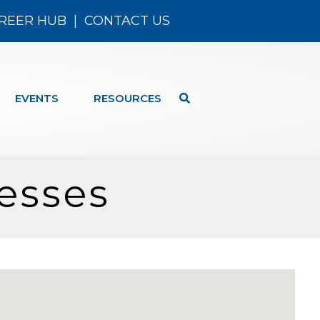
REER HUB
|
CONTACT US
EVENTS
RESOURCES
esses