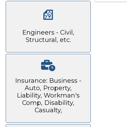
Engineers - Civil,
Structural, etc.
Insurance: Business -
Auto, Property,
Liability, Workman's
Comp, Disability,
Casualty,