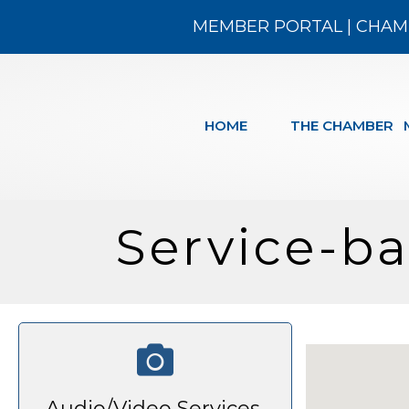
MEMBER PORTAL
|
CHAM
HOME
THE CHAMBER
Service-b
Audio/Video Services,