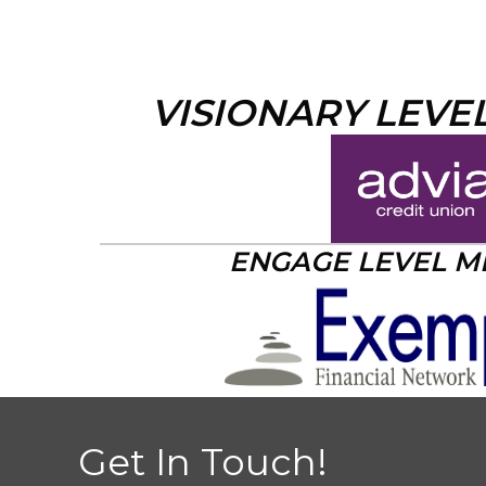
VISIONARY LEVE
ENGAGE LEVEL 
Get In Touch!