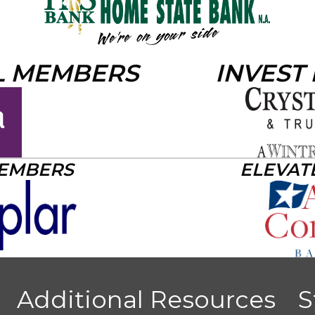
L MEMBERS
INVEST
MEMBERS
ELEVAT
Additional Resources
S