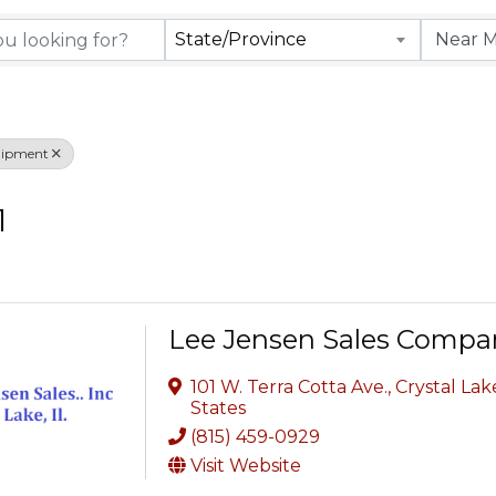
rectory Results
State/Province
uipment
1
Lee Jensen Sales Compan
101 W. Terra Cotta Ave.
,
Crystal Lak
States
(815) 459-0929
Visit Website