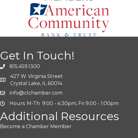
Get In Touch!
815.459.1300
427 W. Virginia Street
Crystal Lake, IL 60014
info@clchamber.com
Hours: M-Th 9:00 - 4:30pm, Fri 9:00 - 1:00pm
Additional Resources
Become a Chamber Member