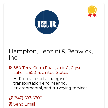
Hampton, Lenzini & Renwick,
Inc.
380 Terra Cotta Road, Unit G
,
Crystal
Lake
,
IL
60014
, United States
HLR provides a full range of
transportation engineering,
environmental, and surveying services
(847) 697-6700
Send Email