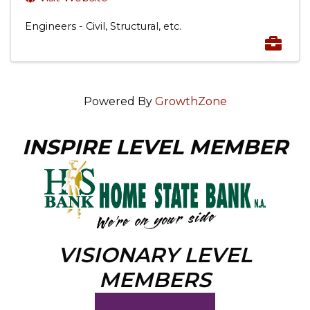
Engineers - Civil, Structural, etc.
Powered By
GrowthZone
INSPIRE LEVEL MEMBER
VISIONARY LEVEL
MEMBERS