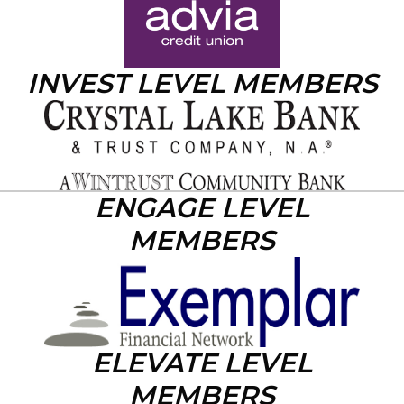
INVEST LEVEL MEMBERS
ENGAGE LEVEL
MEMBERS
ELEVATE LEVEL
MEMBERS