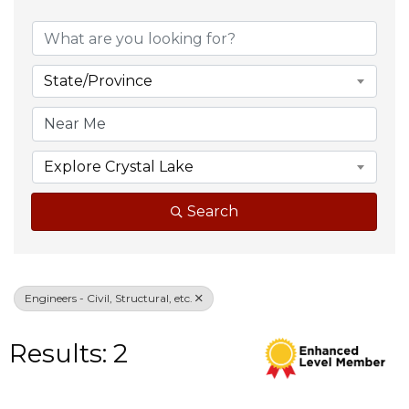
{Directory Result
State/Province
Explore Crystal Lake
Search
Engineers - Civil, Structural, etc.
Results: 2