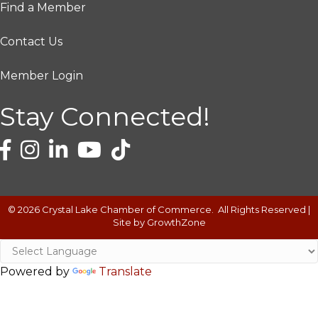
Find a Member
Contact Us
Member Login
Stay Connected!
©
2026
Crystal Lake Chamber of Commerce.
All Rights Reserved |
Site by
GrowthZone
Powered by
Translate