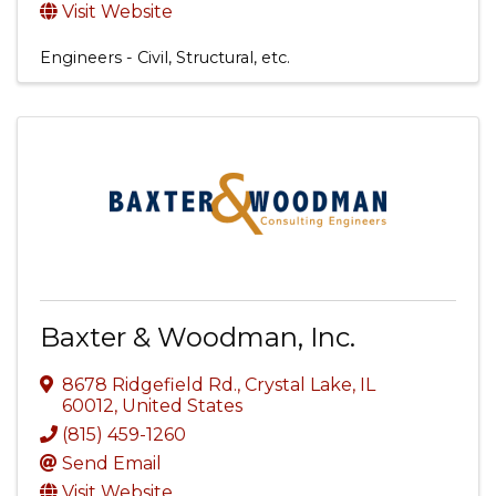
Visit Website
Engineers - Civil, Structural, etc.
Baxter & Woodman, Inc.
8678 Ridgefield Rd.
,
Crystal Lake
,
IL
60012
, United States
(815) 459-1260
Send Email
Visit Website