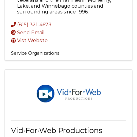
veterans and their families in McHenry,
Lake, and Winnebago counties and
surrounding areas since 1996.
(815) 321-4673
Send Email
Visit Website
Service Organizations
Vid·For·Web Productions