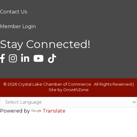
Contact Us
Member Login
Stay Connected!
©
2026
Crystal Lake Chamber of Commerce.
All Rights Reserved |
Site by
GrowthZone
Powered by
Translate