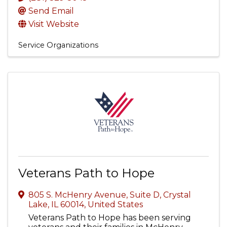
Send Email
Visit Website
Service Organizations
Veterans Path to Hope
805 S. McHenry Avenue, Suite D
,
Crystal
Lake
,
IL
60014
, United States
Veterans Path to Hope has been serving