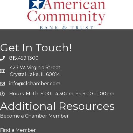
Get In Touch!
815.459.1300
427 W. Virginia Street
Crystal Lake, IL 60014
info@clchamber.com
Hours: M-Th 9:00 - 4:30pm, Fri 9:00 - 1:00pm
Additional Resources
Become a Chamber Member
Find a Member