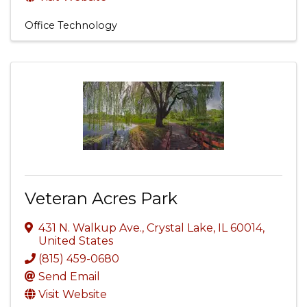
Office Technology
Veteran Acres Park
431 N. Walkup Ave.
,
Crystal Lake
,
IL
60014
,
United States
(815) 459-0680
Send Email
Visit Website