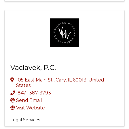
Vaclavek, P.C.
105 East Main St.
,
Cary
,
IL
60013
, United
States
(847) 387-3793
Send Email
Visit Website
Legal Services