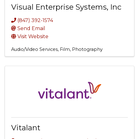
Visual Enterprise Systems, Inc
(847) 392-1574
Send Email
Visit Website
Audio/Video Services, Film, Photography
Vitalant