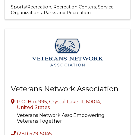
Sports/Recreation
Recreation Centers
Service
Organizations
Parks and Recreation
Veterans Network Association
P.O. Box 995
,
Crystal Lake
,
IL
60014
,
United States
Veterans Network Assc Empowering
Veterans Together
(281) 529-5045