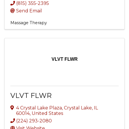
(815) 355-2395
Send Email
Massage Therapy
VLVT FLWR
VLVT FLWR
4 Crystal Lake Plaza
,
Crystal Lake
,
IL
60014
, United States
(224) 293-2080
Visit Website