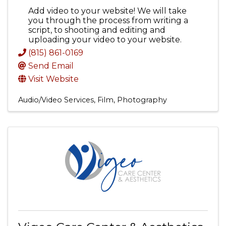
Add video to your website! We will take
you through the process from writing a
script, to shooting and editing and
uploading your video to your website.
(815) 861-0169
Send Email
Visit Website
Audio/Video Services, Film, Photography