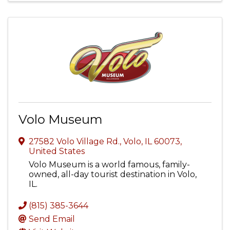
Volo Museum
27582 Volo Village Rd.
,
Volo
,
IL
60073
,
United States
Volo Museum is a world famous, family-
owned, all-day tourist destination in Volo,
IL.
(815) 385-3644
Send Email