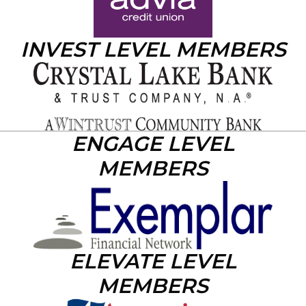
INVEST LEVEL MEMBERS
ENGAGE LEVEL
MEMBERS
ELEVATE LEVEL
MEMBERS