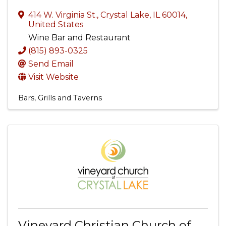
414 W. Virginia St.
,
Crystal Lake
,
IL
60014
,
United States
Wine Bar and Restaurant
(815) 893-0325
Send Email
Visit Website
Bars, Grills and Taverns
Vineyard Christian Church of