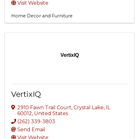
Visit Website
Home Decor and Furniture
VertixIQ
VertixIQ
2910 Fawn Trail Court
,
Crystal Lake
,
IL
60012
, United States
(262) 339-3803
Send Email
Visit Website