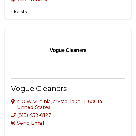
Florists
Vogue Cleaners
Vogue Cleaners
410 W Virginia
,
crystal lake
,
IL
60014
,
United States
(815) 459-0127
Send Email