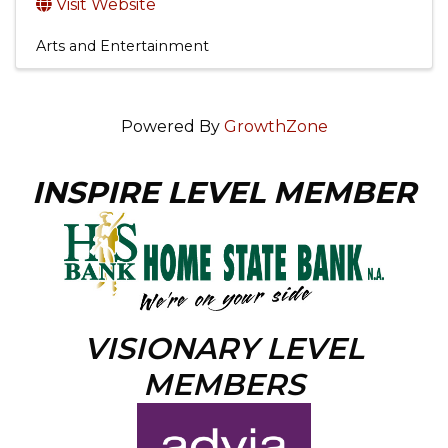
Visit Website
Arts and Entertainment
Powered By
GrowthZone
INSPIRE LEVEL MEMBER
VISIONARY LEVEL
MEMBERS