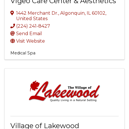
Vigeo Care Center & Aesthetics
1442 Merchant Dr.
,
Algonquin
,
IL
60102
,
United States
(224) 241-8427
Send Email
Visit Website
Medical Spa
Village of Lakewood