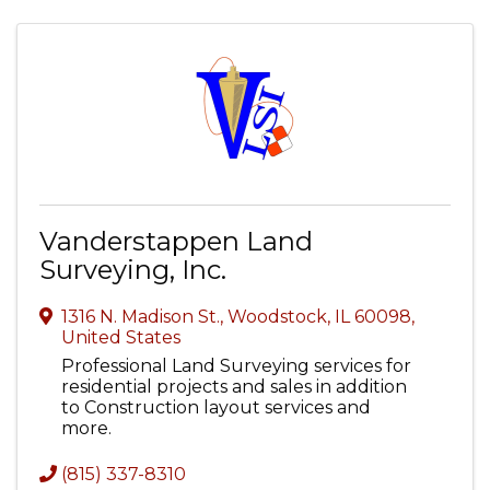
Vanderstappen Land
Surveying, Inc.
1316 N. Madison St.
,
Woodstock
,
IL
60098
,
United States
Professional Land Surveying services for
residential projects and sales in addition
to Construction layout services and
more.
(815) 337-8310