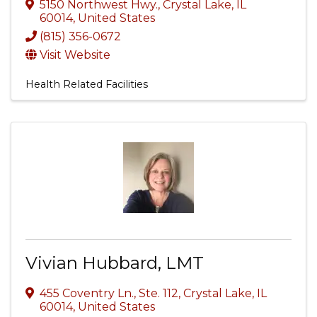
5150 Northwest Hwy.
,
Crystal Lake
,
IL
60014
, United States
(815) 356-0672
Visit Website
Health Related Facilities
Vivian Hubbard, LMT
455 Coventry Ln., Ste. 112
,
Crystal Lake
,
IL
60014
, United States