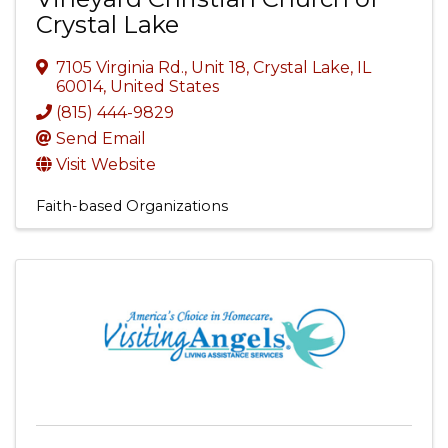
Crystal Lake
7105 Virginia Rd., Unit 18
,
Crystal Lake
,
IL
60014
, United States
(815) 444-9829
Send Email
Visit Website
Faith-based Organizations