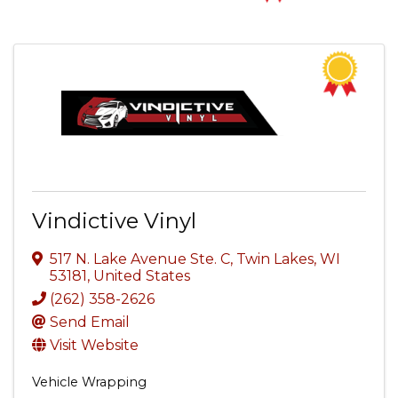
Vindictive Vinyl
517 N. Lake Avenue Ste. C
,
Twin Lakes
,
WI
53181
, United States
(262) 358-2626
Send Email
Visit Website
Vehicle Wrapping