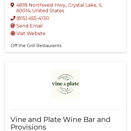
4818 Northwest Hwy.
,
Crystal Lake
,
IL
60014
, United States
(815) 455-4130
Send Email
Visit Website
Off the Grill Restaurants
Vine and Plate Wine Bar and
Provisions