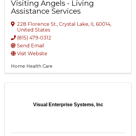
Visiting Angels - Living
Assistance Services
228 Florence St.
,
Crystal Lake
,
IL
60014
,
United States
(815) 479-0312
Send Email
Visit Website
Home Health Care
Visual Enterprise Systems, Inc