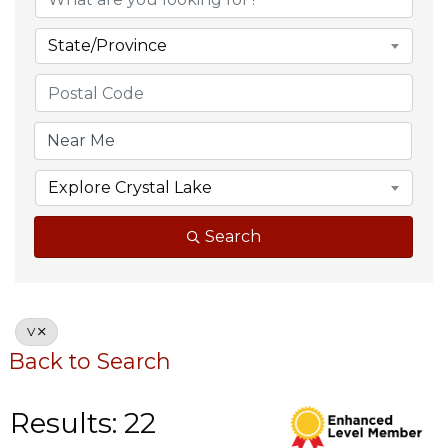
State/Province
Explore Crystal Lake
Search
V
Back to Search
Results: 22