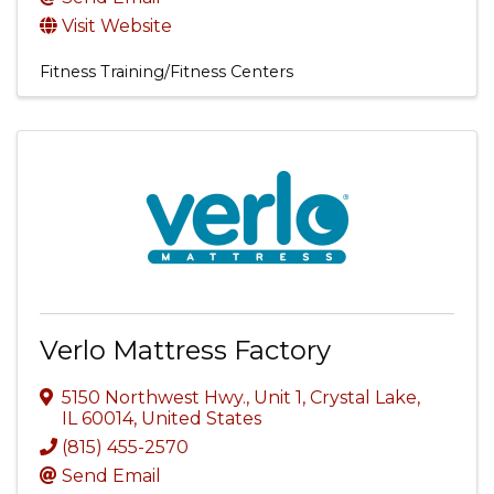
Visit Website
Fitness Training/Fitness Centers
Verlo Mattress Factory
5150 Northwest Hwy., Unit 1
,
Crystal Lake
,
IL
60014
, United States
(815) 455-2570
Send Email