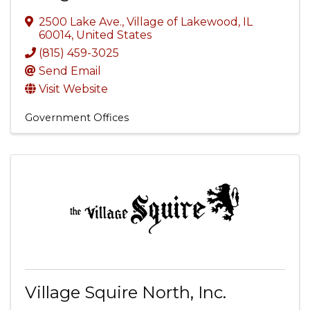
2500 Lake Ave.
,
Village of Lakewood
,
IL
60014
, United States
(815) 459-3025
Send Email
Visit Website
Government Offices
Village Squire North, Inc.