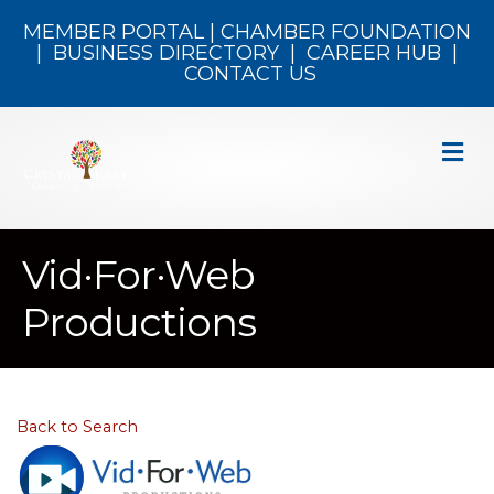
MEMBER PORTAL
|
CHAMBER FOUNDATION
|
BUSINESS DIRECTORY
|
CAREER HUB
|
CONTACT US
M
Vid·For·Web
Productions
Back to Search