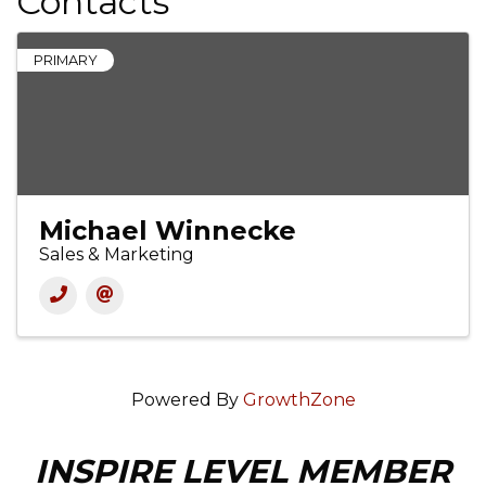
Contacts
PRIMARY
Michael Winnecke
Sales & Marketing
Powered By
GrowthZone
INSPIRE LEVEL MEMBER