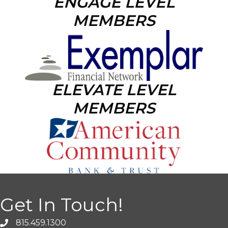
ENGAGE LEVEL
MEMBERS
ELEVATE LEVEL
MEMBERS
Get In Touch!
815.459.1300