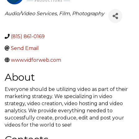
Categories
Audio/Video Services, Film, Photography
(815) 861-0169
Send Email
www.vidforweb.com
About
Everyone should be utilizing video as part of their
marketing strategy. We specializing in video
strategy, video creation, video hosting and video
analytics. We provide everything needed to
successfully create, produce, edit and post your
videos for the world to see!