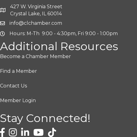
427 W. Virginia Street
Crystal Lake, IL 60014
info@clchamber.com
Hours: M-Th 9:00 - 4:30pm, Fri 9:00 - 1:00pm
Additional Resources
Become a Chamber Member
Find a Member
Contact Us
Member Login
Stay Connected!