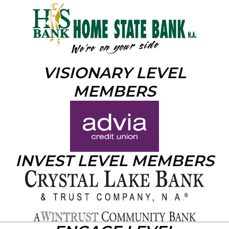
VISIONARY LEVEL
MEMBERS
INVEST LEVEL MEMBERS