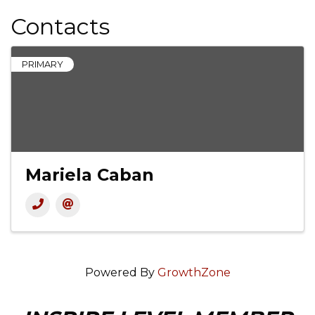
Contacts
PRIMARY
Mariela Caban
Powered By
GrowthZone