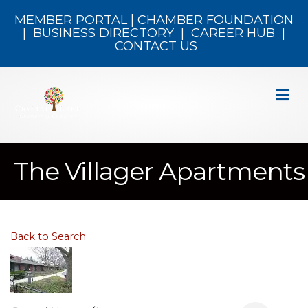
MEMBER PORTAL
|
CHAMBER FOUNDATION
|
BUSINESS DIRECTORY
|
CAREER HUB
|
CONTACT US
M
The Villager Apartments
Back to Search