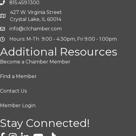
815.459.1300
427 W. Virginia Street
Crystal Lake, IL 60014
info@clchamber.com
Hours: M-Th 9:00 - 4:30pm, Fri 9:00 - 1:00pm
Additional Resources
Become a Chamber Member
Find a Member
Contact Us
Member Login
Stay Connected!