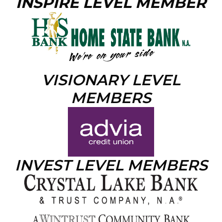
INSPIRE LEVEL MEMBER
VISIONARY LEVEL
MEMBERS
INVEST LEVEL MEMBERS