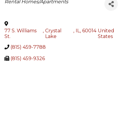
Categories
Rental Homes/Apartments
77 S. Williams
,
Crystal
,
IL
,
60014
United
St.
Lake
States
(815) 459-7788
(815) 459-9326