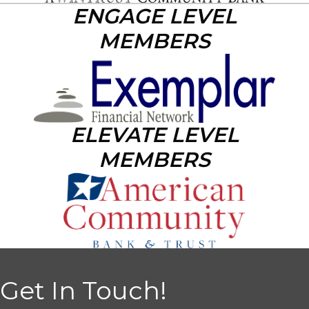
ENGAGE LEVEL
MEMBERS
ELEVATE LEVEL
MEMBERS
Get In Touch!