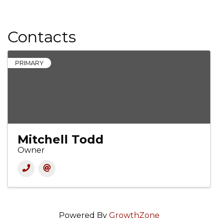
Contacts
PRIMARY
Mitchell Todd
Owner
Powered By
GrowthZone