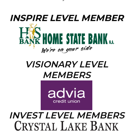
INSPIRE LEVEL MEMBER
VISIONARY LEVEL
MEMBERS
INVEST LEVEL MEMBERS