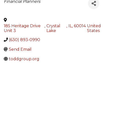
Categories
Financial Planners
185 Heritage Drive
,
Crystal
,
IL
,
60014
United
Unit 3
Lake
States
(630) 893-0990
Send Email
toddgroup.org