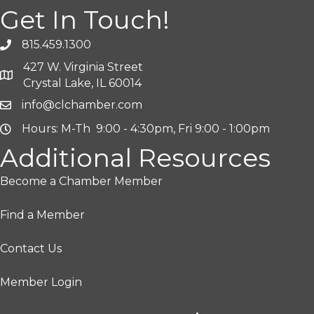
Get In Touch!
815.459.1300
427 W. Virginia Street
Crystal Lake, IL 60014
info@clchamber.com
Hours: M-Th 9:00 - 4:30pm, Fri 9:00 - 1:00pm
Additional Resources
Become a Chamber Member
Find a Member
Contact Us
Member Login