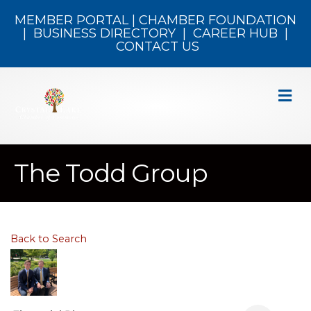
MEMBER PORTAL
|
CHAMBER FOUNDATION
|
BUSINESS DIRECTORY
|
CAREER HUB
|
CONTACT US
M
The Todd Group
Back to Search