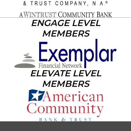
ENGAGE LEVEL
MEMBERS
ELEVATE LEVEL
MEMBERS