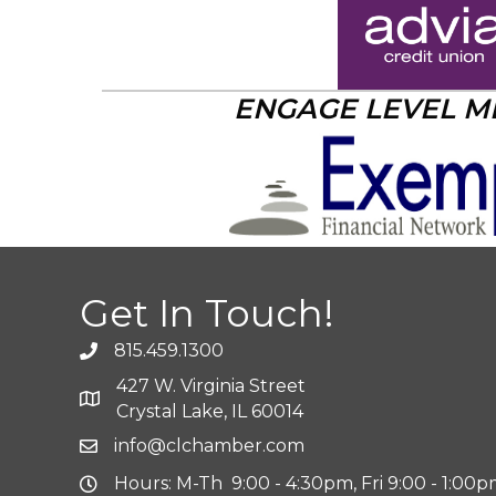
ENGAGE LEVEL 
Get In Touch!
815.459.1300
427 W. Virginia Street
Crystal Lake, IL 60014
info@clchamber.com
Hours: M-Th 9:00 - 4:30pm, Fri 9:00 - 1:00