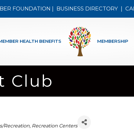
BER FOUNDATION
|
BUSINESS DIRECTORY
|
CA
MEMBER HEALTH BENEFITS
MEMBERSHIP
t Club
egories
s/Recreation
Recreation Centers