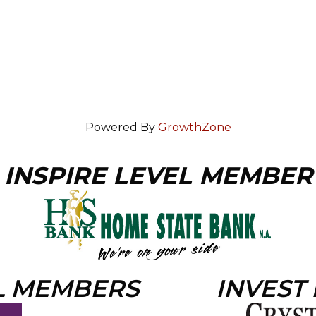
Powered By
GrowthZone
INSPIRE LEVEL MEMBER
L MEMBERS
INVEST