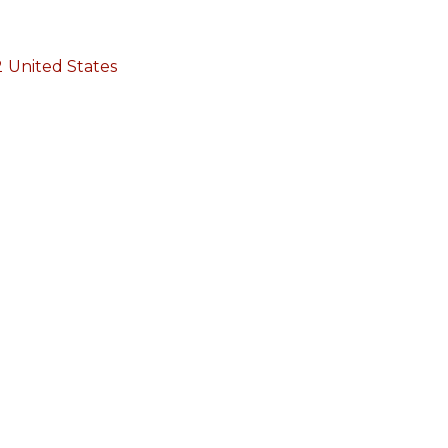
2
United States