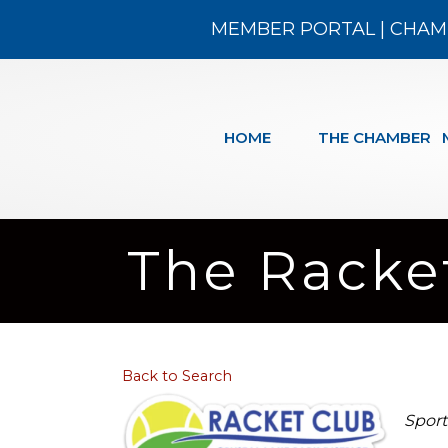
MEMBER PORTAL
|
CHAM
HOME
THE CHAMBER
The Racke
Back to Search
Cat
Sport