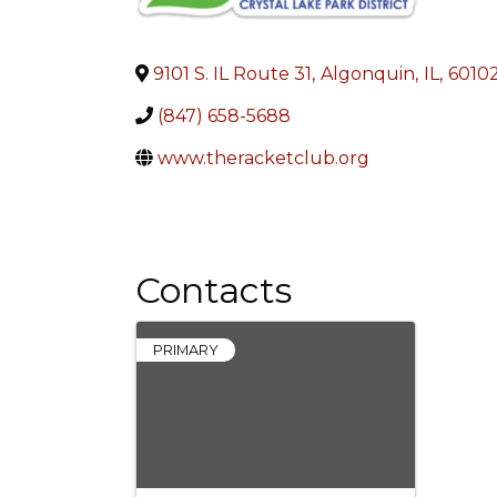
9101 S. IL Route 31
,
Algonquin
,
IL
,
6010
(847) 658-5688
www.theracketclub.org
Contacts
PRIMARY