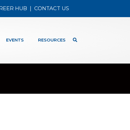
REER HUB
|
CONTACT US
EVENTS
RESOURCES