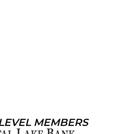
 LEVEL MEMBERS