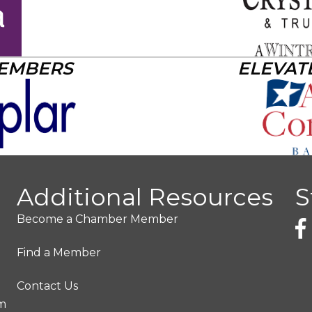
MEMBERS
ELEVAT
Additional Resources
S
Become a Chamber Member
Find a Member
Contact Us
pm