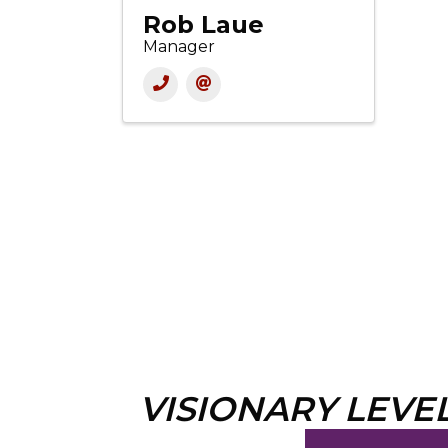
Rob Laue
Manager
VISIONARY LEVE