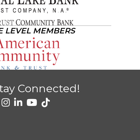
E LEVEL MEMBERS
tay Connected!