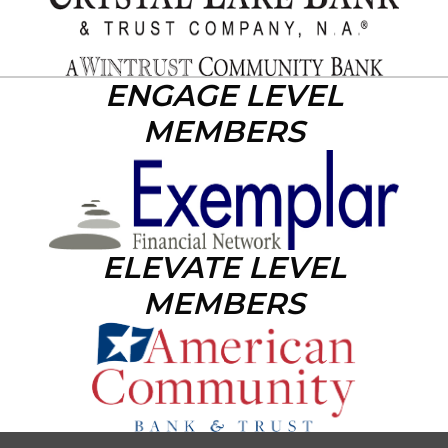
ENGAGE LEVEL
MEMBERS
ELEVATE LEVEL
MEMBERS