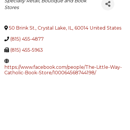
Categories
Specialty Retail, Boutique and Book
Stores
50 Brink St.
,
Crystal Lake
,
IL
,
60014
United States
(815) 455-4877
(815) 455-5963
https://www.facebook.com/people/The-Little-Way-
Catholic-Book-Store/100064568744198/