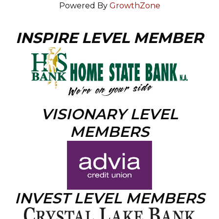
Powered By
GrowthZone
INSPIRE LEVEL MEMBER
VISIONARY LEVEL
MEMBERS
INVEST LEVEL MEMBERS