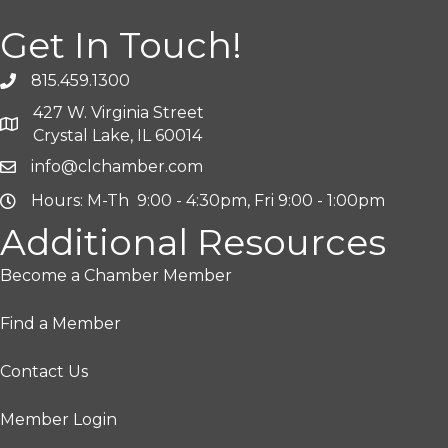
Get In Touch!
815.459.1300
427 W. Virginia Street
Crystal Lake, IL 60014
info@clchamber.com
Hours: M-Th 9:00 - 4:30pm, Fri 9:00 - 1:00pm
Additional Resources
Become a Chamber Member
Find a Member
Contact Us
Member Login