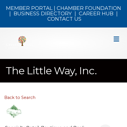
MEMBER PORTAL
|
CHAMBER FOUNDATION
|
BUSINESS DIRECTORY
|
CAREER HUB
|
CONTACT US
M
The Little Way, Inc.
Back to Search