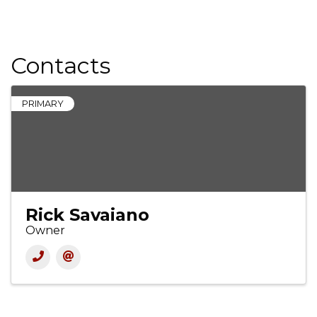
Contacts
PRIMARY
Rick Savaiano
Owner