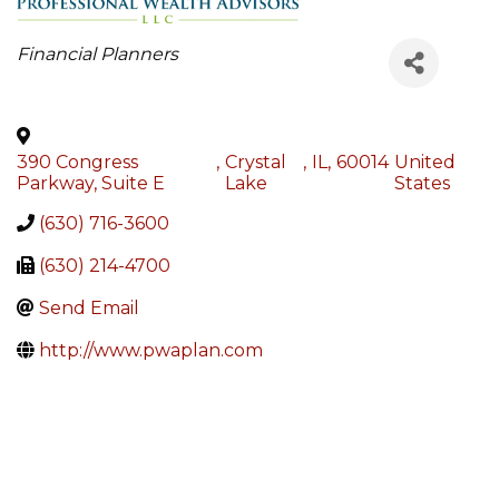
Categories
Financial Planners
390 Congress
,
Crystal
,
IL
,
60014
United
Parkway, Suite E
Lake
States
(630) 716-3600
(630) 214-4700
Send Email
http://www.pwaplan.com