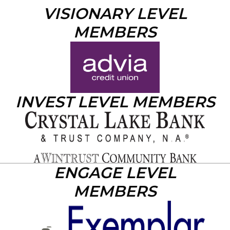
VISIONARY LEVEL
MEMBERS
INVEST LEVEL MEMBERS
ENGAGE LEVEL
MEMBERS