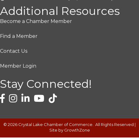
Additional Resources
Become a Chamber Member
Find a Member
Contact Us
Member Login
Stay Connected!
©
2026
Crystal Lake Chamber of Commerce.
All Rights Reserved |
Site by
GrowthZone