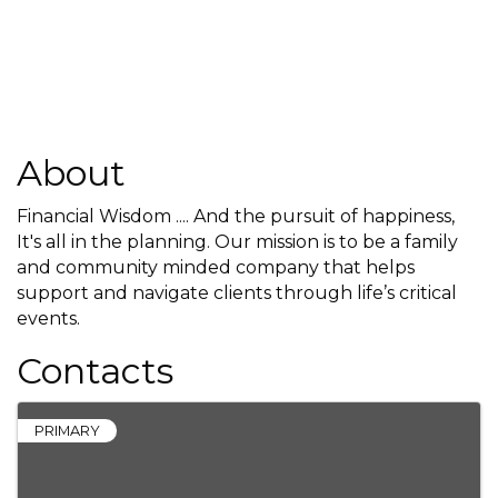
About
Financial Wisdom .... And the pursuit of happiness,
It's all in the planning. Our mission is to be a family
and community minded company that helps
support and navigate clients through life’s critical
events.
Contacts
PRIMARY