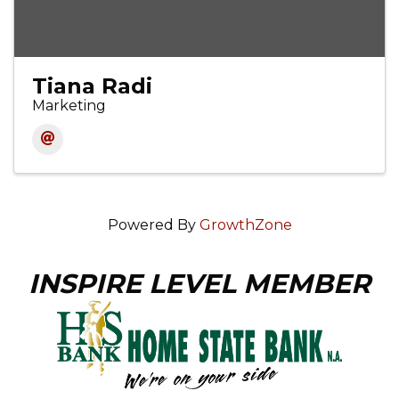
Tiana Radi
Marketing
Powered By
GrowthZone
INSPIRE LEVEL MEMBER