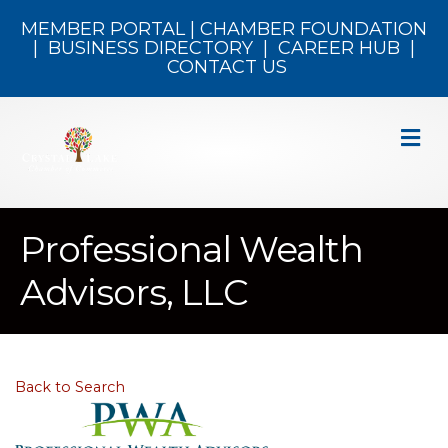
MEMBER PORTAL
|
CHAMBER FOUNDATION
|
BUSINESS DIRECTORY
|
CAREER HUB
|
CONTACT US
M
Professional Wealth
Advisors, LLC
Back to Search