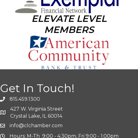
ELEVATE LEVEL
MEMBERS
Get In Touch!
815.459.1300
427 W. Virginia Street
Crystal Lake, IL 60014
info@clchamber.com
Hours: M-Th 9:00 - 4:30pm, Fri 9:00 - 1:00pm