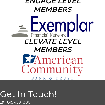
ENGAGE LEVEL
MEMBERS
ELEVATE LEVEL
MEMBERS
Get In Touch!
815.459.1300