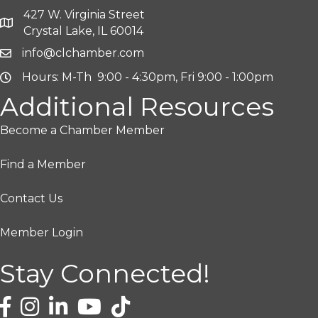
427 W. Virginia Street
Crystal Lake, IL 60014
info@clchamber.com
Hours: M-Th 9:00 - 4:30pm, Fri 9:00 - 1:00pm
Additional Resources
Become a Chamber Member
Find a Member
Contact Us
Member Login
Stay Connected!