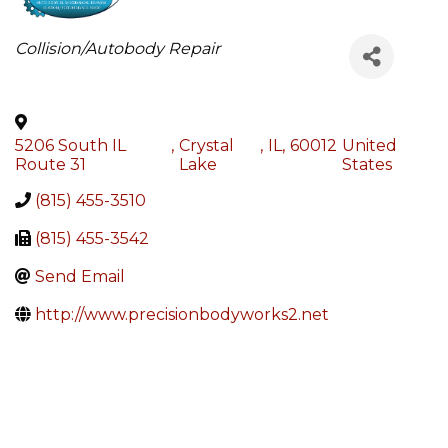
Categories
Collision/Autobody Repair
5206 South IL
,
Crystal
,
IL
,
60012
United
Route 31
Lake
States
(815) 455-3510
(815) 455-3542
Send Email
http://www.precisionbodyworks2.net