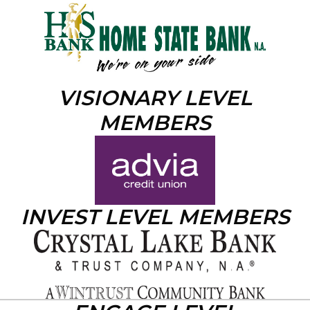
VISIONARY LEVEL
MEMBERS
INVEST LEVEL MEMBERS