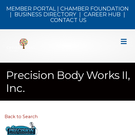
MEMBER PORTAL
|
CHAMBER FOUNDATION
|
BUSINESS DIRECTORY
|
CAREER HUB
|
CONTACT US
M
Precision Body Works II,
Inc.
Back to Search