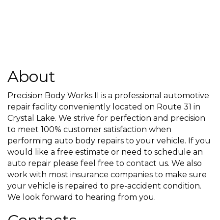
About
Precision Body Works II is a professional automotive
repair facility conveniently located on Route 31 in
Crystal Lake. We strive for perfection and precision
to meet 100% customer satisfaction when
performing auto body repairs to your vehicle. If you
would like a free estimate or need to schedule an
auto repair please feel free to contact us. We also
work with most insurance companies to make sure
your vehicle is repaired to pre-accident condition.
We look forward to hearing from you.