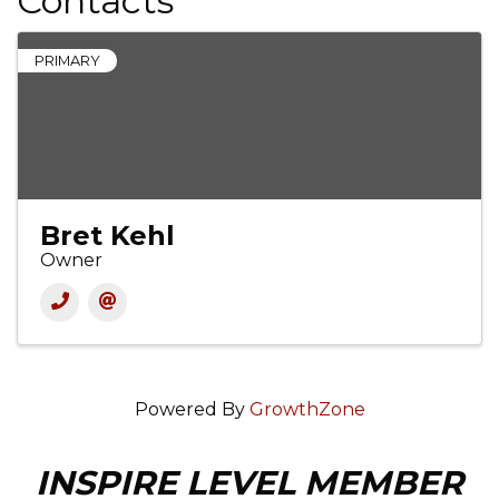
Contacts
PRIMARY
Bret Kehl
Owner
Powered By
GrowthZone
INSPIRE LEVEL MEMBER