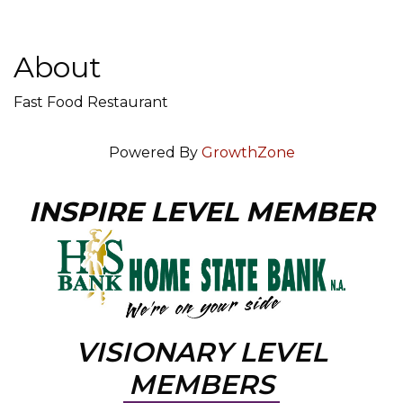
About
Fast Food Restaurant
Powered By
GrowthZone
INSPIRE LEVEL MEMBER
VISIONARY LEVEL
MEMBERS