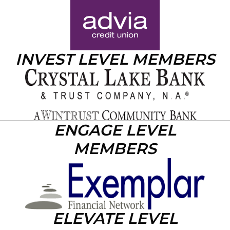
INVEST LEVEL MEMBERS
ENGAGE LEVEL
MEMBERS
ELEVATE LEVEL