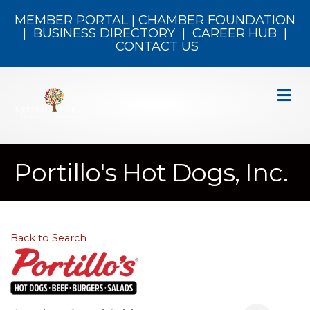
MEMBER PORTAL
|
CHAMBER FOUNDATION
|
BUSINESS DIRECTORY
|
CAREER HUB
|
CONTACT US
M
Portillo's Hot Dogs, Inc.
Back to Search