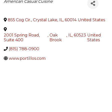
Categories
American Casual Cuisine
855 Cog Cir.
,
Crystal Lake
,
IL
,
60014
United States
2001 Spring Road,
,
Oak
,
IL
,
60523
United
Suite 400
Brook
States
(815) 788-0900
www.portillos.com