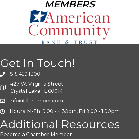
MEMBERS
Get In Touch!
815.459.1300
427 W. Virginia Street
Crystal Lake, IL 60014
info@clchamber.com
Hours: M-Th 9:00 - 4:30pm, Fri 9:00 - 1:00pm
Additional Resources
Become a Chamber Member