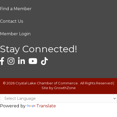
Find a Member
Contact Us
Member Login
Stay Connected!
©
2026
Crystal Lake Chamber of Commerce.
All Rights Reserved |
Site by
GrowthZone
Powered by
Translate